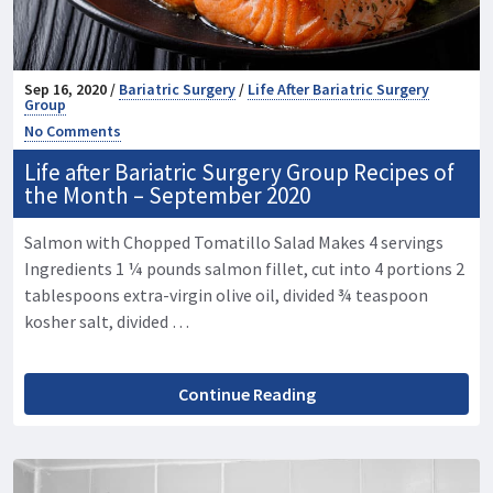
Sep 16, 2020 /
Bariatric Surgery
/
Life After Bariatric Surgery
Group
No Comments
Life after Bariatric Surgery Group Recipes of
the Month – September 2020
Salmon with Chopped Tomatillo Salad Makes 4 servings
Ingredients 1 ¼ pounds salmon fillet, cut into 4 portions 2
tablespoons extra-virgin olive oil, divided ¾ teaspoon
kosher salt, divided …
Continue Reading