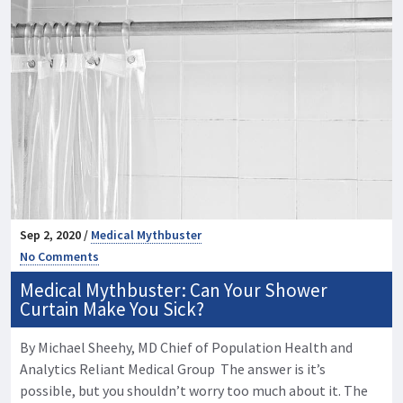
Sep 2, 2020 /
Medical Mythbuster
No Comments
Medical Mythbuster: Can Your Shower
Curtain Make You Sick?
By Michael Sheehy, MD Chief of Population Health and
Analytics Reliant Medical Group The answer is it’s
possible, but you shouldn’t worry too much about it. The