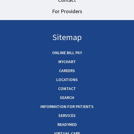
For Providers
Sitemap
ONLINE BILL PAY
MYCHART
CAREERS
LOCATIONS
CONTACT
SEARCH
INFORMATION FOR PATIENTS
SERVICES
READYMED
VIRTUAL CARE