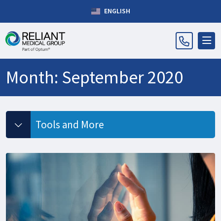
ENGLISH
Month:
September 2020
Tools and More