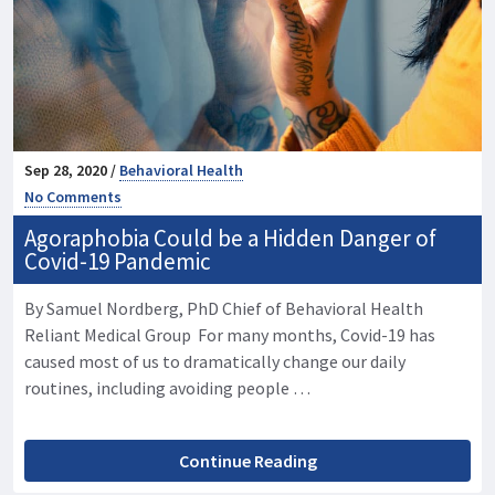
Sep 28, 2020 /
Behavioral Health
No Comments
Agoraphobia Could be a Hidden Danger of
Covid-19 Pandemic
By Samuel Nordberg, PhD Chief of Behavioral Health
Reliant Medical Group For many months, Covid-19 has
caused most of us to dramatically change our daily
routines, including avoiding people …
Continue Reading