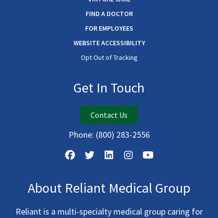
FIND A DOCTOR
FOR EMPLOYEES
WEBSITE ACCESSIBILITY
Opt Out of Tracking
Get In Touch
Contact Us
Phone:
(800) 283-2556
About Reliant Medical Group
Reliant is a multi-specialty medical group caring for