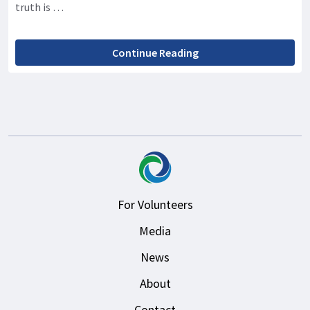
truth is …
Continue Reading
For Volunteers
Media
News
About
Contact