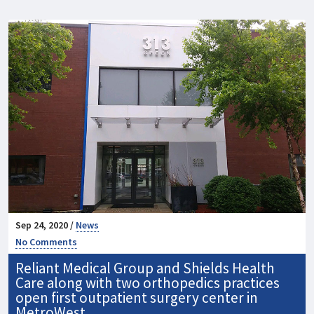
Sep 24, 2020 /
News
No Comments
Reliant Medical Group and Shields Health
Care along with two orthopedics practices
open first outpatient surgery center in
MetroWest