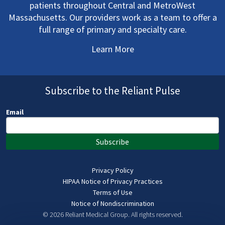
patients throughout Central and MetroWest
Massachusetts. Our providers work as a team to offer a
full range of primary and specialty care.
Learn More
Subscribe to the Reliant Pulse
Email
Subscribe
Privacy Policy
HIPAA Notice of Privacy Practices
Terms of Use
Notice of Nondiscrimination
© 2026 Reliant Medical Group.
All rights reserved.