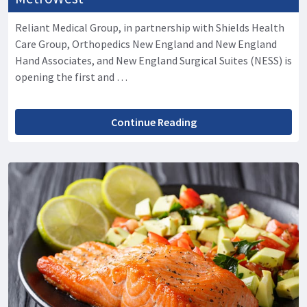
Reliant Medical Group, in partnership with Shields Health
Care Group, Orthopedics New England and New England
Hand Associates, and New England Surgical Suites (NESS) is
opening the first and …
Continue Reading