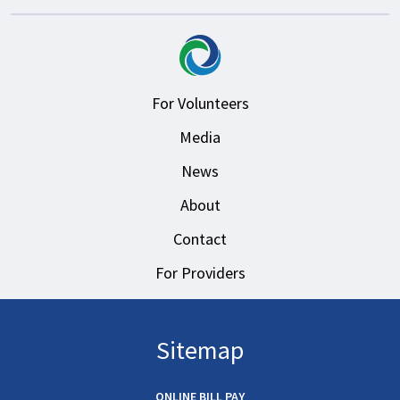
For Volunteers
Media
News
About
Contact
For Providers
Sitemap
ONLINE BILL PAY