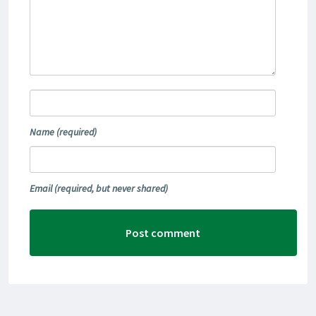
Name
(required)
Email
(required, but never shared)