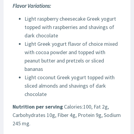
Flavor Variations:
Light raspberry cheesecake Greek yogurt
topped with raspberries and shavings of
dark chocolate
Light Greek yogurt flavor of choice mixed
with cocoa powder and topped with
peanut butter and pretzels or sliced
bananas
Light coconut Greek yogurt topped with
sliced almonds and shavings of dark
chocolate
Nutrition per serving
Calories:100, Fat 2g,
Carbohydrates 10g, Fiber 4g, Protein 9g, Sodium
245 mg.