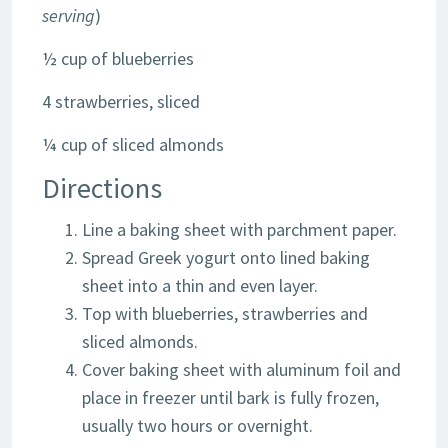
serving
)
½ cup of blueberries
4 strawberries, sliced
¼ cup of sliced almonds
Directions
Line a baking sheet with parchment paper.
Spread Greek yogurt onto lined baking
sheet into a thin and even layer.
Top with blueberries, strawberries and
sliced almonds.
Cover baking sheet with aluminum foil and
place in freezer until bark is fully frozen,
usually two hours or overnight.