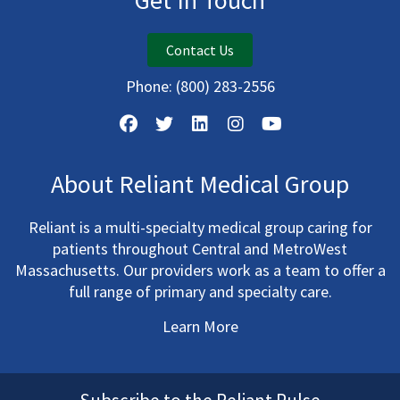
Get In Touch
Contact Us
Phone:
(800) 283-2556
About Reliant Medical Group
Reliant is a multi-specialty medical group caring for
patients throughout Central and MetroWest
Massachusetts. Our providers work as a team to offer a
full range of primary and specialty care.
Learn More