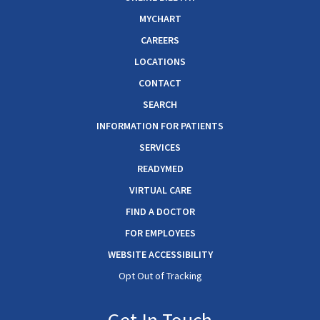
MYCHART
CAREERS
LOCATIONS
CONTACT
SEARCH
INFORMATION FOR PATIENTS
SERVICES
READYMED
VIRTUAL CARE
FIND A DOCTOR
FOR EMPLOYEES
WEBSITE ACCESSIBILITY
Opt Out of Tracking