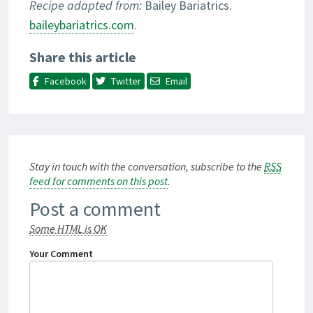
Recipe adapted from:
Bailey Bariatrics.
baileybariatrics.com
.
Share this article
Facebook
Twitter
Email
Stay in touch with the conversation, subscribe to the
RSS
feed for comments on this post
.
Post a comment
Some HTML is OK
Your Comment