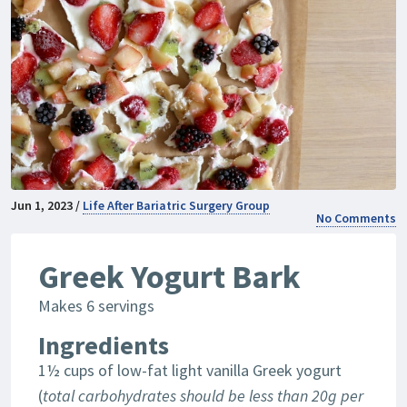
Jun 1, 2023 /
Life After Bariatric Surgery Group
No Comments
Greek Yogurt Bark
Makes 6 servings
Ingredients
1½ cups of low-fat light vanilla Greek yogurt
(
total carbohydrates should be less than 20g per