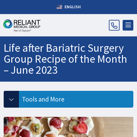
ENGLISH
Life after Bariatric Surgery
Group Recipe of the Month
– June 2023
Tools and More