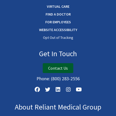
VIRTUAL CARE
FIND A DOCTOR
FOR EMPLOYEES
WEBSITE ACCESSIBILITY
Opt Out of Tracking
Get In Touch
Contact Us
Phone:
(800) 283-2556
About Reliant Medical Group