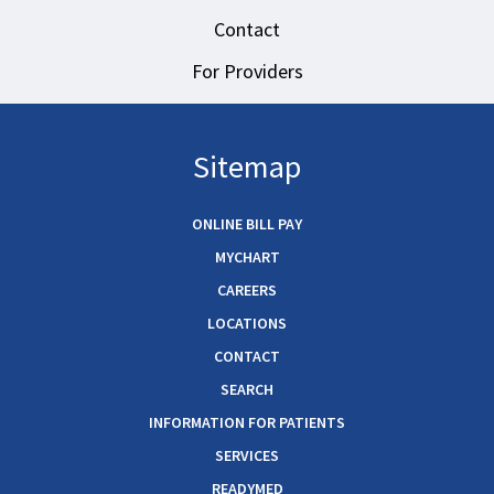
Contact
For Providers
Sitemap
ONLINE BILL PAY
MYCHART
CAREERS
LOCATIONS
CONTACT
SEARCH
INFORMATION FOR PATIENTS
SERVICES
READYMED