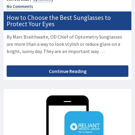
No Comments
How to Choose the Best Sunglasses to
Protect Your Eyes
By Marc Braithwaite, OD Chief of Optometry Sunglasses
are more than a way to look stylish or reduce glare on a
bright, sunny day. They are an important way …
Continue Reading