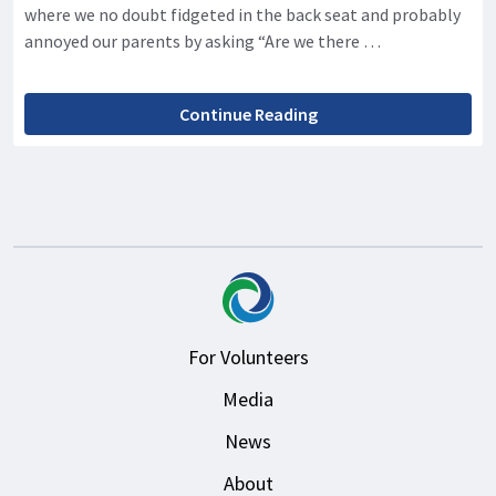
where we no doubt fidgeted in the back seat and probably
annoyed our parents by asking “Are we there …
Continue Reading
For Volunteers
Media
News
About