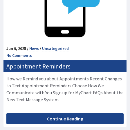
Jun 9, 2025 /
News
/
Uncategorized
No Comments
Appointment Reminders
How we Remind you about Appointments Recent Changes
to Text Appointment Reminders Choose How We
Communicate with You Sign up for MyChart FAQs About the
New Text Message System …
Continue Reading