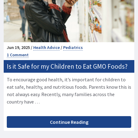
Jun 19, 2025 /
Health Advice
/
Pediatrics
1 Comment
Is it Safe for my Children to Eat GMO Foods?
To encourage good health, it’s important for children to
eat safe, healthy, and nutritious foods. Parents know this is
not always easy. Recently, many families across the
country have …
Continue Reading