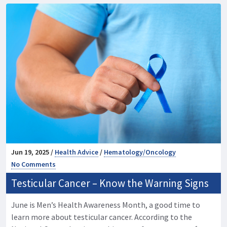
Jun 19, 2025 /
Health Advice
/
Hematology/Oncology
No Comments
Testicular Cancer – Know the Warning Signs
June is Men’s Health Awareness Month, a good time to
learn more about testicular cancer. According to the