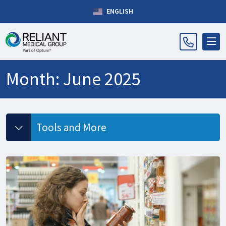
ENGLISH
Month:
June 2025
Tools and More