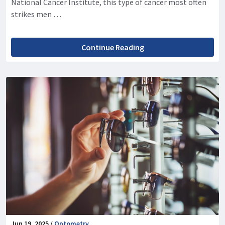
National Cancer Institute, this type of cancer most often
strikes men …
Continue Reading
Jun 19, 2025 /
Optometry