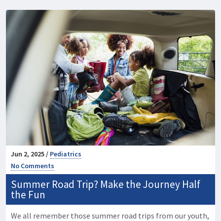
Jun 2, 2025 /
Pediatrics
No Comments
Summer Road Trip? Make the Journey Half
the Fun
We all remember those summer road trips from our youth,