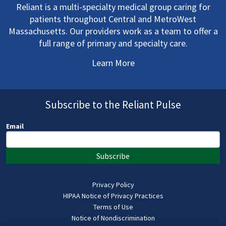
Reliant is a multi-specialty medical group caring for
patients throughout Central and MetroWest
Massachusetts. Our providers work as a team to offer a
full range of primary and specialty care.
Learn More
Subscribe to the Reliant Pulse
Email
Subscribe
Privacy Policy
HIPAA Notice of Privacy Practices
Terms of Use
Notice of Nondiscrimination