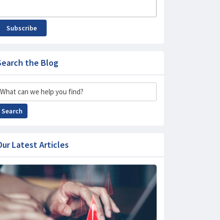
Subscribe
Search the Blog
Search
Search
Our Latest Articles