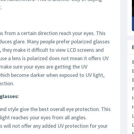
.
s from a certain direction reach your eyes. This
educes glare. Many people prefer polarized glasses
 they make it difficult to view LCD screens and
ause a lens is polarized does not mean it offers UV
 make sure your eyes are getting the UV
 which become darker when exposed to UV light,
ection.
F
glasses:
d style give the best overall eye protection. This
L
ight reaches your eyes from all angles.
L
 will not offer any added UV protection for your
M