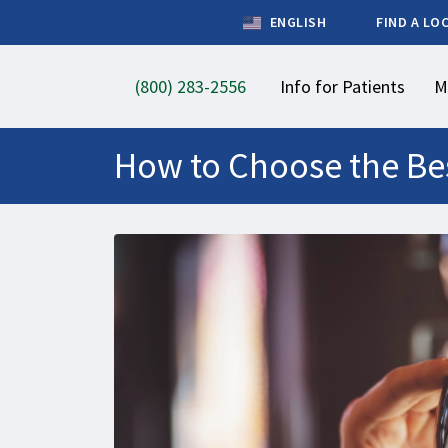
ENGLISH
FIND A LO
(800) 283-2556
Info for Patients
M
How to Choose the Bes