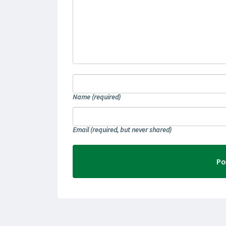
Name
(required)
Email
(required, but never shared)