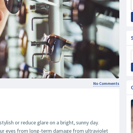
No Comments
ylish or reduce glare on a bright, sunny day.
our eyes from long-term damage from ultraviolet