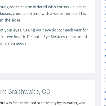
sunglasses can be ordered with corrective lenses.
asses, choose a frame with a wider temple. This
om the sides.
M
ct your eyes. Seeing your eye doctor each year for
for eye health. Reliant’s Eye Services department
ur vision needs.
rc Braithwaite, OD
aite was first introduced to optometry by his mother, who