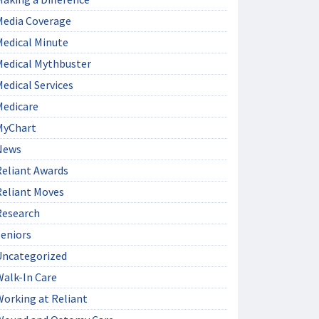
Media Coverage
Medical Minute
Medical Mythbuster
edical Services
Medicare
MyChart
News
Reliant Awards
Reliant Moves
Research
Seniors
Uncategorized
Walk-In Care
Working at Reliant