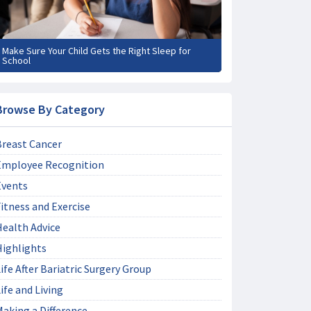
Make Sure Your Child Gets the Right Sleep for
School
Browse By Category
Breast Cancer
Employee Recognition
Events
itness and Exercise
Health Advice
Highlights
ife After Bariatric Surgery Group
ife and Living
aking a Difference