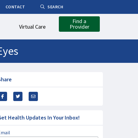
CONTACT
SEARCH
Find a
Virtual Care
Provider
Eyes
Share
Get Health Updates In Your Inbox!
Email