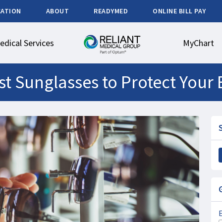
CATION
ABOUT
READYMED
ONLINE BILL PAY
edical Services
MyChart
t Sunglasses to Protect Your 