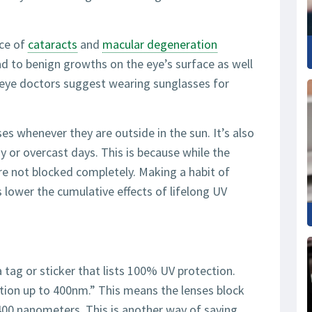
nce of
cataracts
and
macular degeneration
ad to benign growths on the eye’s surface as well
y eye doctors suggest wearing sunglasses for
es whenever they are outside in the sun. It’s also
 or overcast days. This is because while the
are not blocked completely. Making a habit of
lower the cumulative effects of lifelong UV
 tag or sticker that lists 100% UV protection.
tion up to 400nm.” This means the lenses block
00 nanometers. This is another way of saying