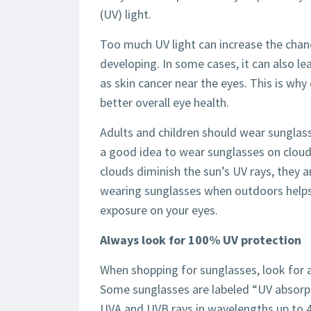
(UV) light.
Too much UV light can increase the cha
developing. In some cases, it can also le
as skin cancer near the eyes. This is wh
better overall eye health.
Adults and children should wear sunglass
a good idea to wear sunglasses on cloudy
clouds diminish the sun’s UV rays, they 
wearing sunglasses when outdoors helps 
exposure on your eyes.
Always look for 100% UV protection
When shopping for sunglasses, look for a
Some sunglasses are labeled “UV absorp
UVA and UVB rays in wavelengths up to 4