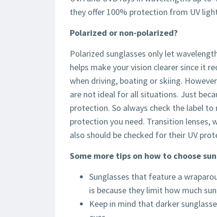
they offer 100% protection from UV light
Polarized or non-polarized?
Polarized sunglasses only let wavelength
helps make your vision clearer since it r
when driving, boating or skiing. However,
are not ideal for all situations. Just bec
protection. So always check the label to
protection you need. Transition lenses,
also should be checked for their UV prot
Some more tips on how to choose sun
Sunglasses that feature a wraparoun
is because they limit how much sunl
Keep in mind that darker sunglasses