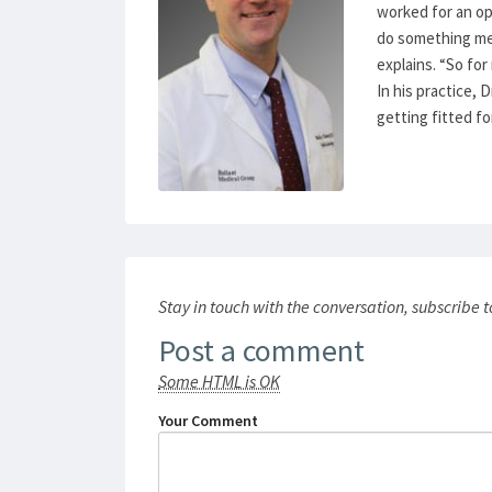
worked for an op
do something med
explains. “So for
In his practice, 
getting fitted f
Stay in touch with the conversation, subscribe 
Post a comment
Some HTML is OK
Your Comment