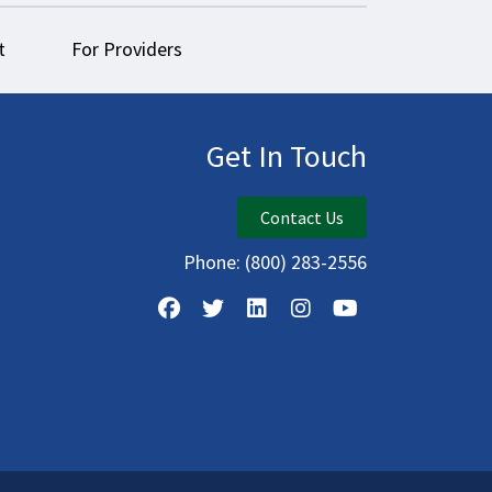
t
For Providers
Get In Touch
Contact Us
Phone:
(800) 283-2556