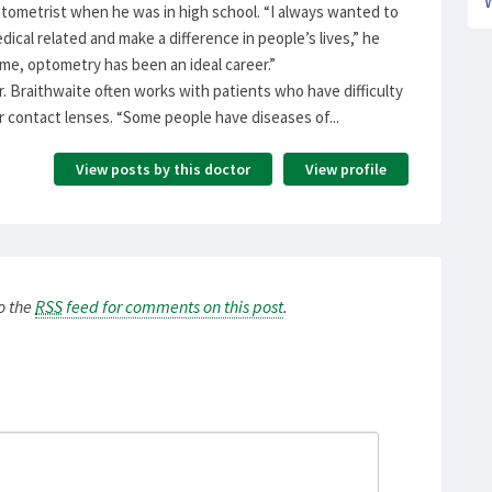
tometrist when he was in high school. “I always wanted to
ical related and make a difference in people’s lives,” he
 me, optometry has been an ideal career.”
Dr. Braithwaite often works with patients who have difficulty
or contact lenses. “Some people have diseases of...
View posts by this doctor
View profile
to the
RSS
feed for comments on this post
.