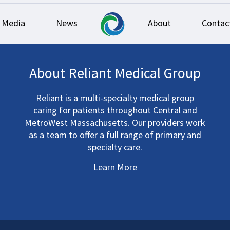
Media
News
About
Contac
About Reliant Medical Group
Reliant is a multi-specialty medical group
caring for patients throughout Central and
MetroWest Massachusetts. Our providers work
as a team to offer a full range of primary and
specialty care.
Learn More