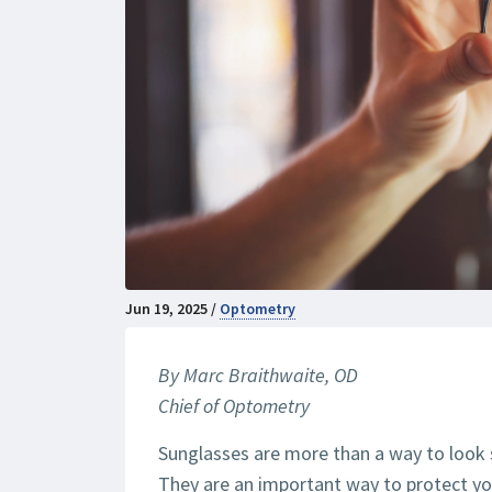
Jun 19, 2025 /
Optometry
By Marc Braithwaite, OD
Chief of Optometry
Sunglasses are more than a way to look st
They are an important way to protect y