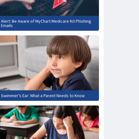
Alert: Be Aware of MyChart Medicare Kit Phishing
Emails
Swimmer’s Ear: What a Parent Needs to Know