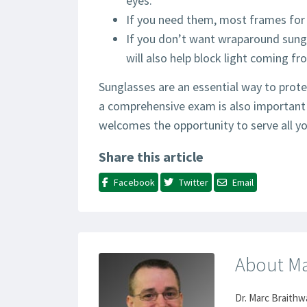
eyes.
If you need them, most frames for 
If you don’t want wraparound sungl
will also help block light coming fr
Sunglasses are an essential way to prote
a comprehensive exam is also important 
welcomes the opportunity to serve all yo
Share this article
Facebook
Twitter
Email
About Ma
Dr. Marc Braithw