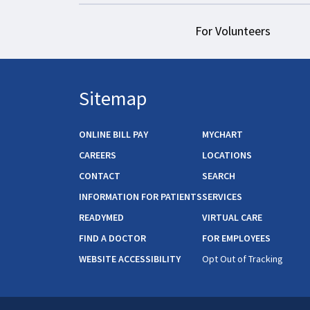
For Volunteers
Sitemap
ONLINE BILL PAY
MYCHART
CAREERS
LOCATIONS
CONTACT
SEARCH
INFORMATION FOR PATIENTS
SERVICES
READYMED
VIRTUAL CARE
FIND A DOCTOR
FOR EMPLOYEES
WEBSITE ACCESSIBILITY
Opt Out of Tracking