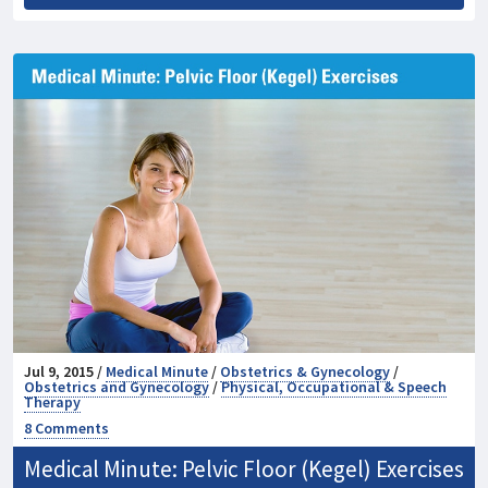
Jul 9, 2015 /
Medical Minute
/
Obstetrics & Gynecology
/
Obstetrics and Gynecology
/
Physical, Occupational & Speech
Therapy
8 Comments
Medical Minute: Pelvic Floor (Kegel) Exercises