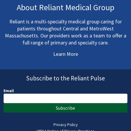
About Reliant Medical Group
Reliant is a multi-specialty medical group caring for
patients throughout Central and MetroWest
Massachusetts. Our providers work as a team to offer a
full range of primary and specialty care.
Learn More
Subscribe to the Reliant Pulse
Email
Subscribe
Privacy Policy