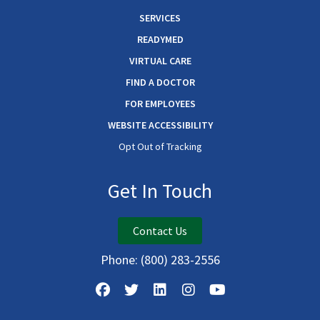
SERVICES
READYMED
VIRTUAL CARE
FIND A DOCTOR
FOR EMPLOYEES
WEBSITE ACCESSIBILITY
Opt Out of Tracking
Get In Touch
Contact Us
Phone:
(800) 283-2556