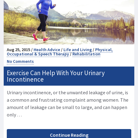
Aug 25, 2015 /
Health Advice
/
Life and Living
/
Physical,
Occupational & Speech Therapy
/
Rehabilitation
No Comments
Exercise Can Help With Your Urinary
Incontinence
Urinary incontinence, or the unwanted leakage of urine, is
a common and frustrating complaint among women. The
amount of leakage can be small to large, and can happen
only …
Continue Reading