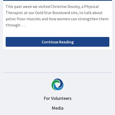
This past week we visited Christine Dooley, a Physical
Therapist at our Gold Star Boulevard site, to talk about
pelvic floor muscles and how women can strengthen them
through …
Continue Reading
For Volunteers
Media