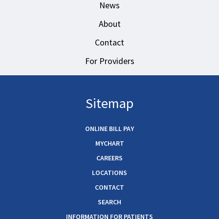
News
About
Contact
For Providers
Sitemap
ONLINE BILL PAY
MYCHART
CAREERS
LOCATIONS
CONTACT
SEARCH
INFORMATION FOR PATIENTS