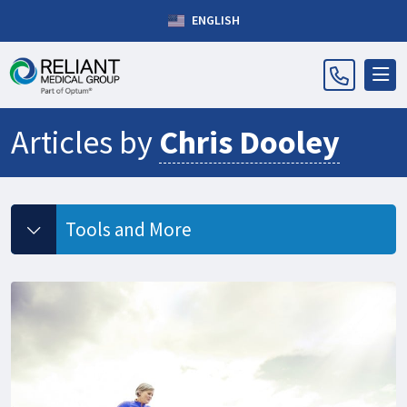
ENGLISH
Articles by
Chris Dooley
Tools and More