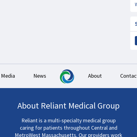
Media
News
About
Contac
About Reliant Medical Group
Reliant is a multi-specialty medical group
caring for patients throughout Central and
MetroWest Massachusetts. Our providers work