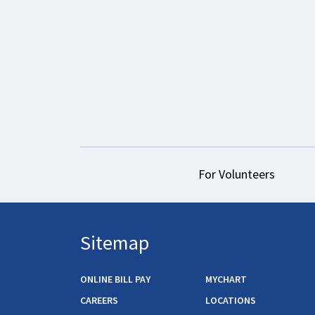
For Volunteers
Sitemap
ONLINE BILL PAY
MYCHART
CAREERS
LOCATIONS