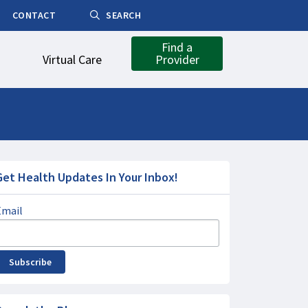
CONTACT
SEARCH
Find a
Virtual Care
Provider
Get Health Updates In Your Inbox!
Email
Subscribe