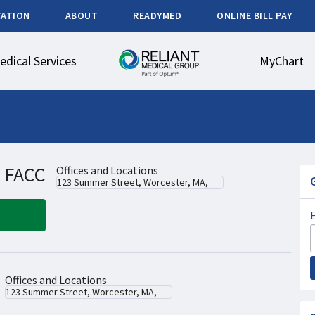
CATION
ABOUT
READYMED
ONLINE BILL PAY
edical Services
MyChart
, FACC
Offices and Locations
123 Summer Street, Worcester, MA,
Offices and Locations
123 Summer Street, Worcester, MA,