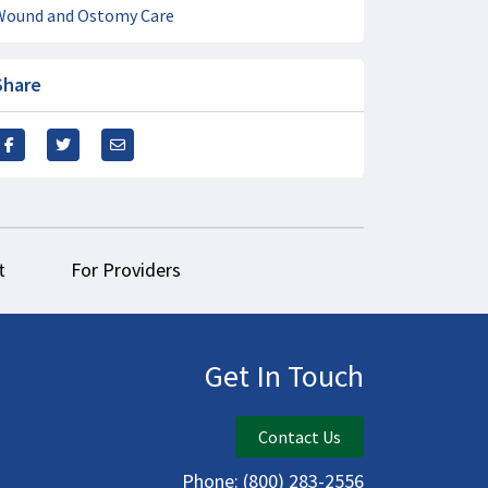
Wound and Ostomy Care
Share
t
For Providers
Get In Touch
Contact Us
Phone:
(800) 283-2556