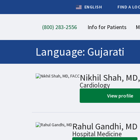
ENGLISH
FIND A LO
(800) 283-2556
Info for Patients
M
Language:
Gujarati
Nikhil Shah, MD
Cardiology
View profile
Rahul Gandhi, MD
Hospital Medicine