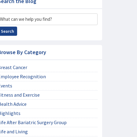
Search the Blog
Search
Search
Browse By Category
Breast Cancer
Employee Recognition
Events
itness and Exercise
Health Advice
Highlights
ife After Bariatric Surgery Group
ife and Living