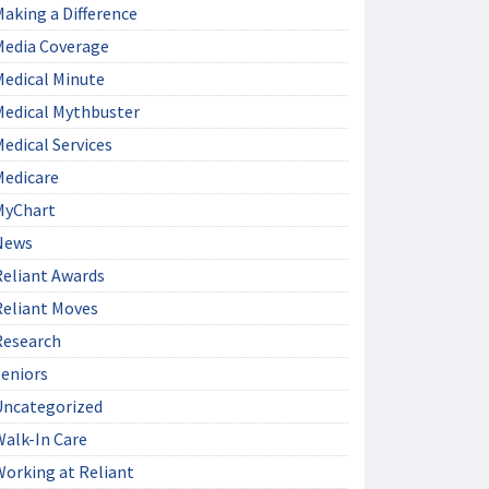
aking a Difference
Media Coverage
Medical Minute
Medical Mythbuster
edical Services
Medicare
MyChart
News
Reliant Awards
Reliant Moves
Research
Seniors
Uncategorized
Walk-In Care
Working at Reliant