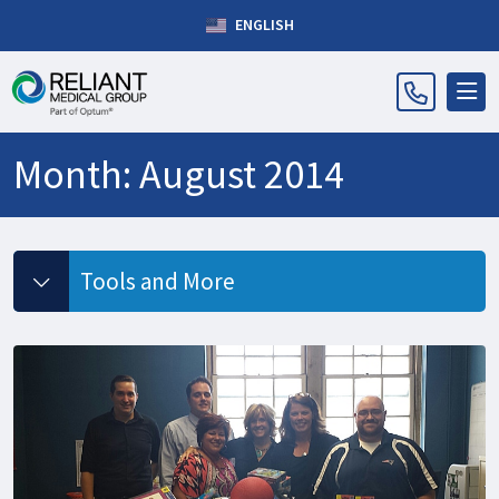
ENGLISH
Month:
August 2014
Tools and More