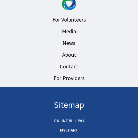
For Volunteers
Media
News
About
Contact
For Providers
Sitemap
ONLINE BILL PAY
MYCHART