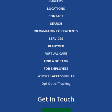
CAREERS
LOCATIONS
CONTACT
SEARCH
INFORMATION FOR PATIENTS
SERVICES
READYMED
VIRTUAL CARE
FIND A DOCTOR
FOR EMPLOYEES
WEBSITE ACCESSIBILITY
Opt Out of Tracking
Get In Touch