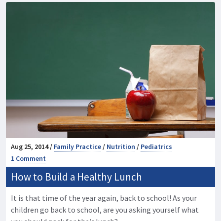
Aug 25, 2014 /
Family Practice
/
Nutrition
/
Pediatrics
1 Comment
How to Build a Healthy Lunch
It is that time of the year again, back to school! As your
children go back to school, are you asking yourself what