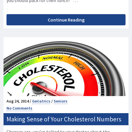
you should pack for their lunch? …
Continue Reading
Aug 24, 2014 /
Geriatrics
/
Seniors
No Comments
Making Sense of Your Cholesterol Numbers
Chances are, you’ve talked to your doctor about the