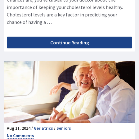
importance of keeping your cholesterol levels healthy.
Cholesterol levels are a key factor in predicting your
chance of having a …
Continue Reading
Aug 11, 2014 /
Geriatrics
/
Seniors
No Comments