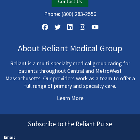
Contact Us
Phone:
(800) 283-2556
About Reliant Medical Group
Reliant is a multi-specialty medical group caring for
patients throughout Central and MetroWest
Massachusetts. Our providers work as a team to offer a
full range of primary and specialty care.
Learn More
Subscribe to the Reliant Pulse
Email