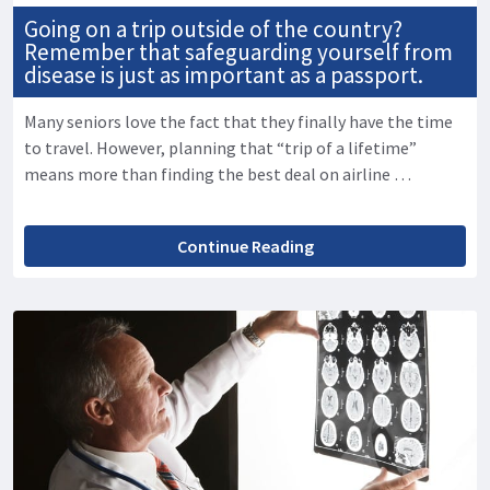
Going on a trip outside of the country?
Remember that safeguarding yourself from
disease is just as important as a passport.
Many seniors love the fact that they finally have the time
to travel. However, planning that “trip of a lifetime”
means more than finding the best deal on airline …
Continue Reading