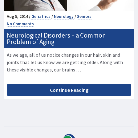
Aug 5, 2014 /
Geriatrics
/
Neurology
/
Seniors
No Comments
Neurological Disorders – a Common
Problem of Aging
As we age, all of us notice changes in our hair, skin and
joints that let us know we are getting older. Along with
these visible changes, our brains …
Continue Reading