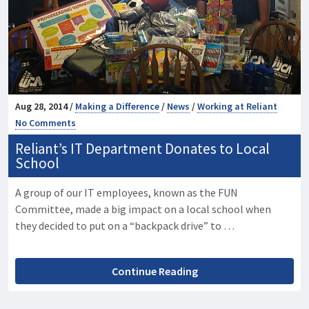
Aug 28, 2014 /
Making a Difference
/
News
/
Working at Reliant
No Comments
Reliant’s IT Department Donates to Local
School
A group of our IT employees, known as the FUN
Committee, made a big impact on a local school when
they decided to put on a “backpack drive” to …
Continue Reading