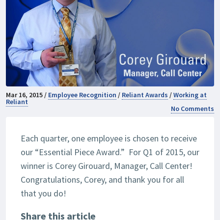
Mar 16, 2015 /
Employee Recognition
/
Reliant Awards
/
Working at
Reliant
No Comments
Each quarter, one employee is chosen to receive
our “Essential Piece Award.” For Q1 of 2015, our
winner is Corey Girouard, Manager, Call Center!
Congratulations, Corey, and thank you for all
that you do!
Share this article