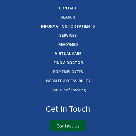
CONTACT
SEARCH
INFORMATION FOR PATIENTS
SERVICES
READYMED
VIRTUAL CARE
FIND A DOCTOR
FOR EMPLOYEES
WEBSITE ACCESSIBILITY
Opt Out of Tracking
Get In Touch
Contact Us