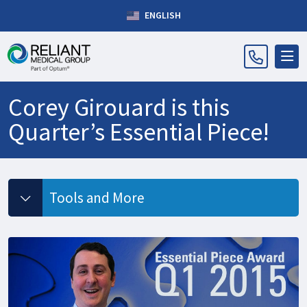
ENGLISH
Corey Girouard is this
Quarter’s Essential Piece!
Tools and More