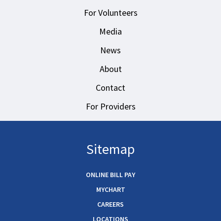
For Volunteers
Media
News
About
Contact
For Providers
Sitemap
ONLINE BILL PAY
MYCHART
CAREERS
LOCATIONS