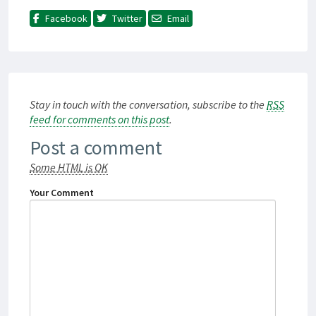
Facebook
Twitter
Email
Stay in touch with the conversation, subscribe to the
RSS
feed for comments on this post
.
Post a comment
Some HTML is OK
Your Comment