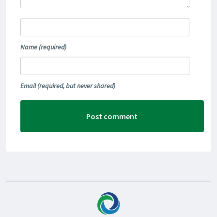
Name
(required)
Email
(required, but never shared)