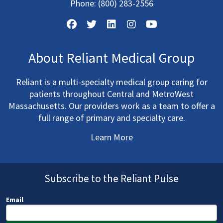
Phone:
(800) 283-2556
About Reliant Medical Group
Reliant is a multi-specialty medical group caring for
patients throughout Central and MetroWest
Massachusetts. Our providers work as a team to offer a
full range of primary and specialty care.
Learn More
Subscribe to the Reliant Pulse
Email