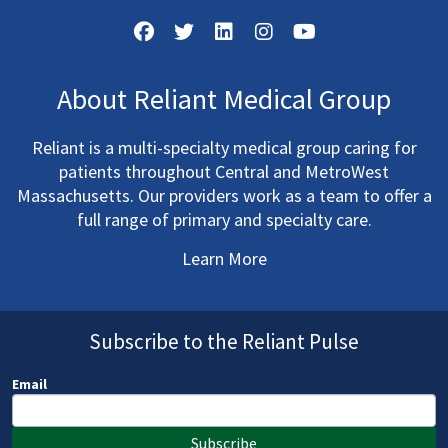
About Reliant Medical Group
Reliant is a multi-specialty medical group caring for
patients throughout Central and MetroWest
Massachusetts. Our providers work as a team to offer a
full range of primary and specialty care.
Learn More
Subscribe to the Reliant Pulse
Email
Subscribe