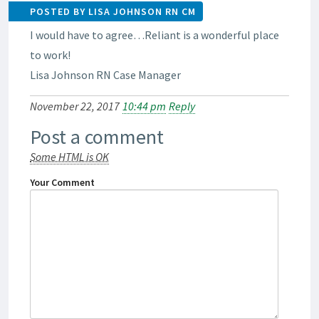
POSTED BY LISA JOHNSON RN CM
I would have to agree…Reliant is a wonderful place
to work!
Lisa Johnson RN Case Manager
November 22, 2017
10:44 pm
Reply
Post a comment
Some HTML is OK
Your Comment