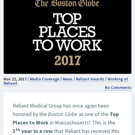
Nov 22, 2017 /
Media Coverage
/
News
/
Reliant Awards
/
Working at
Reliant
No Comments
Reliant Medical Group has once again been
honored by the
Boston Globe
as one of the
Top
Places to Work
in Massachusetts! This is the
th
5
year in a row
that Reliant has received this