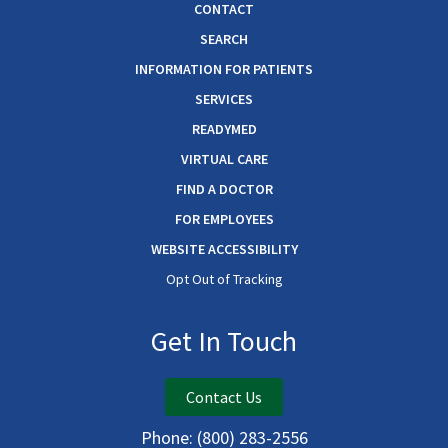
CONTACT
SEARCH
INFORMATION FOR PATIENTS
SERVICES
READYMED
VIRTUAL CARE
FIND A DOCTOR
FOR EMPLOYEES
WEBSITE ACCESSIBILITY
Opt Out of Tracking
Get In Touch
Contact Us
Phone:
(800) 283-2556