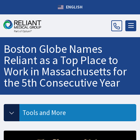
ENGLISH
Boston Globe Names
Reliant as a Top Place to
Work in Massachusetts for
the 5th Consecutive Year
Tools and More