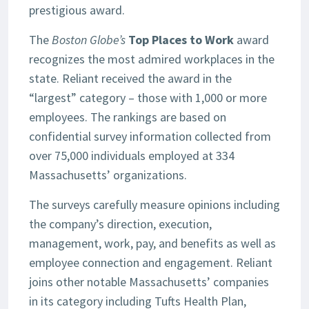
prestigious award.
The
Boston Globe’s
Top Places to Work
award
recognizes the most admired workplaces in the
state. Reliant received the award in the
“largest” category – those with 1,000 or more
employees. The rankings are based on
confidential survey information collected from
over 75,000 individuals employed at 334
Massachusetts’ organizations.
The surveys carefully measure opinions including
the company’s direction, execution,
management, work, pay, and benefits as well as
employee connection and engagement. Reliant
joins other notable Massachusetts’ companies
in its category including Tufts Health Plan,