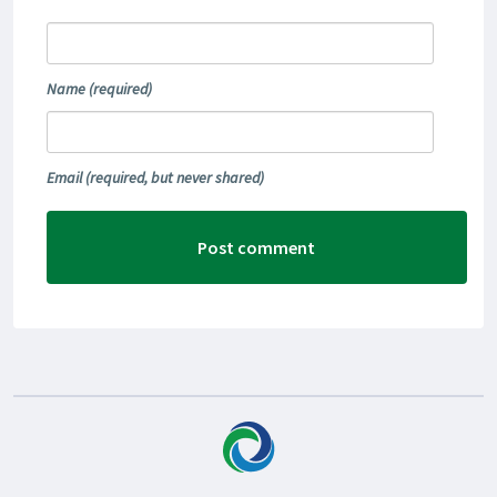
Name
(required)
Email
(required, but never shared)