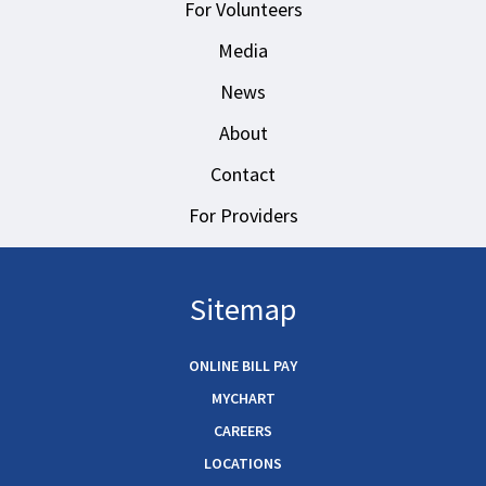
For Volunteers
Media
News
About
Contact
For Providers
Sitemap
ONLINE BILL PAY
MYCHART
CAREERS
LOCATIONS