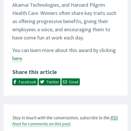
Akamai Technologies, and Harvard Pilgrim
Health Care. Winners often share key traits such
as offering progressive benefits, giving their
employees a voice, and encouraging them to
have some fun at work each day.
You can learn more about this award by clicking
here
.
Share this article
Facebook
Twitter
Email
Stay in touch with the conversation, subscribe to the
RSS
feed for comments on this post
.