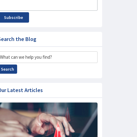
Subscribe
Search the Blog
Search
Search
Our Latest Articles