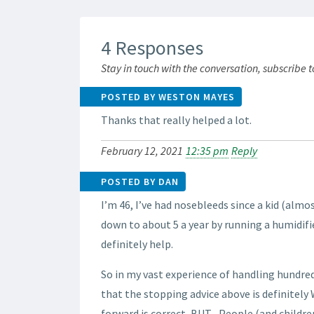
4 Responses
Stay in touch with the conversation, subscribe 
POSTED BY WESTON MAYES
Thanks that really helped a lot.
February 12, 2021
12:35 pm
Reply
POSTED BY DAN
I’m 46, I’ve had nosebleeds since a kid (almo
down to about 5 a year by running a humidifie
definitely help.
So in my vast experience of handling hundred
that the stopping advice above is definitely
forward is correct, BUT– People (and childr