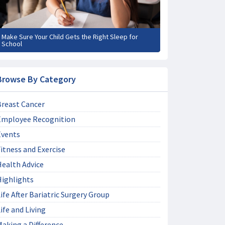
Make Sure Your Child Gets the Right Sleep for
School
Browse By Category
Breast Cancer
Employee Recognition
Events
itness and Exercise
Health Advice
Highlights
ife After Bariatric Surgery Group
ife and Living
aking a Difference