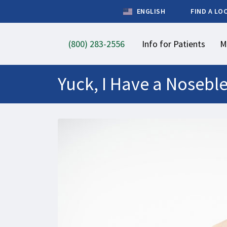
ENGLISH
FIND A LO
(800) 283-2556
Info for Patients
M
Yuck, I Have a Nosebl