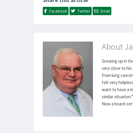
Facebook
Twitter
Email
About Ja
Growing up in th
very close to hi
from lung cancer.
felt very helples
want to have a m
similar situation.”
Now a board-certi