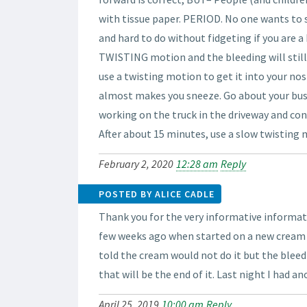
with tissue paper. PERIOD. No one wants to s
and hard to do without fidgeting if you are a k
TWISTING motion and the bleeding will still 
use a twisting motion to get it into your nos
almost makes you sneeze. Go about your busin
working on the truck in the driveway and con
After about 15 minutes, use a slow twisting m
February 2, 2020
12:28 am
Reply
POSTED BY ALICE CADLE
Thank you for the very informative informati
few weeks ago when started on a new cream
told the cream would not do it but the bleed
that will be the end of it. Last night I had a
April 25, 2019
10:00 am
Reply