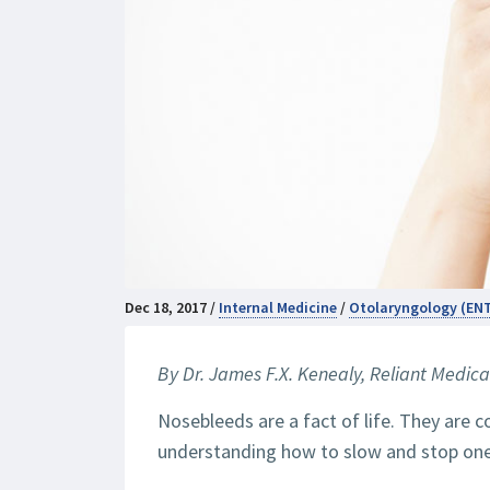
Dec 18, 2017 /
Internal Medicine
/
Otolaryngology (EN
By Dr. James F.X. Kenealy,
Reliant Medica
Nosebleeds are a fact of life. They are 
understanding how to slow and stop one i