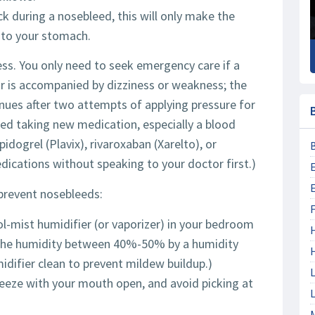
k during a nosebleed, this will only make the
nto your stomach.
ss. You only need to seek emergency care if a
r is accompanied by dizziness or weakness; the
tinues after two attempts of applying pressure for
rted taking new medication, especially a blood
idogrel (Plavix), rivaroxaban (Xarelto), or
edications without speaking to your doctor first.)
prevent nosebleeds:
F
l-mist humidifier (or vaporizer) in your bedroom
ep the humidity between 40%-50% by a humidity
ifier clean to prevent mildew buildup.)
L
eeze with your mouth open, and avoid picking at
L
M