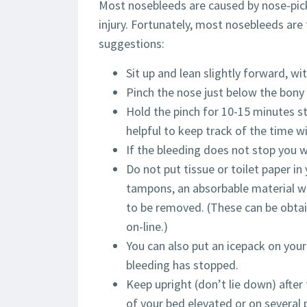
Most nosebleeds are caused by nose-pickin
injury. Fortunately, most nosebleeds are 
suggestions:
Sit up and lean slightly forward, wi
Pinch the nose just below the bony 
Hold the pinch for 10-15 minutes st
helpful to keep track of the time wi
If the bleeding does not stop you w
Do not put tissue or toilet paper i
tampons, an absorbable material w
to be removed. (These can be obtai
on-line.)
You can also put an icepack on your
bleeding has stopped.
Keep upright (don’t lie down) afte
of your bed elevated or on several p