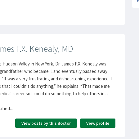
mes F.X. Kenealy, MD
e Hudson Valley in New York, Dr. James F.X. Kenealy was
s grandfather who became ill and eventually passed away
 “It was a very frustrating and disheartening experience. I
s that I couldn’t do anything,” he explains. “That made me
edical career so I could do something to help others in a
fied...
View posts by this doctor
View profile