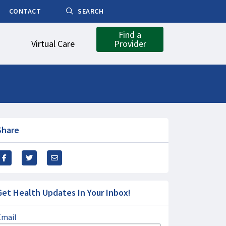
CONTACT
SEARCH
Find a
Virtual Care
Provider
Share
Get Health Updates In Your Inbox!
Email