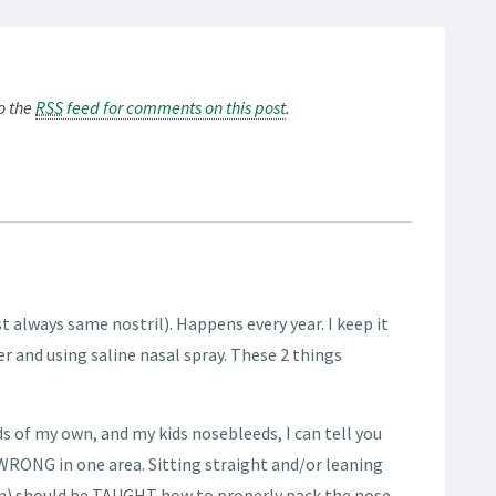
to the
RSS
feed for comments on this post
.
st always same nostril). Happens every year. I keep it
r and using saline nasal spray. These 2 things
s of my own, and my kids nosebleeds, I can tell you
 WRONG in one area. Sitting straight and/or leaning
en) should be TAUGHT how to properly pack the nose