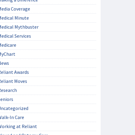
Media Coverage
Medical Minute
Medical Mythbuster
edical Services
Medicare
MyChart
News
Reliant Awards
Reliant Moves
Research
Seniors
Uncategorized
Walk-In Care
Working at Reliant