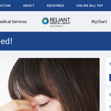
CATION
ABOUT
READYMED
ONLINE BILL PAY
edical Services
MyChart
eed!