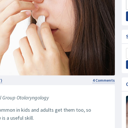
T)
4 Comments
l Group Otolaryngology
common in kids and adults get them too, so
s a useful skill.