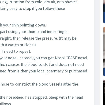
g, irritation from cold, dry air, or a physical
fairly easy to stop if you follow these
th your chin pointing down.
part using your thumb and index finger.
raight, then release the pressure. (It may be
th a watch or clock.)
ill need to repeat.
n your nose. Instead, you can get Nasal CEASE nasal
hich causes the blood to clot and does not need
ned from either your local pharmacy or purchased
 nose to constrict the blood vessels after the
r the nosebleed has stopped. Sleep with the head
illows.