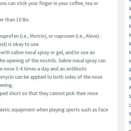
ou can stick your finger in your coffee, tea or
er than 10 lbs.
M
uprofen (i.e., Motrin), or naproxen (i.e., Aleve).
ol) is okay to use.
with saline nasal spray or gel, and/or use an
he opening of the nostrils. Saline nasal spray can
he nose 3-4 times a day and an antibiotic
omycin can be applied to both sides of the nose
ening.
pped short so that they cannot pick their nose
hletic equipment when playing sports such as face