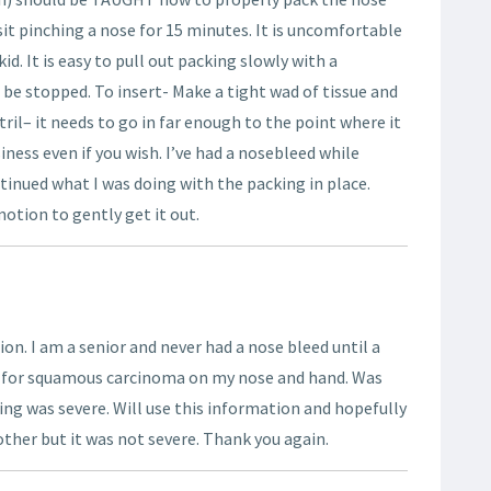
it pinching a nose for 15 minutes. It is uncomfortable
id. It is easy to pull out packing slowly with a
be stopped. To insert- Make a tight wad of tissue and
tril– it needs to go in far enough to the point where it
ess even if you wish. I’ve had a nosebleed while
tinued what I was doing with the packing in place.
otion to gently get it out.
on. I am a senior and never had a nose bleed until a
 for squamous carcinoma on my nose and hand. Was
ing was severe. Will use this information and hopefully
nother but it was not severe. Thank you again.