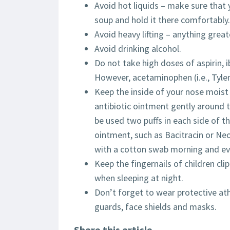
Avoid hot liquids – make sure that y
soup and hold it there comfortably.
Avoid heavy lifting – anything great
Avoid drinking alcohol.
Do not take high doses of aspirin, ib
However, acetaminophen (i.e., Tylen
Keep the inside of your nose moist 
antibiotic ointment gently around t
be used two puffs in each side of t
ointment, such as Bacitracin or Ne
with a cotton swab morning and ev
Keep the fingernails of children cli
when sleeping at night.
Don’t forget to wear protective at
guards, face shields and masks.
Share this article