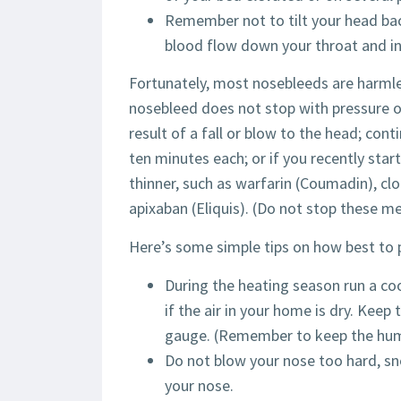
Remember not to tilt your head bac
blood flow down your throat and i
Fortunately, most nosebleeds are harmle
nosebleed does not stop with pressure o
result of a fall or blow to the head; con
ten minutes each; or if you recently sta
thinner, such as warfarin (Coumadin), clop
apixaban (Eliquis). (Do not stop these m
Here’s some simple tips on how best to 
During the heating season run a coo
if the air in your home is dry. Ke
gauge. (Remember to keep the humid
Do not blow your nose too hard, sn
your nose.