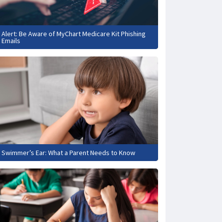
Alert: Be Aware of MyChart Medicare Kit Phishing
Emails
Swimmer’s Ear: What a Parent Needs to Know