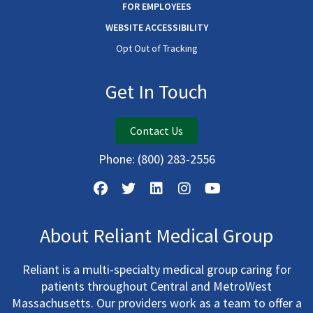
FOR EMPLOYEES
WEBSITE ACCESSIBILITY
Opt Out of Tracking
Get In Touch
Contact Us
Phone:
(800) 283-2556
About Reliant Medical Group
Reliant is a multi-specialty medical group caring for
patients throughout Central and MetroWest
Massachusetts. Our providers work as a team to offer a