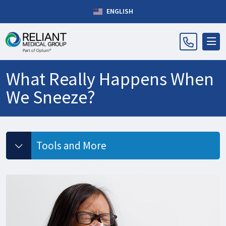
ENGLISH
What Really Happens When
We Sneeze?
Tools and More