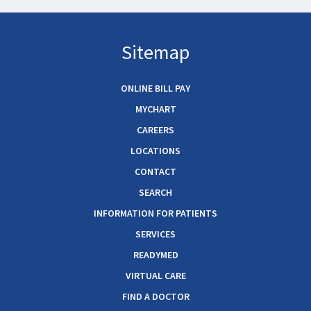
Sitemap
ONLINE BILL PAY
MYCHART
CAREERS
LOCATIONS
CONTACT
SEARCH
INFORMATION FOR PATIENTS
SERVICES
READYMED
VIRTUAL CARE
FIND A DOCTOR