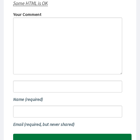
Some HTML is OK
Your Comment
Name
(required)
Email
(required, but never shared)