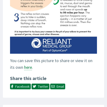
You can save this picture to share or view it on
its own
here
.
Share this article
Facebook
Twitter
Email