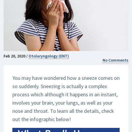
Feb 20, 2020 /
Otolaryngology (ENT)
No Comments
You may have wondered how a sneeze comes on
so suddenly. Sneezing is actually a complex
process which although it happens in an instant,
involves your brain, your lungs, as well as your
nose and throat. To learn all the details, check
out the infographic below!