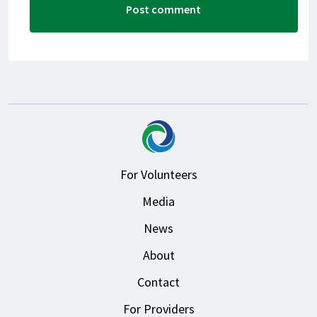
For Volunteers
Media
News
About
Contact
For Providers