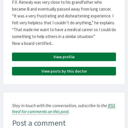
F.X. Kenealy was very close to his grandfather who
became ill and eventually passed away from lung cancer.
“It was a very frustrating and disheartening experience. I
felt very helpless that I couldn’t do anything,” he explains.
“That made me want to have a medical career so I could do
something to help others in a similar situation.”
Now a board-certified...
View profile
View posts by this doctor
Stay in touch with the conversation, subscribe to the
RSS
feed for comments on this post
.
Post a comment