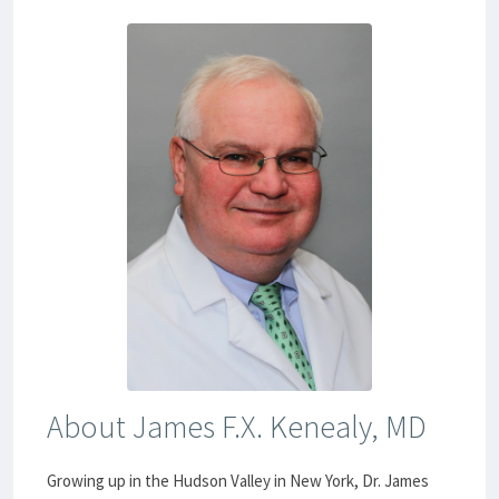
About James F.X. Kenealy, MD
Growing up in the Hudson Valley in New York, Dr. James