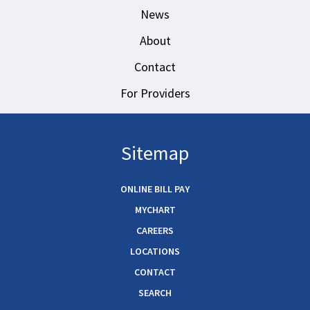
News
About
Contact
For Providers
Sitemap
ONLINE BILL PAY
MYCHART
CAREERS
LOCATIONS
CONTACT
SEARCH