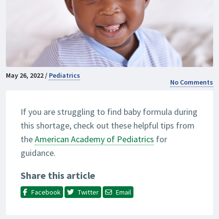
May 26, 2022 /
Pediatrics
No Comments
If you are struggling to find baby formula during
this shortage, check out these helpful tips from
the
American Academy of Pediatrics
for
guidance.
Share this article
Facebook
Twitter
Email