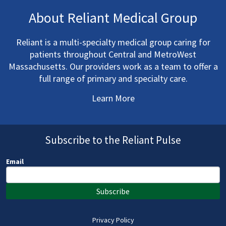
About Reliant Medical Group
Reliant is a multi-specialty medical group caring for
patients throughout Central and MetroWest
Massachusetts. Our providers work as a team to offer a
full range of primary and specialty care.
Learn More
Subscribe to the Reliant Pulse
Email
Subscribe
Privacy Policy