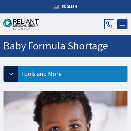
ENGLISH
Baby Formula Shortage
Tools and More