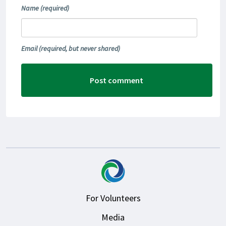
Name
(required)
Email
(required, but never shared)
For Volunteers
Media