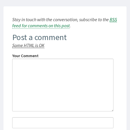
Stay in touch with the conversation, subscribe to the
RSS
feed for comments on this post
.
Post a comment
Some HTML is OK
Your Comment