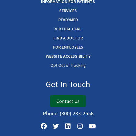
INFORMATION FOR PATIENTS
SERVICES
READYMED
VIRTUAL CARE
FIND A DOCTOR
FOR EMPLOYEES
WEBSITE ACCESSIBILITY
Opt Out of Tracking
Get In Touch
Contact Us
Phone:
(800) 283-2556