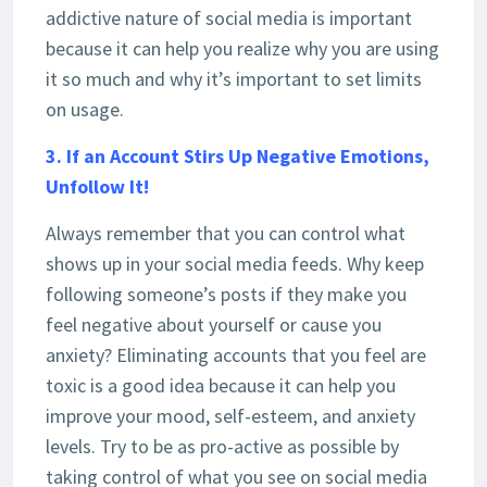
addictive nature of social media is important
because it can help you realize why you are using
it so much and why it’s important to set limits
on usage.
3. If an Account Stirs Up Negative Emotions,
Unfollow It!
Always remember that you can control what
shows up in your social media feeds. Why keep
following someone’s posts if they make you
feel negative about yourself or cause you
anxiety? Eliminating accounts that you feel are
toxic is a good idea because it can help you
improve your mood, self-esteem, and anxiety
levels. Try to be as pro-active as possible by
taking control of what you see on social media