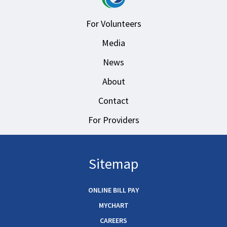
For Volunteers
Media
News
About
Contact
For Providers
Sitemap
ONLINE BILL PAY
MYCHART
CAREERS