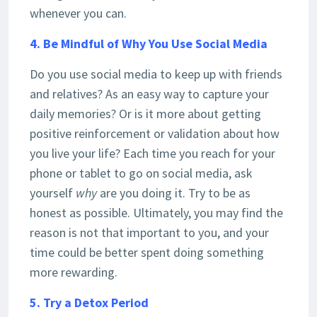
whenever you can.
4. Be Mindful of Why You Use Social Media
Do you use social media to keep up with friends
and relatives? As an easy way to capture your
daily memories? Or is it more about getting
positive reinforcement or validation about how
you live your life? Each time you reach for your
phone or tablet to go on social media, ask
yourself
why
are you doing it. Try to be as
honest as possible. Ultimately, you may find the
reason is not that important to you, and your
time could be better spent doing something
more rewarding.
5. Try a Detox Period