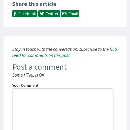
Share this article
Facebook
Twitter
Email
Stay in touch with the conversation, subscribe to the
RSS
feed for comments on this post
.
Post a comment
Some HTML is OK
Your Comment