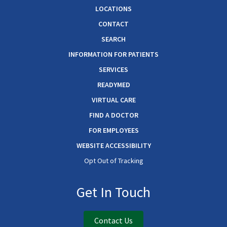
LOCATIONS
CONTACT
SEARCH
INFORMATION FOR PATIENTS
SERVICES
READYMED
VIRTUAL CARE
FIND A DOCTOR
FOR EMPLOYEES
WEBSITE ACCESSIBILITY
Opt Out of Tracking
Get In Touch
Contact Us