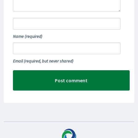
Name
(required)
Email
(required, but never shared)