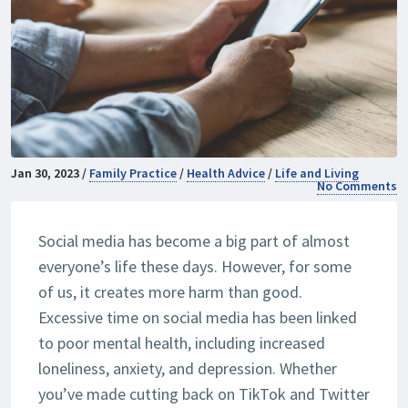
Jan 30, 2023 /
Family Practice
/
Health Advice
/
Life and Living
No Comments
Social media has become a big part of almost
everyone’s life these days. However, for some
of us, it creates more harm than good.
Excessive time on social media has been linked
to poor mental health, including increased
loneliness, anxiety, and depression. Whether
you’ve made cutting back on TikTok and Twitter