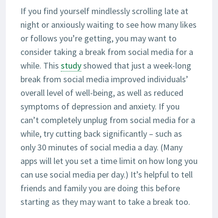
If you find yourself mindlessly scrolling late at
night or anxiously waiting to see how many likes
or follows you’re getting, you may want to
consider taking a break from social media for a
while. This
study
showed that just a week-long
break from social media improved individuals’
overall level of well-being, as well as reduced
symptoms of depression and anxiety. If you
can’t completely unplug from social media for a
while, try cutting back significantly – such as
only 30 minutes of social media a day. (Many
apps will let you set a time limit on how long you
can use social media per day.) It’s helpful to tell
friends and family you are doing this before
starting as they may want to take a break too.