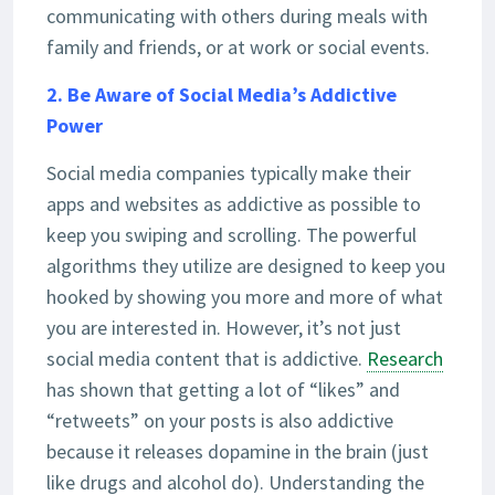
communicating with others during meals with
family and friends, or at work or social events.
2. Be Aware of Social Media’s Addictive
Power
Social media companies typically make their
apps and websites as addictive as possible to
keep you swiping and scrolling. The powerful
algorithms they utilize are designed to keep you
hooked by showing you more and more of what
you are interested in. However, it’s not just
social media content that is addictive.
Research
has shown that getting a lot of “likes” and
“retweets” on your posts is also addictive
because it releases dopamine in the brain (just
like drugs and alcohol do). Understanding the