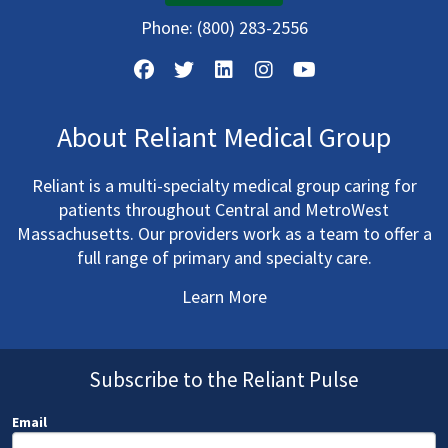
Phone:
(800) 283-2556
About Reliant Medical Group
Reliant is a multi-specialty medical group caring for
patients throughout Central and MetroWest
Massachusetts. Our providers work as a team to offer a
full range of primary and specialty care.
Learn More
Subscribe to the Reliant Pulse
Email