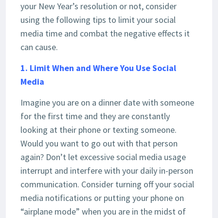
your New Year’s resolution or not, consider
using the following tips to limit your social
media time and combat the negative effects it
can cause.
1. Limit When and Where You Use Social
Media
Imagine you are on a dinner date with someone
for the first time and they are constantly
looking at their phone or texting someone.
Would you want to go out with that person
again? Don’t let excessive social media usage
interrupt and interfere with your daily in-person
communication. Consider turning off your social
media notifications or putting your phone on
“airplane mode” when you are in the midst of