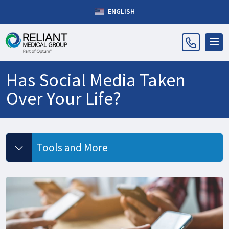
ENGLISH
Has Social Media Taken
Over Your Life?
Tools and More