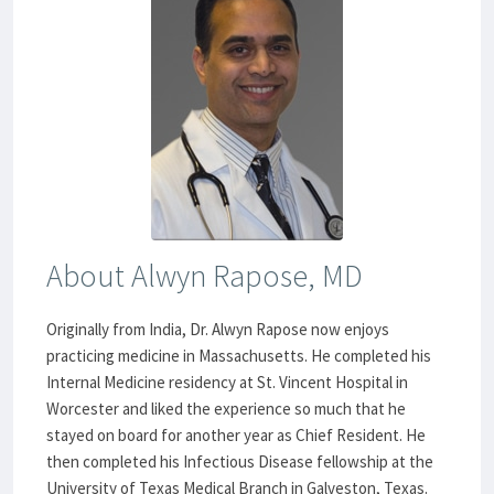
About Alwyn Rapose, MD
Originally from India, Dr. Alwyn Rapose now enjoys
practicing medicine in Massachusetts. He completed his
Internal Medicine residency at St. Vincent Hospital in
Worcester and liked the experience so much that he
stayed on board for another year as Chief Resident. He
then completed his Infectious Disease fellowship at the
University of Texas Medical Branch in Galveston, Texas.