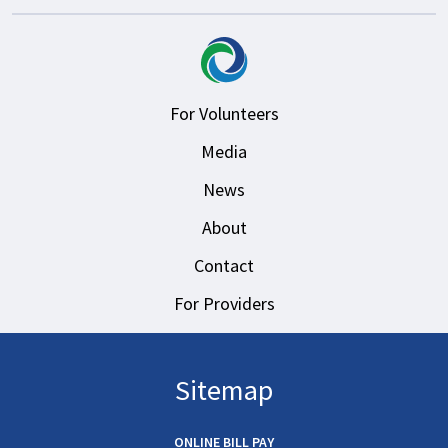
For Volunteers
Media
News
About
Contact
For Providers
Sitemap
ONLINE BILL PAY