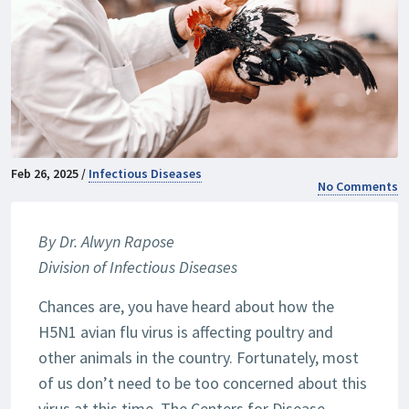
Feb 26, 2025 /
Infectious Diseases
No Comments
By Dr. Alwyn Rapose
Division of Infectious Diseases
Chances are, you have heard about how the
H5N1 avian flu virus is affecting poultry and
other animals in the country. Fortunately, most
of us don’t need to be too concerned about this
virus at this time. The Centers for Disease