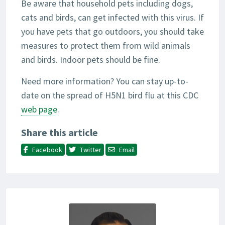
Be aware that household pets including dogs,
cats and birds, can get infected with this virus. If
you have pets that go outdoors, you should take
measures to protect them from wild animals
and birds. Indoor pets should be fine.
Need more information? You can stay up-to-
date on the spread of H5N1 bird flu at this CDC
web page
.
Share this article
Facebook
Twitter
Email