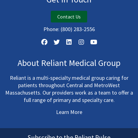
Contact Us
Phone:
(800) 283-2556
About Reliant Medical Group
Reliant is a multi-specialty medical group caring for
patients throughout Central and MetroWest
Massachusetts. Our providers work as a team to offer a
full range of primary and specialty care.
Learn More
Subscribe to the Reliant Pulse