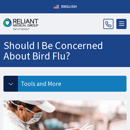
ENGLISH
Should I Be Concerned
About Bird Flu?
Tools and More