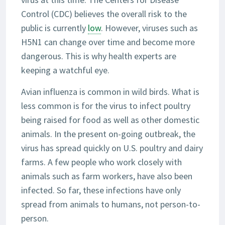
Control (CDC) believes the overall risk to the
public is currently
low
. However, viruses such as
H5N1 can change over time and become more
dangerous. This is why health experts are
keeping a watchful eye.
Avian influenza is common in wild birds. What is
less common is for the virus to infect poultry
being raised for food as well as other domestic
animals. In the present on-going outbreak, the
virus has spread quickly on U.S. poultry and dairy
farms. A few people who work closely with
animals such as farm workers, have also been
infected. So far, these infections have only
spread from animals to humans, not person-to-
person.