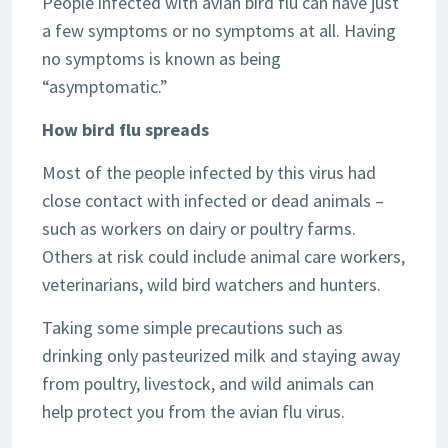
People infected with avian bird flu can have just
a few symptoms or no symptoms at all. Having
no symptoms is known as being
“asymptomatic.”
How bird flu spreads
Most of the people infected by this virus had
close contact with infected or dead animals –
such as workers on dairy or poultry farms.
Others at risk could include animal care workers,
veterinarians, wild bird watchers and hunters.
Taking some simple precautions such as
drinking only pasteurized milk and staying away
from poultry, livestock, and wild animals can
help protect you from the avian flu virus.