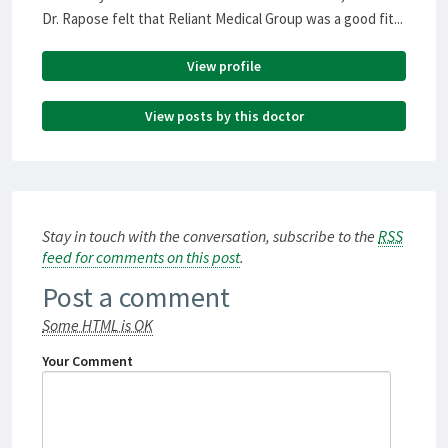
Dr. Rapose felt that Reliant Medical Group was a good fit...
View profile
View posts by this doctor
Stay in touch with the conversation, subscribe to the
RSS
feed for comments on this post
.
Post a comment
Some HTML is OK
Your Comment