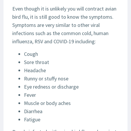
Even though it is unlikely you will contract avian
bird flu, it is still good to know the symptoms.
Symptoms are very similar to other viral
infections such as the common cold, human
influenza, RSV and COVID-19 including:
Cough
Sore throat
Headache
Runny or stuffy nose
Eye redness or discharge
Fever
Muscle or body aches
Diarrhea
Fatigue