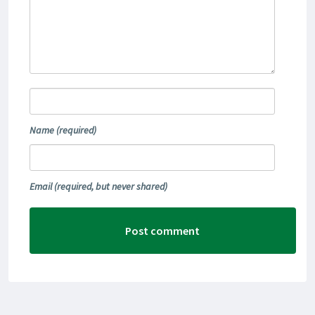
Name
(required)
Email
(required, but never shared)