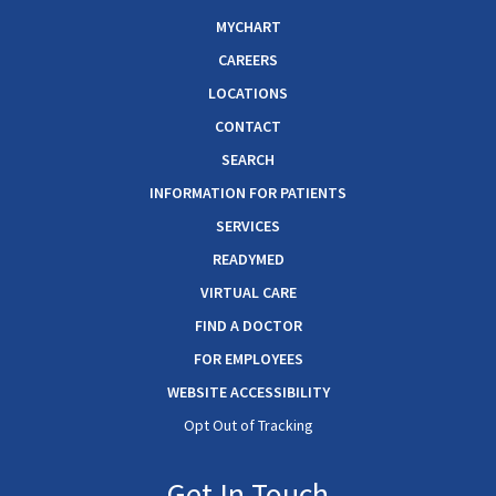
MYCHART
CAREERS
LOCATIONS
CONTACT
SEARCH
INFORMATION FOR PATIENTS
SERVICES
READYMED
VIRTUAL CARE
FIND A DOCTOR
FOR EMPLOYEES
WEBSITE ACCESSIBILITY
Opt Out of Tracking
Get In Touch