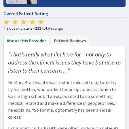
Overall Patient Rating
4.9 out of 5 stars - 232 total ratings
About this Provider
Patient Reviews
“That’s really what I’m here for – not only to
address the clinical issues they have but also to
listen to their concerns…”
Dr. Marc Braithwaite was first introduced to optometry
by his mother, who worked for an optometrist when he
was in high school. “I always wanted to do something
medical related and make a difference in people’s lives,”
he explains. “So for me, optometry has been an ideal
career.”
In his practice, Dr. Braithwaite often works with patients