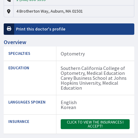
4 Brotherton Way, Auburn, MA 01501
Print this doctor's profile
Overview
Optometry
SPECIALTIES
Southern California College of
EDUCATION
Optometry, Medical Education
Carey Business School at Johns
Hopkins University, Medical
Education
English
LANGUAGES SPOKEN
Korean
INSURANCE
CLICK TO VIEW THE INSURANCES I
ACCEPT!