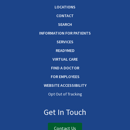
LOCATIONS
CONTACT
SEARCH
INFORMATION FOR PATIENTS
SERVICES
READYMED
VIRTUAL CARE
FIND A DOCTOR
FOR EMPLOYEES
WEBSITE ACCESSIBILITY
Opt Out of Tracking
Get In Touch
Contact Us