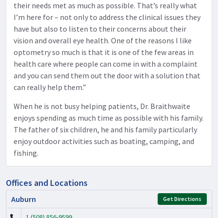
their needs met as much as possible. That’s really what
I’m here for – not only to address the clinical issues they
have but also to listen to their concerns about their
vision and overall eye health. One of the reasons I like
optometry so much is that it is one of the few areas in
health care where people can come in with a complaint
and you can send them out the door with a solution that
can really help them.”
When he is not busy helping patients, Dr. Braithwaite
enjoys spending as much time as possible with his family.
The father of six children, he and his family particularly
enjoy outdoor activities such as boating, camping, and
fishing.
Offices and Locations
Auburn
Get Directions
1 (508) 856-9599