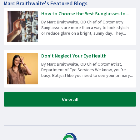
Marc Braithwaite's Featured Blogs
How to Choose the Best Sunglasses to...
By Marc Braithwaite, OD Chief of Optometry
Sunglasses are more than a way to look stylish
or reduce glare on a bright, sunny day. They...
Don’t Neglect Your Eye Health
By Marc Braithwaite, OD Chief Optometrist,
Department of Eye Services We know, you’re
busy. But just like you need to see your primary...
View all