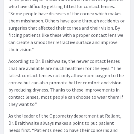
who have difficulty getting fitted for contact lenses.
“Some people have diseases of the cornea which makes
them misshapen. Others have gone through accidents or
surgeries that affected their cornea and their vision. By
fitting patients like these with a proper contact lens we
can create a smoother refractive surface and improve
their vision.”
According to Dr. Braithwaite, the newer contact lenses
that are available are much healthier for the eyes. “The
latest contact lenses not only allow more oxygen to the
cornea but can also promote better comfort and vision
by reducing dryness. Thanks to these improvements in
contact lenses, most people can choose to wear them if
they want to.”
As the leader of the Optometry department at Reliant,
Dr. Braithwaite always makes a point to put patient
needs first. “Patients need to have their concerns and