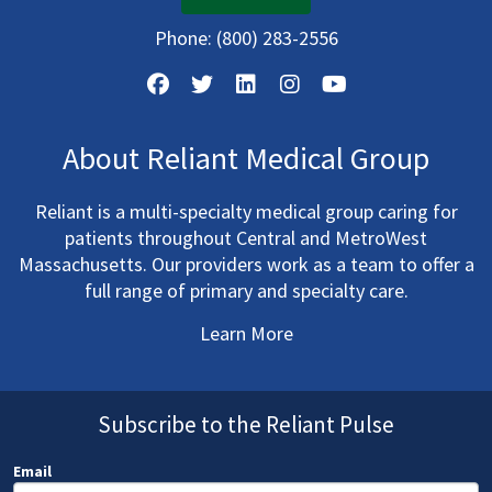
Phone:
(800) 283-2556
About Reliant Medical Group
Reliant is a multi-specialty medical group caring for
patients throughout Central and MetroWest
Massachusetts. Our providers work as a team to offer a
full range of primary and specialty care.
Learn More
Subscribe to the Reliant Pulse
Email