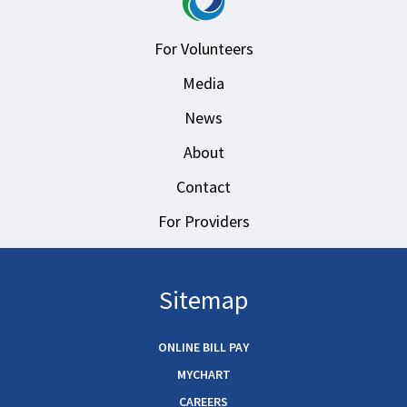
For Volunteers
Media
News
About
Contact
For Providers
Sitemap
ONLINE BILL PAY
MYCHART
CAREERS