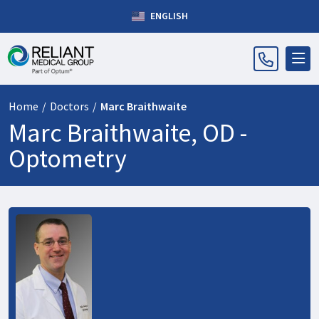
ENGLISH
Home
/
Doctors
/
Marc Braithwaite
Marc Braithwaite, OD -
Optometry