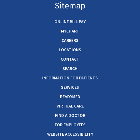
Sitemap
ONLINE BILL PAY
MYCHART
CAREERS
LOCATIONS
CONTACT
SEARCH
INFORMATION FOR PATIENTS
SERVICES
READYMED
VIRTUAL CARE
FIND A DOCTOR
FOR EMPLOYEES
WEBSITE ACCESSIBILITY