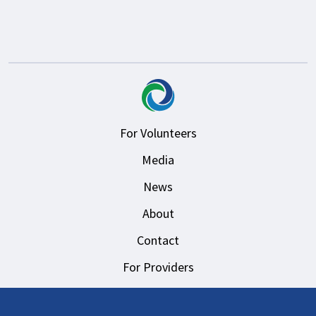
For Volunteers
Media
News
About
Contact
For Providers