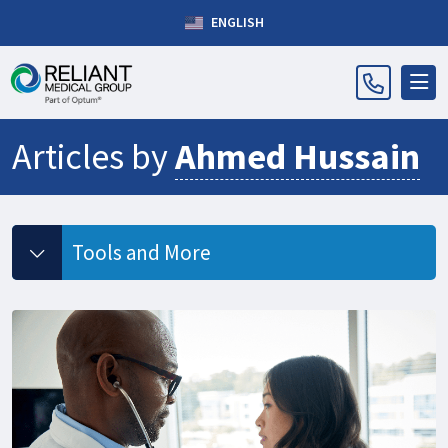
ENGLISH
Articles by
Ahmed Hussain
Tools and More