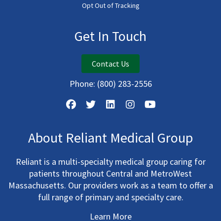
Opt Out of Tracking
Get In Touch
Contact Us
Phone:
(800) 283-2556
About Reliant Medical Group
Reliant is a multi-specialty medical group caring for
patients throughout Central and MetroWest
Massachusetts. Our providers work as a team to offer a
full range of primary and specialty care.
Learn More