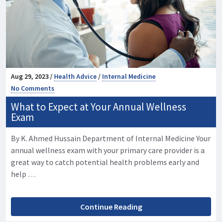
Aug 29, 2023 /
Health Advice
/
Internal Medicine
No Comments
What to Expect at Your Annual Wellness
Exam
By K. Ahmed Hussain Department of Internal Medicine Your
annual wellness exam with your primary care provider is a
great way to catch potential health problems early and
help …
Continue Reading