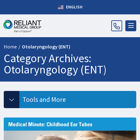
ENGLISH
Home
/
Otolaryngology (ENT)
Category Archives:
Otolaryngology (ENT)
Tools and More