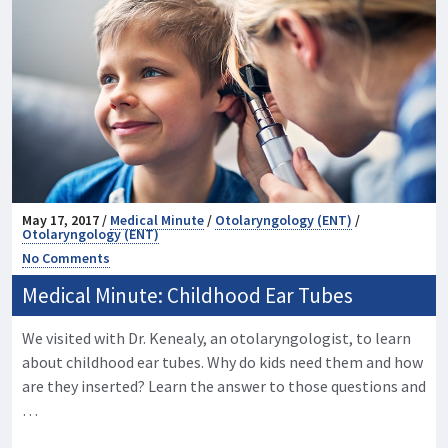
May 17, 2017 /
Medical Minute
/
Otolaryngology (ENT)
/
Otolaryngology (ENT)
No Comments
Medical Minute: Childhood Ear Tubes
We visited with Dr. Kenealy, an otolaryngologist, to learn
about childhood ear tubes. Why do kids need them and how
are they inserted? Learn the answer to those questions and
…