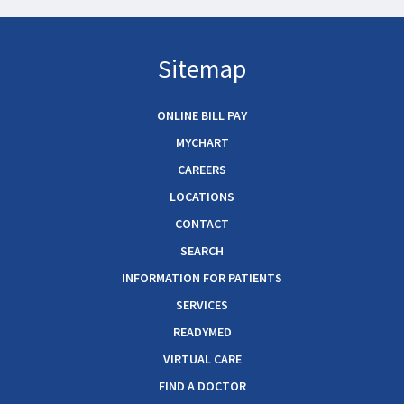
Sitemap
ONLINE BILL PAY
MYCHART
CAREERS
LOCATIONS
CONTACT
SEARCH
INFORMATION FOR PATIENTS
SERVICES
READYMED
VIRTUAL CARE
FIND A DOCTOR