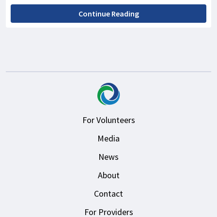
Continue Reading
For Volunteers
Media
News
About
Contact
For Providers