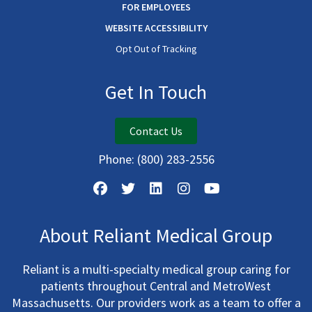
FOR EMPLOYEES
WEBSITE ACCESSIBILITY
Opt Out of Tracking
Get In Touch
Contact Us
Phone:
(800) 283-2556
About Reliant Medical Group
Reliant is a multi-specialty medical group caring for
patients throughout Central and MetroWest
Massachusetts. Our providers work as a team to offer a