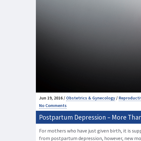
Jun 19, 2016 /
Obstetrics & Gynecology
/
Reproducti
No Comments
Postpartum Depression – More Than
For mothers who have just given birth, it is sup
from postpartum depression, however, new m