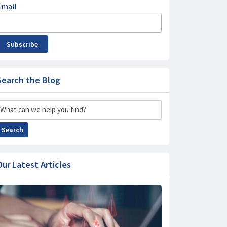
Email
Subscribe
Search the Blog
Search
Search
Our Latest Articles