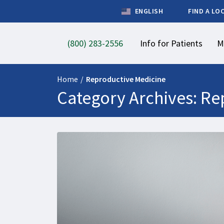
ENGLISH
FIND A LO
(800) 283-2556
Info for Patients
M
Home
/
Reproductive Medicine
Category Archives: Re