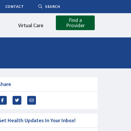
CONTACT
SEARCH
Find a
Virtual Care
Provider
Share
Get Health Updates In Your Inbox!