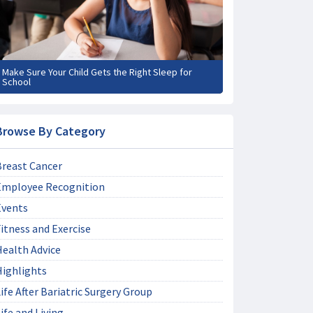
Make Sure Your Child Gets the Right Sleep for
School
Browse By Category
Breast Cancer
Employee Recognition
Events
itness and Exercise
Health Advice
Highlights
ife After Bariatric Surgery Group
ife and Living