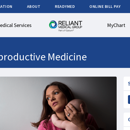
CATION
ABOUT
READYMED
ONLINE BILL PAY
edical Services
MyChart
productive Medicine