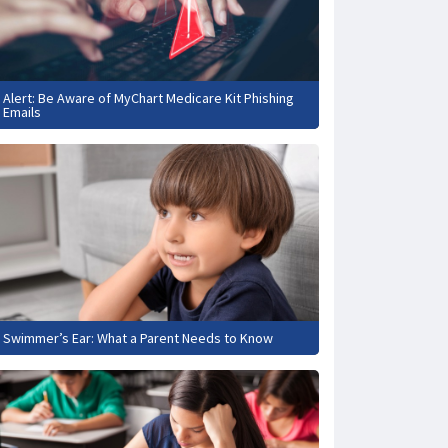
Alert: Be Aware of MyChart Medicare Kit Phishing
Emails
Swimmer’s Ear: What a Parent Needs to Know