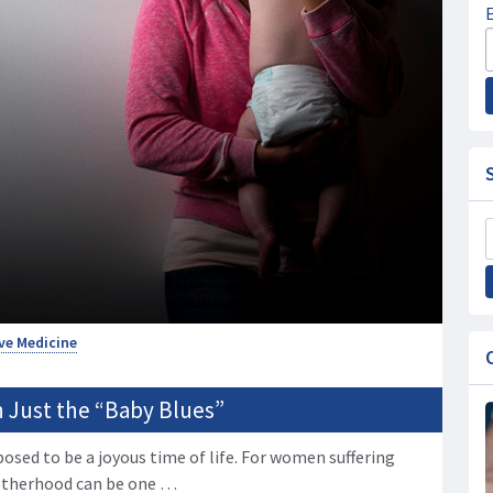
ve Medicine
 Just the “Baby Blues”
posed to be a joyous time of life. For women suffering
otherhood can be one …