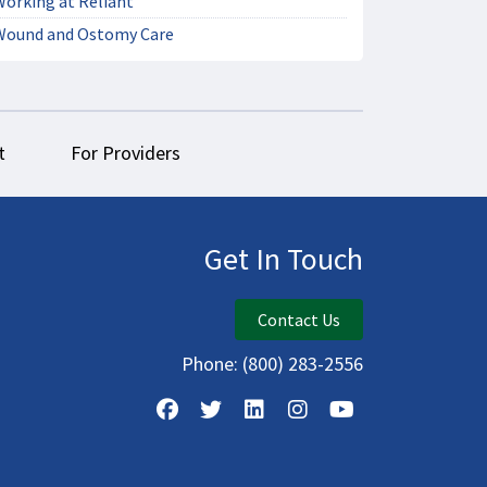
Working at Reliant
Wound and Ostomy Care
t
For Providers
Get In Touch
Contact Us
Phone:
(800) 283-2556