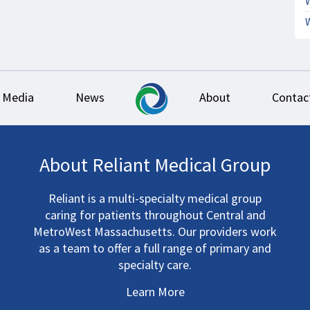
Media
News
About
Contac
About Reliant Medical Group
Reliant is a multi-specialty medical group
caring for patients throughout Central and
MetroWest Massachusetts. Our providers work
as a team to offer a full range of primary and
specialty care.
Learn More