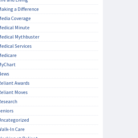
aking a Difference
Media Coverage
Medical Minute
Medical Mythbuster
edical Services
Medicare
MyChart
News
Reliant Awards
Reliant Moves
Research
Seniors
Uncategorized
Walk-In Care