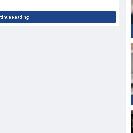
tinue Reading