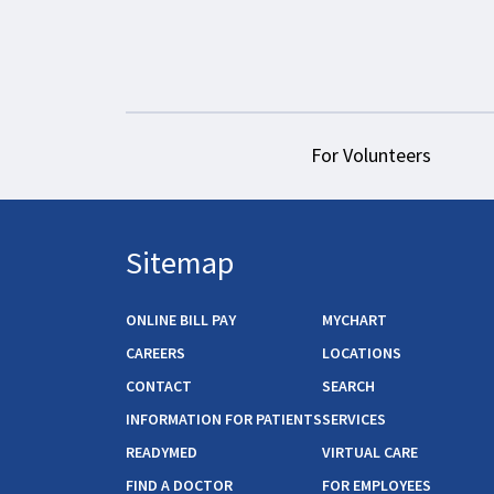
For Volunteers
Sitemap
ONLINE BILL PAY
MYCHART
CAREERS
LOCATIONS
CONTACT
SEARCH
INFORMATION FOR PATIENTS
SERVICES
READYMED
VIRTUAL CARE
FIND A DOCTOR
FOR EMPLOYEES