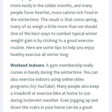
more easily in the colder months, and many
people favor heartier, more calorie-rich food in
the wintertime. The result is that come spring,
many of us weigh a little more than we should.
One of the best ways to combat typical winter
weight gain is by sticking to a good exercise
routine. Here are some tips to help you enjoy
healthy exercise all winter long:
Workout indoors.
A gym membership really
comes in handy during the wintertime. You can
also exercise indoors using online video
programs (try YouTube). Many people also keep
a treadmill or exercise bike at home to use
during inclement weather. Even jogging up and
down the stairs in your home can be a great