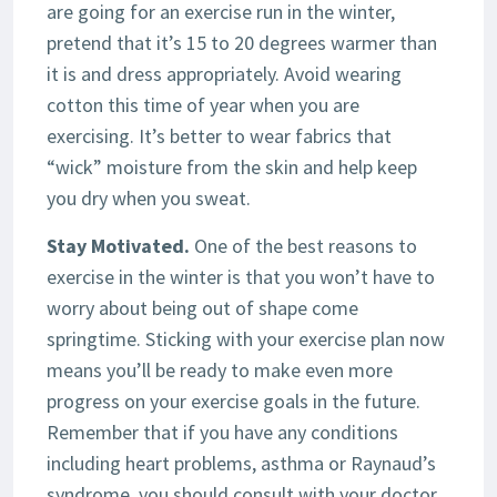
are going for an exercise run in the winter,
pretend that it’s 15 to 20 degrees warmer than
it is and dress appropriately. Avoid wearing
cotton this time of year when you are
exercising. It’s better to wear fabrics that
“wick” moisture from the skin and help keep
you dry when you sweat.
Stay Motivated.
One of the best reasons to
exercise in the winter is that you won’t have to
worry about being out of shape come
springtime. Sticking with your exercise plan now
means you’ll be ready to make even more
progress on your exercise goals in the future.
Remember that if you have any conditions
including heart problems, asthma or Raynaud’s
syndrome, you should consult with your doctor