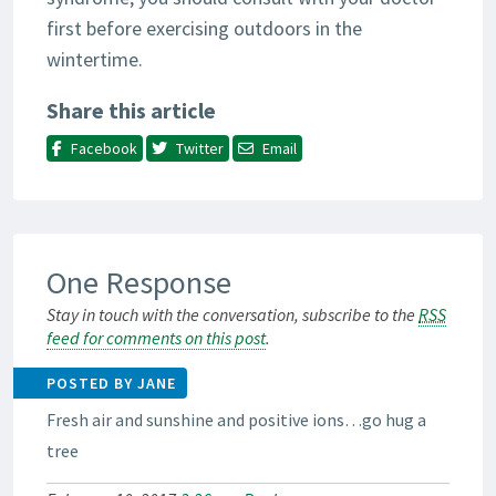
first before exercising outdoors in the
wintertime.
Share this article
Facebook
Twitter
Email
One Response
Stay in touch with the conversation, subscribe to the
RSS
feed for comments on this post
.
POSTED BY JANE
Fresh air and sunshine and positive ions…go hug a
tree