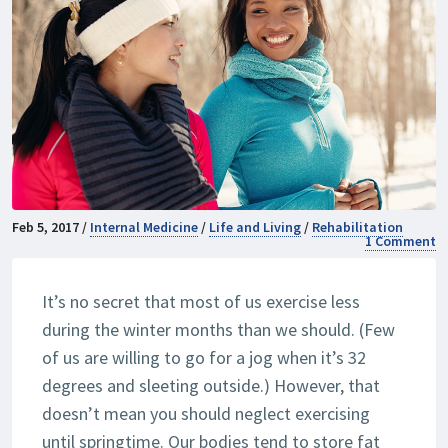
Feb 5, 2017 /
Internal Medicine
/
Life and Living
/
Rehabilitation
1 Comment
It’s no secret that most of us exercise less
during the winter months than we should. (Few
of us are willing to go for a jog when it’s 32
degrees and sleeting outside.) However, that
doesn’t mean you should neglect exercising
until springtime. Our bodies tend to store fat