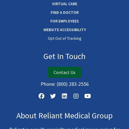
VIRTUAL CARE
FIND A DOCTOR
FOR EMPLOYEES
WEBSITE ACCESSIBILITY
Opt Out of Tracking
Get In Touch
Contact Us
Phone:
(800) 283-2556
About Reliant Medical Group