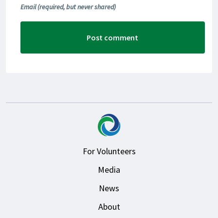
Email
(required, but never shared)
For Volunteers
Media
News
About