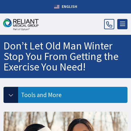
ENGLISH
Don’t Let Old Man Winter
Stop You From Getting the
Exercise You Need!
Tools and More