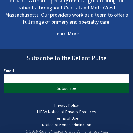
Reliant is a multi-specialty medical group caring for
patients throughout Central and MetroWest
Massachusetts. Our providers work as a team to offer a
full range of primary and specialty care.
Learn More
Subscribe to the Reliant Pulse
Email
Subscribe
Privacy Policy
HIPAA Notice of Privacy Practices
Terms of Use
Notice of Nondiscrimination
© 2026 Reliant Medical Group.
All rights reserved.