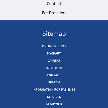
Contact
For Providers
Sitemap
ONLINE BILL PAY
MYCHART
CAREERS
LOCATIONS
CONTACT
SEARCH
INFORMATION FOR PATIENTS
SERVICES
READYMED