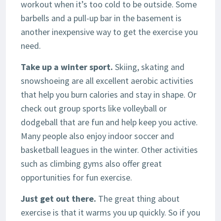
workout when it’s too cold to be outside. Some
barbells and a pull-up bar in the basement is
another inexpensive way to get the exercise you
need.
Take up a winter sport.
Skiing, skating and
snowshoeing are all excellent aerobic activities
that help you burn calories and stay in shape. Or
check out group sports like volleyball or
dodgeball that are fun and help keep you active.
Many people also enjoy indoor soccer and
basketball leagues in the winter. Other activities
such as climbing gyms also offer great
opportunities for fun exercise.
Just get out there.
The great thing about
exercise is that it warms you up quickly. So if you