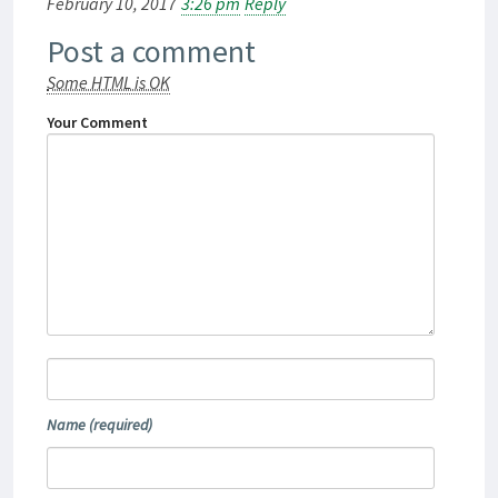
February 10, 2017
3:26 pm
Reply
Post a comment
Some HTML is OK
Your Comment
Name
(required)