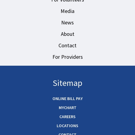
Media
News
About
Contact
For Providers
Sitemap
ONLINE BILL PAY
MYCHART
CAREERS
LOCATIONS
CONTACT