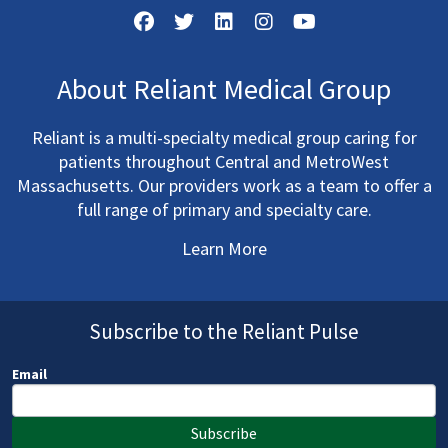
About Reliant Medical Group
Reliant is a multi-specialty medical group caring for
patients throughout Central and MetroWest
Massachusetts. Our providers work as a team to offer a
full range of primary and specialty care.
Learn More
Subscribe to the Reliant Pulse
Email
Subscribe