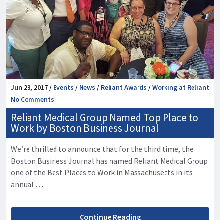
Jun 28, 2017 /
Events
/
News
/
Reliant Awards
/
Working at Reliant
No Comments
Reliant Medical Group Named Top Place to
Work by Boston Business Journal
We’re thrilled to announce that for the third time, the
Boston Business Journal has named Reliant Medical Group
one of the Best Places to Work in Massachusetts in its
annual …
Continue Reading