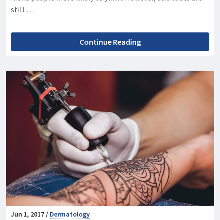
still …
Continue Reading
Jun 1, 2017 /
Dermatology