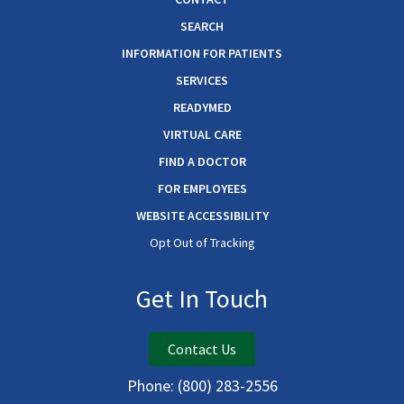
SEARCH
INFORMATION FOR PATIENTS
SERVICES
READYMED
VIRTUAL CARE
FIND A DOCTOR
FOR EMPLOYEES
WEBSITE ACCESSIBILITY
Opt Out of Tracking
Get In Touch
Contact Us
Phone:
(800) 283-2556