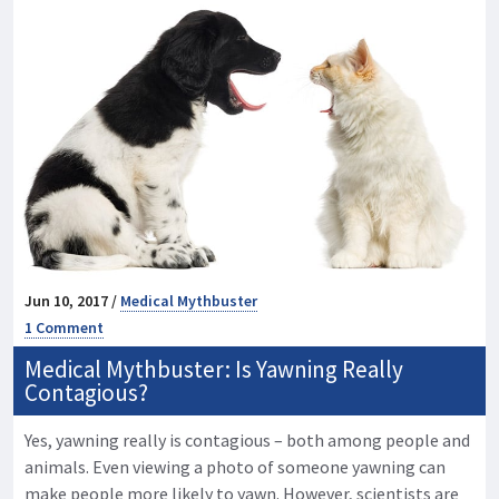
Jun 10, 2017 /
Medical Mythbuster
1 Comment
Medical Mythbuster: Is Yawning Really
Contagious?
Yes, yawning really is contagious – both among people and
animals. Even viewing a photo of someone yawning can
make people more likely to yawn. However, scientists are