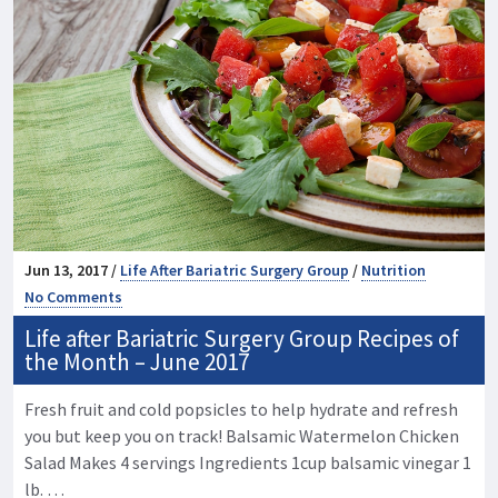
Jun 13, 2017 /
Life After Bariatric Surgery Group
/
Nutrition
No Comments
Life after Bariatric Surgery Group Recipes of
the Month – June 2017
Fresh fruit and cold popsicles to help hydrate and refresh
you but keep you on track! Balsamic Watermelon Chicken
Salad Makes 4 servings Ingredients 1cup balsamic vinegar 1
lb. …