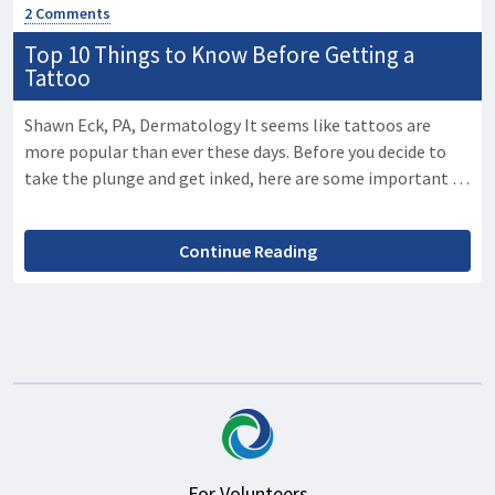
2 Comments
Top 10 Things to Know Before Getting a
Tattoo
Shawn Eck, PA, Dermatology It seems like tattoos are
more popular than ever these days. Before you decide to
take the plunge and get inked, here are some important …
Continue Reading
For Volunteers