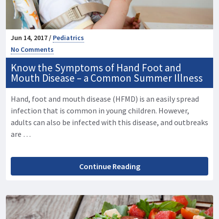
Jun 14, 2017 /
Pediatrics
No Comments
Know the Symptoms of Hand Foot and
Mouth Disease – a Common Summer Illness
Hand, foot and mouth disease (HFMD) is an easily spread
infection that is common in young children. However,
adults can also be infected with this disease, and outbreaks
are …
Continue Reading