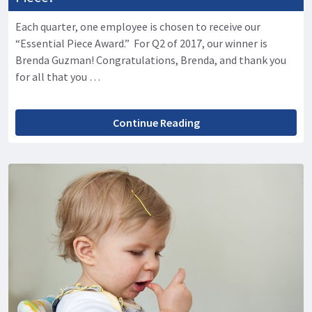
Each quarter, one employee is chosen to receive our
“Essential Piece Award.” For Q2 of 2017, our winner is
Brenda Guzman! Congratulations, Brenda, and thank you
for all that you …
Continue Reading