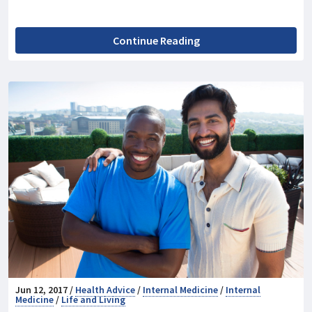
Continue Reading
Jun 12, 2017 /
Health Advice
/
Internal Medicine
/
Internal
Medicine
/
Life and Living