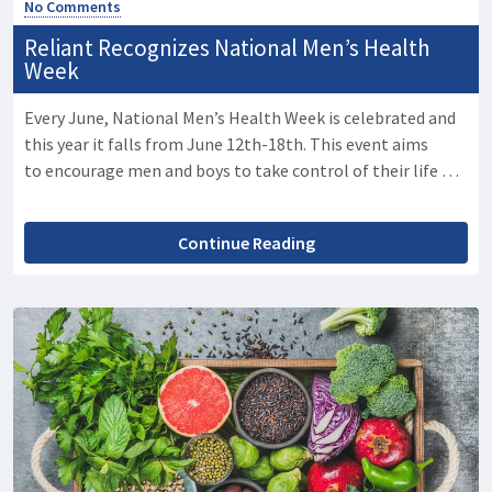
No Comments
Reliant Recognizes National Men’s Health
Week
Every June, National Men’s Health Week is celebrated and
this year it falls from June 12th-18th. This event aims
to encourage men and boys to take control of their life …
Continue Reading