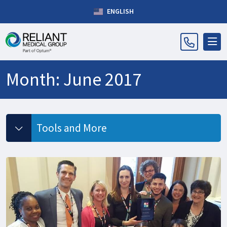
ENGLISH
Month:
June 2017
Tools and More