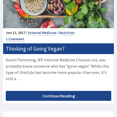
Jun 11, 2017 /
Internal Medicine
/
Nutrition
1 Comment
Thinking of Going Vegan?
Karen Flemming, NP Internal Medicine Chances are, you
probably know someone who has “gone vegan.” While this
type of lifestyle has become more popular than ever, it’s
still a …
Continue Reading