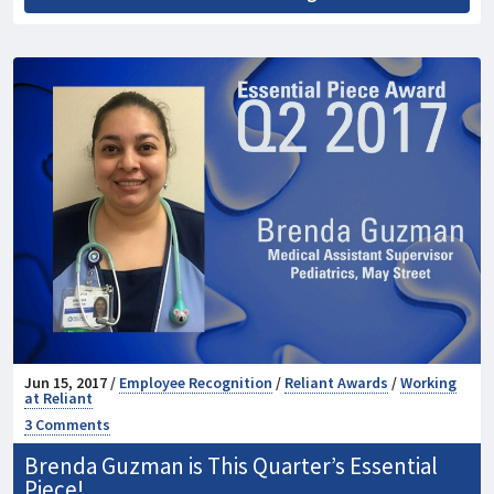
Jun 15, 2017 /
Employee Recognition
/
Reliant Awards
/
Working
at Reliant
3 Comments
Brenda Guzman is This Quarter’s Essential
Piece!