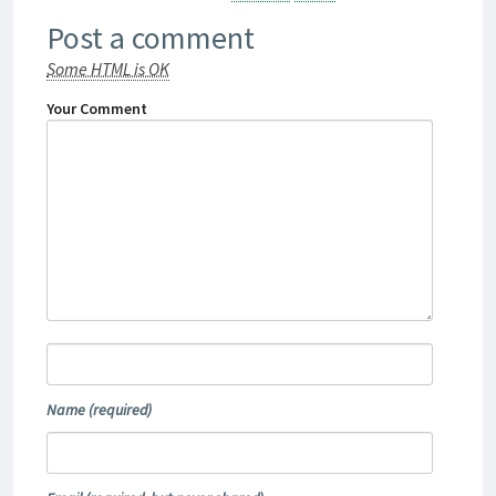
Post a comment
Some HTML is OK
Your Comment
Name
(required)