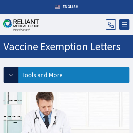
ENGLISH
Vaccine Exemption Letters
Tools and More