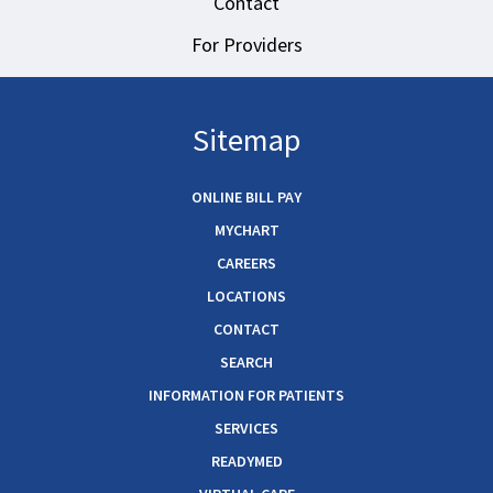
Contact
For Providers
Sitemap
ONLINE BILL PAY
MYCHART
CAREERS
LOCATIONS
CONTACT
SEARCH
INFORMATION FOR PATIENTS
SERVICES
READYMED