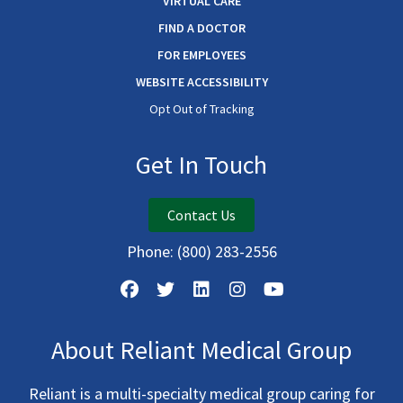
VIRTUAL CARE
FIND A DOCTOR
FOR EMPLOYEES
WEBSITE ACCESSIBILITY
Opt Out of Tracking
Get In Touch
Contact Us
Phone:
(800) 283-2556
About Reliant Medical Group
Reliant is a multi-specialty medical group caring for