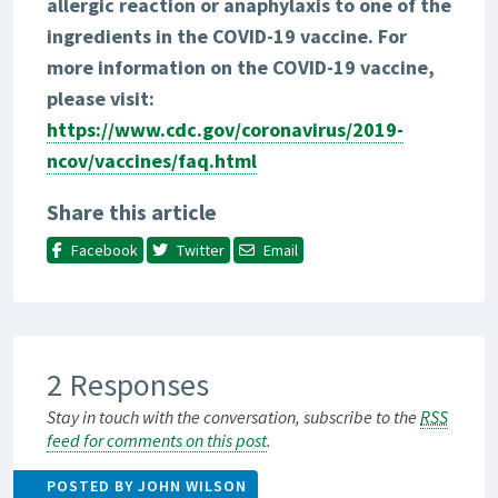
allergic reaction or anaphylaxis to one of the
ingredients in the COVID-19 vaccine. For
more information on the COVID-19 vaccine,
please visit:
https://www.cdc.gov/coronavirus/2019-
ncov/vaccines/faq.html
Share this article
Facebook
Twitter
Email
2 Responses
Stay in touch with the conversation, subscribe to the
RSS
feed for comments on this post
.
POSTED BY JOHN WILSON