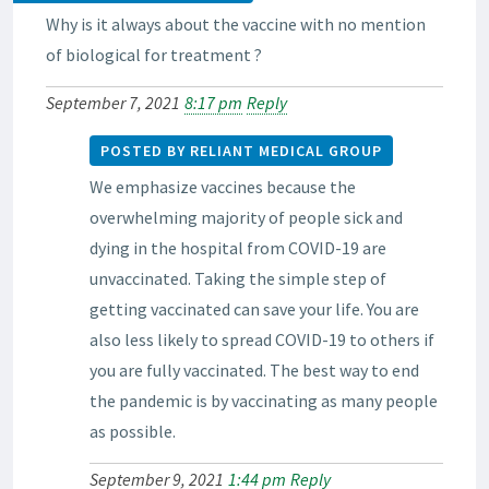
Why is it always about the vaccine with no mention
of biological for treatment ?
September 7, 2021
8:17 pm
Reply
POSTED BY RELIANT MEDICAL GROUP
We emphasize vaccines because the
overwhelming majority of people sick and
dying in the hospital from COVID-19 are
unvaccinated. Taking the simple step of
getting vaccinated can save your life. You are
also less likely to spread COVID-19 to others if
you are fully vaccinated. The best way to end
the pandemic is by vaccinating as many people
as possible.
September 9, 2021
1:44 pm
Reply