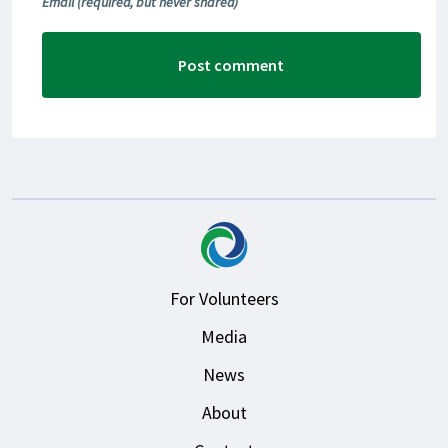
Email
(required, but never shared)
For Volunteers
Media
News
About