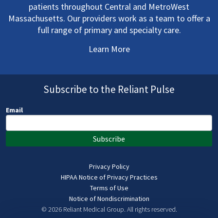
patients throughout Central and MetroWest
Massachusetts. Our providers work as a team to offer a
full range of primary and specialty care.
Learn More
Subscribe to the Reliant Pulse
Email
Subscribe
Privacy Policy
HIPAA Notice of Privacy Practices
Terms of Use
Notice of Nondiscrimination
© 2026 Reliant Medical Group.
All rights reserved.