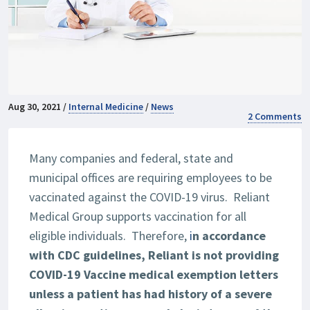
Aug 30, 2021 /
Internal Medicine
/
News
2 Comments
Many companies and federal, state and
municipal offices are requiring employees to be
vaccinated against the COVID-19 virus. Reliant
Medical Group supports vaccination for all
eligible individuals. Therefore,
i
n accordance
with CDC guidelines, Reliant is not providing
COVID-19 Vaccine medical exemption letters
unless a patient has had history of a severe