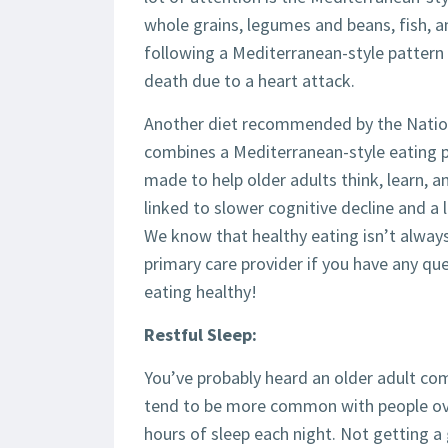
whole grains, legumes and beans, fish, a
following a Mediterranean-style pattern 
death due to a heart attack.
Another diet recommended by the Nationa
combines a Mediterranean-style eating 
made to help older adults think, learn, 
linked to slower cognitive decline and a 
We know that healthy eating isn’t always
primary care provider if you have any que
eating healthy!
Restful Sleep:
You’ve probably heard an older adult com
tend to be more common with people over
hours of sleep each night. Not getting 