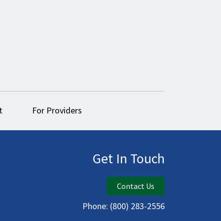
t
For Providers
Get In Touch
Contact Us
Phone:
(800) 283-2556