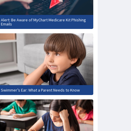
Alert: Be Aware of MyChart Medicare Kit Phishing
Emails
Swimmer’s Ear: What a Parent Needs to Know