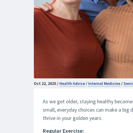
Oct 22, 2025 /
Health Advice
/
Internal Medicine
/
Seni
As we get older, staying healthy become
small, everyday choices can make a big d
thrive in your golden years.
Regular Exercise: