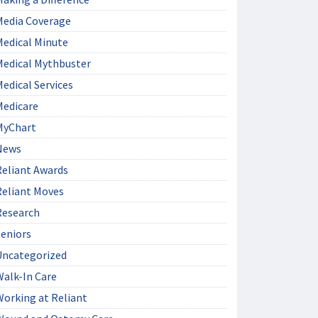
Media Coverage
Medical Minute
Medical Mythbuster
edical Services
Medicare
MyChart
News
Reliant Awards
Reliant Moves
Research
Seniors
Uncategorized
Walk-In Care
Working at Reliant