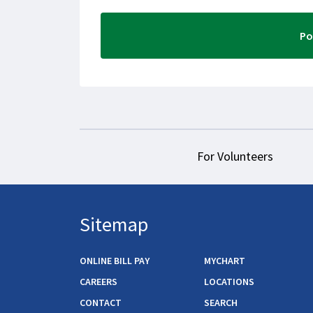
For Volunteers
Sitemap
ONLINE BILL PAY
MYCHART
CAREERS
LOCATIONS
CONTACT
SEARCH