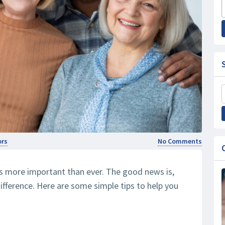
ors
No Comments
s more important than ever. The good news is,
ifference. Here are some simple tips to help you