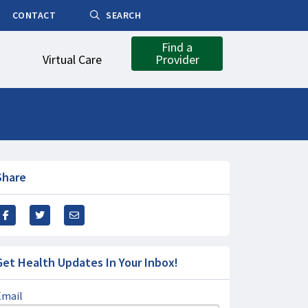
CONTACT
SEARCH
Find a
Virtual Care
Provider
Share
Get Health Updates In Your Inbox!
Email