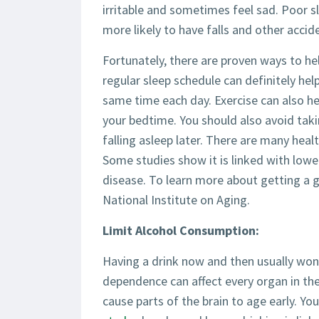
irritable and sometimes feel sad. Poor s
more likely to have falls and other accid
Fortunately, there are proven ways to hel
regular sleep schedule can definitely he
same time each day. Exercise can also hel
your bedtime. You should also avoid taki
falling asleep later. There are many heal
Some studies show it is linked with lower
disease. To learn more about getting a g
National Institute on Aging.
Limit Alcohol Consumption:
Having a drink now and then usually won
dependence can affect every organ in the
cause parts of the brain to age early. Yo