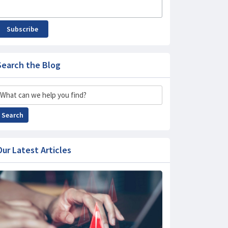
Subscribe
Search the Blog
Search
Search
Our Latest Articles