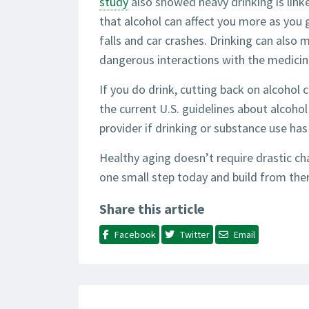
study
also showed heavy drinking is link
that alcohol can affect you more as you 
falls and car crashes. Drinking can also
dangerous interactions with the medicin
If you do drink, cutting back on alcohol c
the current U.S. guidelines about alcoho
provider if drinking or substance use ha
Healthy aging doesn’t require drastic cha
one small step today and build from there
Share this article
Facebook
Twitter
Email