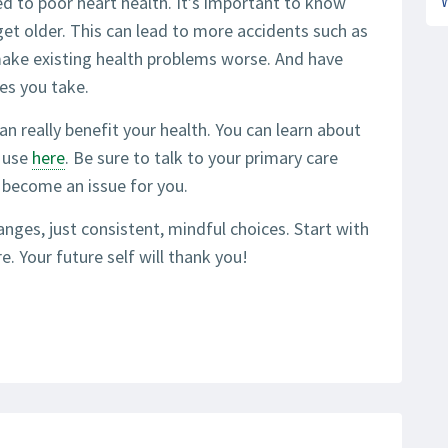
ed to poor heart health. It’s important to know
get older. This can lead to more accidents such as
 make existing health problems worse. And have
es you take.
an really benefit your health. You can learn about
l use
here
. Be sure to talk to your primary care
s become an issue for you.
nges, just consistent, mindful choices. Start with
. Your future self will thank you!