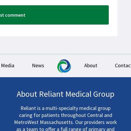
Media
News
About
Contac
About Reliant Medical Group
Reliant is a multi-specialty medical group
caring for patients throughout Central and
MetroWest Massachusetts. Our providers work
as a team to offer a full range of primary and