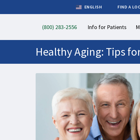
ENGLISH
FIND A LO
(800) 283-2556
Info for Patients
M
Healthy Aging: Tips for