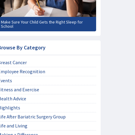
Make Sure Your Child Gets the Right Sleep for
School
Browse By Category
Breast Cancer
Employee Recognition
Events
itness and Exercise
Health Advice
Highlights
ife After Bariatric Surgery Group
ife and Living
aking a Difference