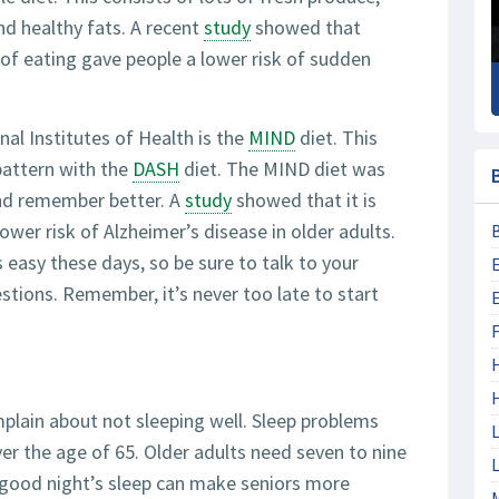
nd healthy fats. A recent
study
showed that
of eating gave people a lower risk of sudden
l Institutes of Health is the
MIND
diet. This
pattern with the
DASH
diet. The MIND diet was
and remember better. A
study
showed that it is
lower risk of Alzheimer’s disease in older adults.
 easy these days, so be sure to talk to your
stions. Remember, it’s never too late to start
F
plain about not sleeping well. Sleep problems
L
 the age of 65. Older adults need seven to nine
L
a good night’s sleep can make seniors more
M