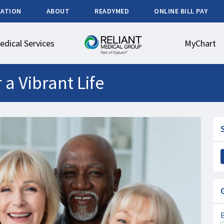
CATION
ABOUT
READYMED
ONLINE BILL PAY
edical Services
MyChart
 a Vibrant Life