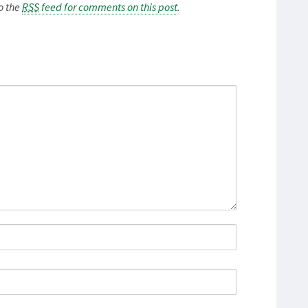
to the
RSS
feed for comments on this post
.