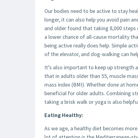
Our bodies need to be active to stay heal
longer, it can also help you avoid pain an
and older found that taking 8,000 steps 
a lower chance of all-cause mortality tha
being active really does help. Simple acti
of the elevator, and dog-walking can hel
It’s also important to keep up strength
that in adults older than 55, muscle mas
mass index (BMI). Whether done at home 
beneficial for older adults. Combining st
taking a brisk walk or yoga is also helpful
Eating Healthy:
As we age, a healthy diet becomes more i
lot of attention is the Mediterranean-sty