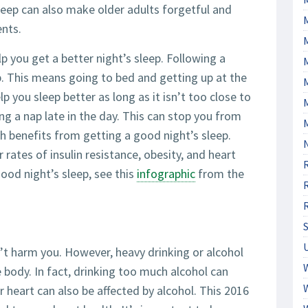
leep can also make older adults forgetful and
ents.
p you get a better night’s sleep. Following a
lp. This means going to bed and getting up at the
M
p you sleep better as long as it isn’t too close to
ng a nap late in the day. This can stop you from
th benefits from getting a good night’s sleep.
 rates of insulin resistance, obesity, and heart
ood night’s sleep, see this
infographic
from the
’t harm you. However, heavy drinking or alcohol
 body. In fact, drinking too much alcohol can
ur heart can also be affected by alcohol. This 2016