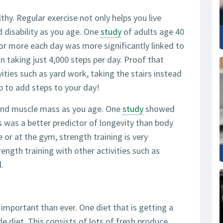
thy. Regular exercise not only helps you live
d disability as you age. One
study
of adults age 40
or more each day was more significantly linked to
n taking just 4,000 steps per day. Proof that
vities such as yard work, taking the stairs instead
p to add steps to your day!
 and muscle mass as you age. One
study
showed
s was a better predictor of longevity than body
or at the gym, strength training is very
rength training with other activities such as
.
mportant than ever. One diet that is getting a
le diet. This consists of lots of fresh produce,