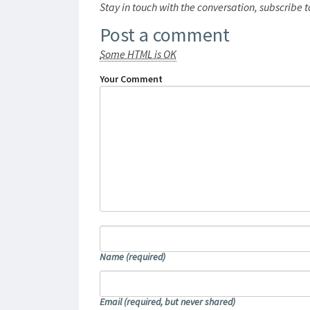
Stay in touch with the conversation, subscribe 
Post a comment
Some HTML is OK
Your Comment
Name
(required)
Email
(required, but never shared)