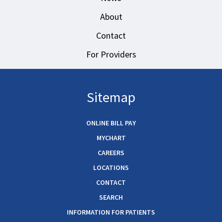
About
Contact
For Providers
Sitemap
ONLINE BILL PAY
MYCHART
CAREERS
LOCATIONS
CONTACT
SEARCH
INFORMATION FOR PATIENTS