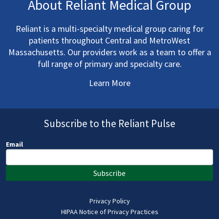
About Reliant Medical Group
Reliant is a multi-specialty medical group caring for
patients throughout Central and MetroWest
Massachusetts. Our providers work as a team to offer a
full range of primary and specialty care.
Learn More
Subscribe to the Reliant Pulse
Email
Subscribe
Privacy Policy
HIPAA Notice of Privacy Practices