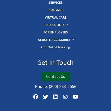
SERVICES
READYMED
VIRTUAL CARE
FIND A DOCTOR
FOR EMPLOYEES
WEBSITE ACCESSIBILITY
Opt Out of Tracking
Get In Touch
Contact Us
Phone:
(800) 283-2556