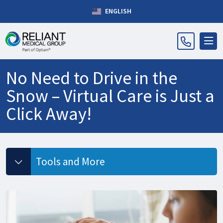
ENGLISH
No Need to Drive in the
Snow – Virtual Care is Just a
Click Away!
Tools and More