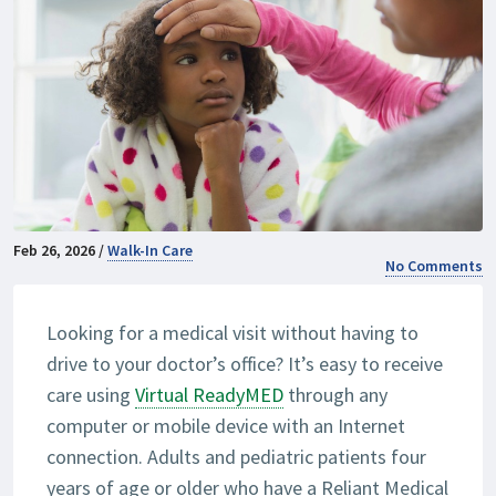
Feb 26, 2026 /
Walk-In Care
No Comments
Looking for a medical visit without having to
drive to your doctor’s office? It’s easy to receive
care using
Virtual ReadyMED
through any
computer or mobile device with an Internet
connection. Adults and pediatric patients four
years of age or older who have a Reliant Medical