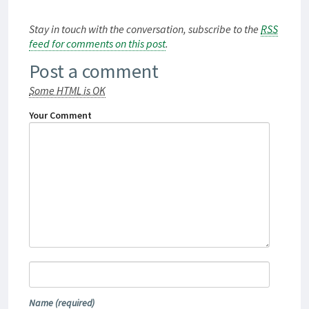
Stay in touch with the conversation, subscribe to the
RSS
feed for comments on this post
.
Post a comment
Some HTML is OK
Your Comment
Name
(required)