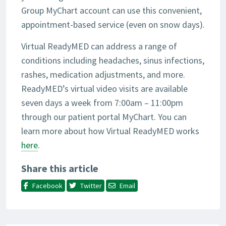
Group MyChart account can use this convenient,
appointment-based service (even on snow days).
Virtual ReadyMED can address a range of
conditions including headaches, sinus infections,
rashes, medication adjustments, and more.
ReadyMED’s virtual video visits are available
seven days a week from 7:00am – 11:00pm
through our patient portal MyChart. You can
learn more about how Virtual ReadyMED works
here
.
Share this article
Facebook
Twitter
Email