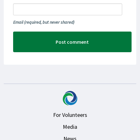
Email
(required, but never shared)
For Volunteers
Media
News