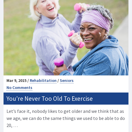
Mar 9, 2015 /
Rehabilitation
/
Seniors
No Comments
You’re Never Too Old To Exercise
Let’s face it, nobody likes to get older and we think that as
we age, we can do the same things we used to be able to do
20, …