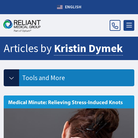
ENGLISH
Articles by
Kristin Dymek
Tools and More