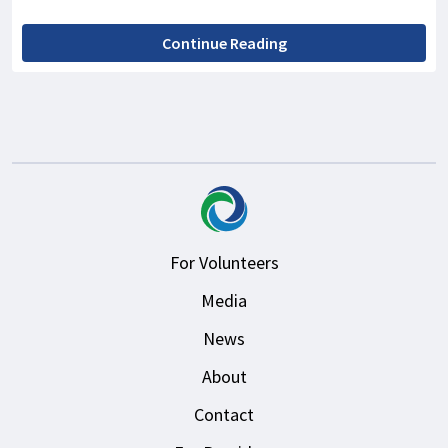
Continue Reading
For Volunteers
Media
News
About
Contact