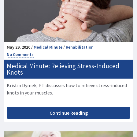
May 29, 2020 /
Medical Minute
/
Rehabilitation
No Comments
Medical Minute: Relieving Stress-Induced
Knots
Kristin Dymek, PT discusses how to relieve stress-induced
knots in your muscles.
Continue Reading