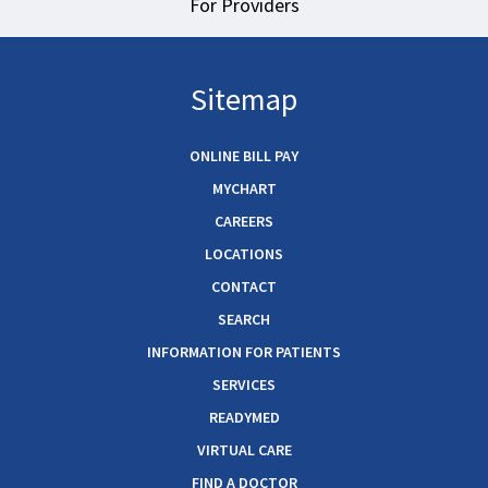
For Providers
Sitemap
ONLINE BILL PAY
MYCHART
CAREERS
LOCATIONS
CONTACT
SEARCH
INFORMATION FOR PATIENTS
SERVICES
READYMED
VIRTUAL CARE
FIND A DOCTOR