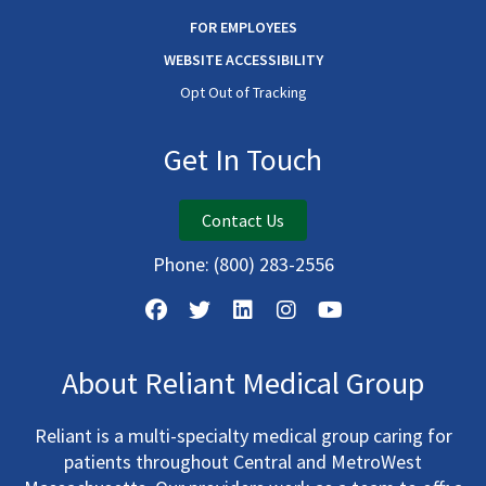
FOR EMPLOYEES
WEBSITE ACCESSIBILITY
Opt Out of Tracking
Get In Touch
Contact Us
Phone:
(800) 283-2556
About Reliant Medical Group
Reliant is a multi-specialty medical group caring for
patients throughout Central and MetroWest