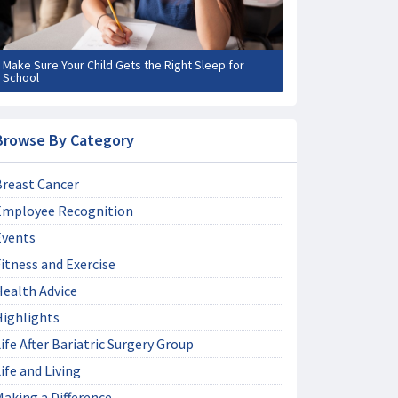
Make Sure Your Child Gets the Right Sleep for
School
Browse By Category
Breast Cancer
Employee Recognition
Events
itness and Exercise
Health Advice
Highlights
ife After Bariatric Surgery Group
ife and Living
aking a Difference