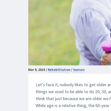
Mar 9, 2015 /
Rehabilitation
/
Seniors
Let’s face it, nobody likes to get older
things we used to be able to do 20, 30, 
think that just because we are older we 
While age is a relative thing, the 60-yea