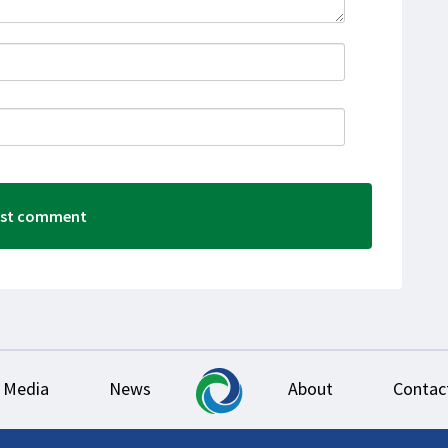
Media
News
About
Contac