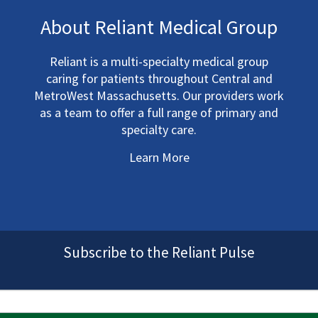
About Reliant Medical Group
Reliant is a multi-specialty medical group
caring for patients throughout Central and
MetroWest Massachusetts. Our providers work
as a team to offer a full range of primary and
specialty care.
Learn More
Subscribe to the Reliant Pulse