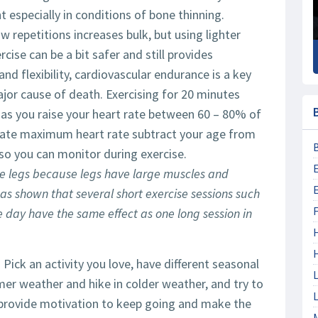
nt especially in conditions of bone thinning.
 repetitions increases bulk, but using lighter
cise can be a bit safer and still provides
nd flexibility, cardiovascular endurance is a key
major cause of death. Exercising for 20 minutes
g as you raise your heart rate between 60 – 80% of
late maximum heart rate subtract your age from
so you can monitor during exercise.
he legs because legs have large muscles and
has shown that several short exercise sessions such
F
he day have the same effect as one long session in
 Pick an activity you love, have different seasonal
L
mer weather and hike in colder weather, and try to
L
n provide motivation to keep going and make the
M