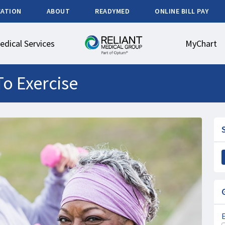
CATION
ABOUT
READYMED
ONLINE BILL PAY
edical Services
MyChart
To Exercise