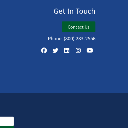
Get In Touch
Contact Us
Phone:
(800) 283-2556