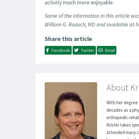
activity much more enjoyable.
Some of the information in this article wa
William G. Raasch, MD and available at ht
Share this article
Facebook
Twitter
Email
About Kr
With her degree 
decades as a phys
orthopedic rehab
Kristin takes spe
attended many co