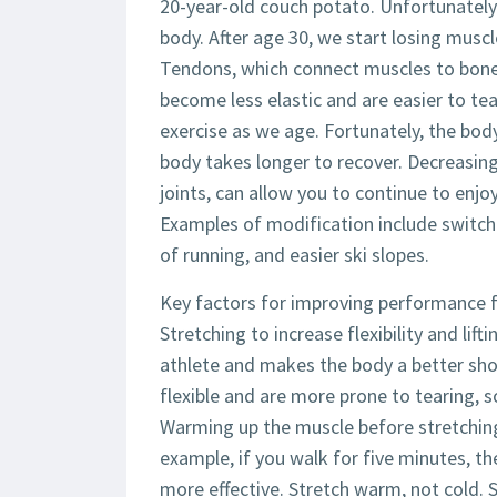
20-year-old couch potato. Unfortunately
body. After age 30, we start losing musc
Tendons, which connect muscles to bone,
become less elastic and are easier to tea
exercise as we age. Fortunately, the body
body takes longer to recover. Decreasing 
joints, can allow you to continue to enjoy
Examples of modification include switchi
of running, and easier ski slopes.
Key factors for improving performance fo
Stretching to increase flexibility and lif
athlete and makes the body a better sh
flexible and are more prone to tearing, so
Warming up the muscle before stretching 
example, if you walk for five minutes, th
more effective. Stretch warm, not cold. S