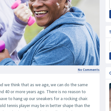
No Comments
 and we think that as we age, we can do the same
and 40 or more years ago. There is no reason to
have to hang up our sneakers for a rocking chair.
r-old tennis player may be in better shape than the