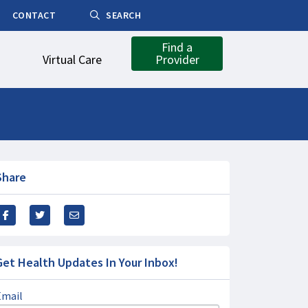
CONTACT
SEARCH
Find a
Virtual Care
Provider
Share
Get Health Updates In Your Inbox!
Email