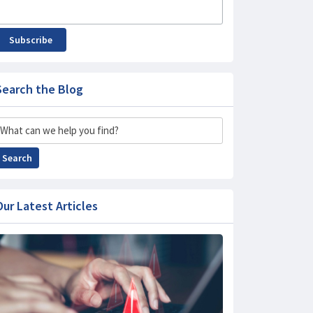
Subscribe
Search the Blog
Search
Search
Our Latest Articles