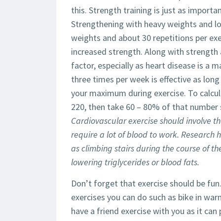
this. Strength training is just as importa
Strengthening with heavy weights and low
weights and about 30 repetitions per exer
increased strength. Along with strength a
factor, especially as heart disease is a 
three times per week is effective as lon
your maximum during exercise. To calcu
220, then take 60 – 80% of that number 
Cardiovascular exercise should involve t
require a lot of blood to work. Research 
as climbing stairs during the course of t
lowering triglycerides or blood fats.
Don’t forget that exercise should be fun.
exercises you can do such as bike in war
have a friend exercise with you as it ca