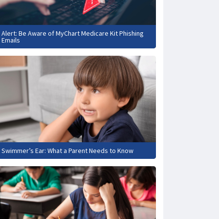
Alert: Be Aware of MyChart Medicare Kit Phishing
Emails
Swimmer’s Ear: What a Parent Needs to Know