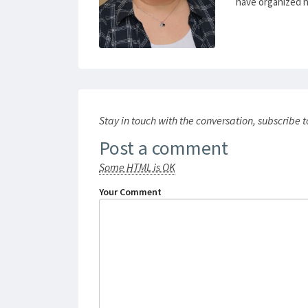
have organized num
Stay in touch with the conversation, subscribe 
Post a comment
Some HTML is OK
Your Comment