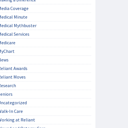
Media Coverage
Medical Minute
Medical Mythbuster
edical Services
Medicare
MyChart
News
Reliant Awards
Reliant Moves
Research
Seniors
Uncategorized
Walk-In Care
Working at Reliant