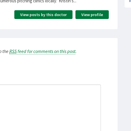
erous pitching clinics locally.” Kristin’s...
View posts by this doctor
View profile
to the
RSS
feed for comments on this post
.