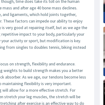
 though, time does take its toll on the human
le mass and after age 40 bone mass declines.
 and ligaments, which hold joints together,
r. These factors can impede our ability to enjoy
 is very good at repairing itself, but as we age the
repetitive impact to your body, particularly your
 your activity or sport, but modification is key.
ng from singles to doubles tennis, biking instead
cus on strength, flexibility and endurance.
ting weights to build strength makes you a better
ock absorber. As we age, our tendons become less
 maintaining flexibility is very important.
will allow for a more effective stretch. For
en stretch your leg muscles, the stretch will be
tretching after exercise is an effective way to do