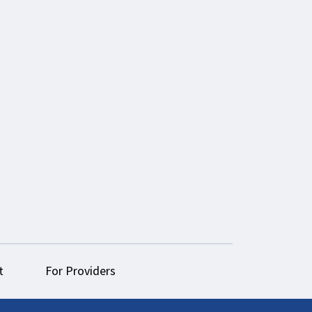
t
For Providers