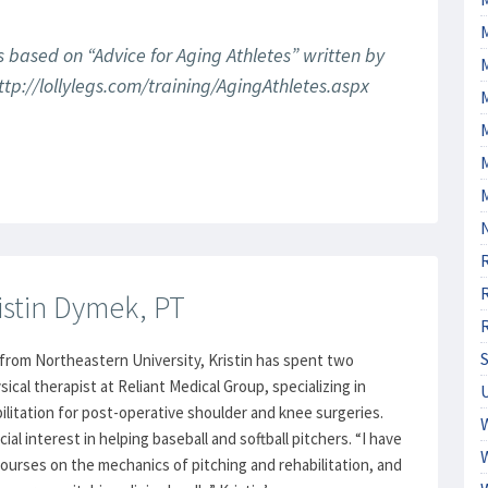
s based on “Advice for Aging Athletes” written by
tp://lollylegs.com/training/AgingAthletes.aspx
M
istin Dymek, PT
from Northeastern University, Kristin has spent two
ical therapist at Reliant Medical Group, specializing in
ilitation for post-operative shoulder and knee surgeries.
cial interest in helping baseball and softball pitchers. “I have
urses on the mechanics of pitching and rehabilitation, and