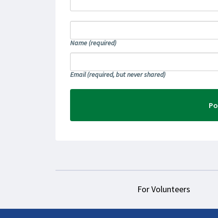
Name
(required)
Email
(required, but never shared)
For Volunteers