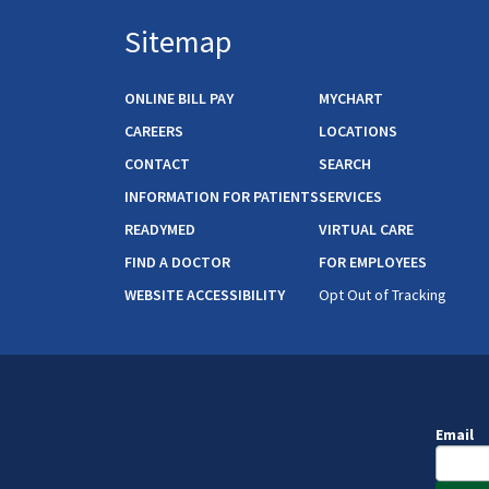
Sitemap
ONLINE BILL PAY
MYCHART
CAREERS
LOCATIONS
CONTACT
SEARCH
INFORMATION FOR PATIENTS
SERVICES
READYMED
VIRTUAL CARE
FIND A DOCTOR
FOR EMPLOYEES
WEBSITE ACCESSIBILITY
Opt Out of Tracking
Email