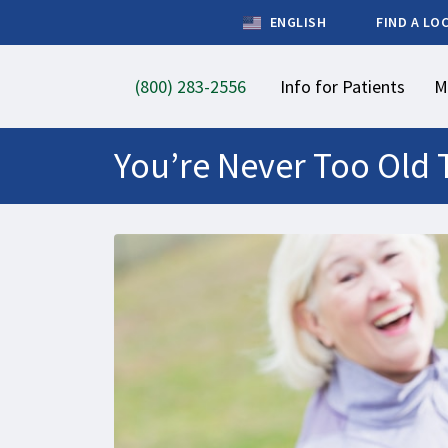
ENGLISH
FIND A LO
(800) 283-2556
Info for Patients
M
You’re Never Too Old 