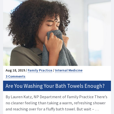
Aug 18, 2019 /
Family Practice
/
Internal Medicine
3 Comments
Are You Washing Your Bath Towels Enough?
By Lauren Katz, NP Department of Family Practice There’s
no cleaner feeling than taking a warm, refreshing shower
and reaching over for a fluffy bath towel. But wait – …