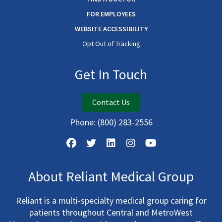
FOR EMPLOYEES
WEBSITE ACCESSIBILITY
Opt Out of Tracking
Get In Touch
Contact Us
Phone:
(800) 283-2556
About Reliant Medical Group
Reliant is a multi-specialty medical group caring for
patients throughout Central and MetroWest