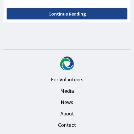
Continue Reading
For Volunteers
Media
News
About
Contact