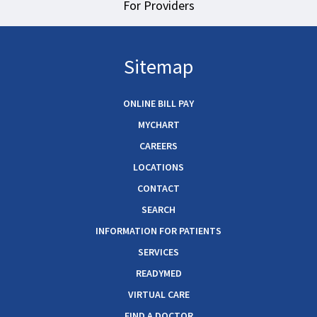
For Providers
Sitemap
ONLINE BILL PAY
MYCHART
CAREERS
LOCATIONS
CONTACT
SEARCH
INFORMATION FOR PATIENTS
SERVICES
READYMED
VIRTUAL CARE
FIND A DOCTOR