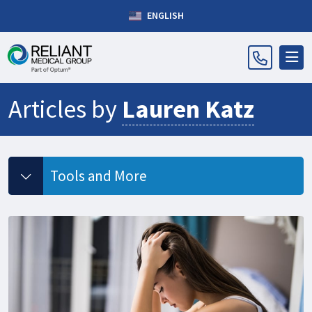
ENGLISH
Articles by
Lauren Katz
Tools and More