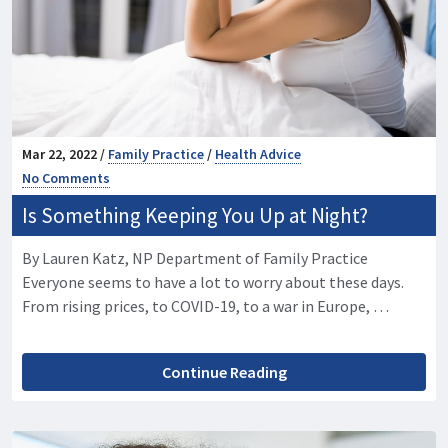
Mar 22, 2022 /
Family Practice
/
Health Advice
No Comments
Is Something Keeping You Up at Night?
By Lauren Katz, NP Department of Family Practice
Everyone seems to have a lot to worry about these days.
From rising prices, to COVID-19, to a war in Europe, …
Continue Reading