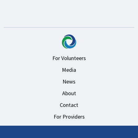
For Volunteers
Media
News
About
Contact
For Providers