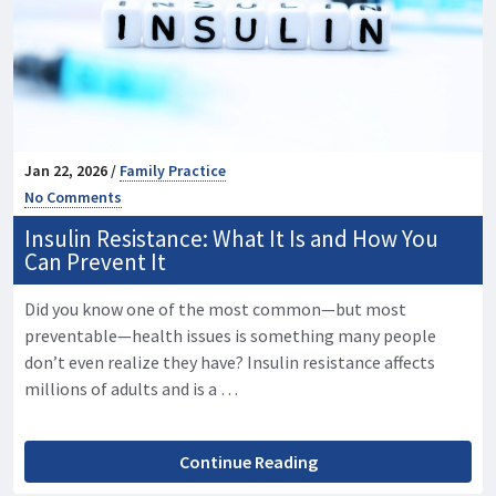
Jan 22, 2026 /
Family Practice
No Comments
Insulin Resistance: What It Is and How You
Can Prevent It
Did you know one of the most common—but most
preventable—health issues is something many people
don’t even realize they have? Insulin resistance affects
millions of adults and is a …
Continue Reading