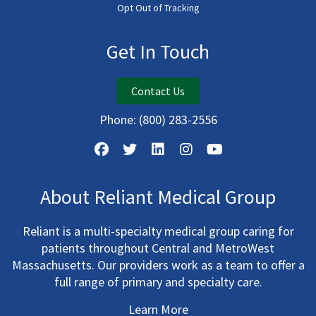
Opt Out of Tracking
Get In Touch
Contact Us
Phone:
(800) 283-2556
About Reliant Medical Group
Reliant is a multi-specialty medical group caring for
patients throughout Central and MetroWest
Massachusetts. Our providers work as a team to offer a
full range of primary and specialty care.
Learn More