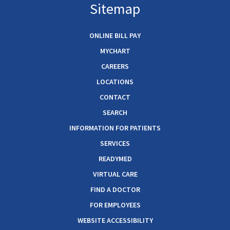
Sitemap
ONLINE BILL PAY
MYCHART
CAREERS
LOCATIONS
CONTACT
SEARCH
INFORMATION FOR PATIENTS
SERVICES
READYMED
VIRTUAL CARE
FIND A DOCTOR
FOR EMPLOYEES
WEBSITE ACCESSIBILITY