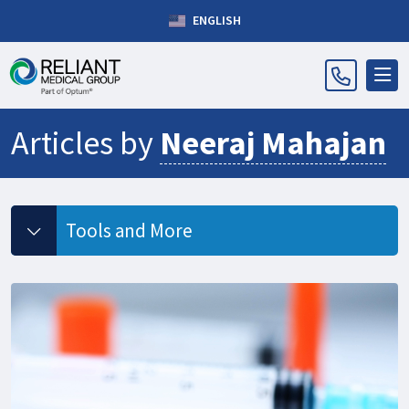
ENGLISH
Articles by
Neeraj Mahajan
Tools and More