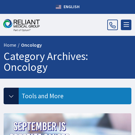
ENGLISH
Home
/
Oncology
Category Archives:
Oncology
Tools and More