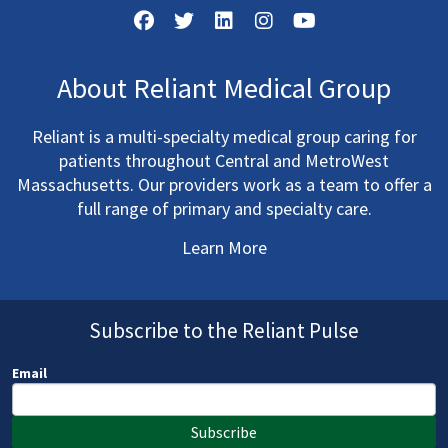
About Reliant Medical Group
Reliant is a multi-specialty medical group caring for
patients throughout Central and MetroWest
Massachusetts. Our providers work as a team to offer a
full range of primary and specialty care.
Learn More
Subscribe to the Reliant Pulse
Email
Subscribe