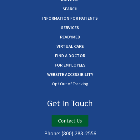
SEARCH
INFORMATION FOR PATIENTS
SERVICES
READYMED
VIRTUAL CARE
FIND A DOCTOR
FOR EMPLOYEES
WEBSITE ACCESSIBILITY
Opt Out of Tracking
Get In Touch
Contact Us
Phone:
(800) 283-2556