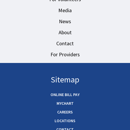
Media
News
About
Contact
For Providers
Sitemap
ONLINE BILL PAY
MYCHART
CAREERS
LOCATIONS
CONTACT