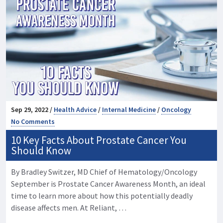
Sep 29, 2022 /
Health Advice
/
Internal Medicine
/
Oncology
No Comments
10 Key Facts About Prostate Cancer You
Should Know
By Bradley Switzer, MD Chief of Hematology/Oncology
September is Prostate Cancer Awareness Month, an ideal
time to learn more about how this potentially deadly
disease affects men. At Reliant, …