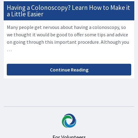
Having a Colonoscopy? Learn How to Make it
a Little Easier
Many people get nervous about having a colonoscopy, so
we thought it would be good to offer some tips and advice
on going through this important procedure. Although you
…
Continue Reading
For Volunteers