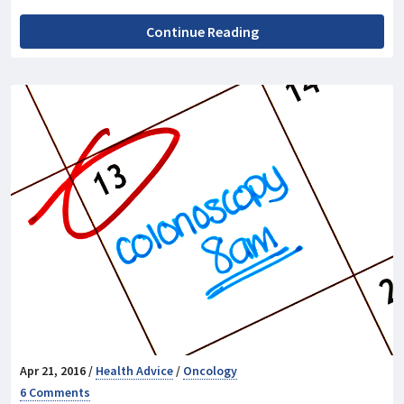
Continue Reading
Apr 21, 2016 /
Health Advice
/
Oncology
6 Comments