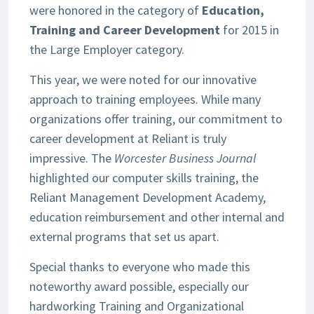
were honored in the category of
Education,
Training and Career Development
for 2015 in
the Large Employer category.
This year, we were noted for our innovative
approach to training employees. While many
organizations offer training, our commitment to
career development at Reliant is truly
impressive. The
Worcester Business Journal
highlighted our computer skills training, the
Reliant Management Development Academy,
education reimbursement and other internal and
external programs that set us apart.
Special thanks to everyone who made this
noteworthy award possible, especially our
hardworking Training and Organizational