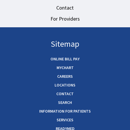
Contact
For Providers
Sitemap
ONLINE BILL PAY
MYCHART
CAREERS
LOCATIONS
CONTACT
SEARCH
INFORMATION FOR PATIENTS
SERVICES
READYMED