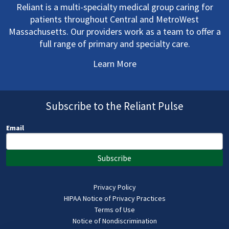
Reliant is a multi-specialty medical group caring for
patients throughout Central and MetroWest
Massachusetts. Our providers work as a team to offer a
full range of primary and specialty care.
Learn More
Subscribe to the Reliant Pulse
Email
Subscribe
Privacy Policy
HIPAA Notice of Privacy Practices
Terms of Use
Notice of Nondiscrimination