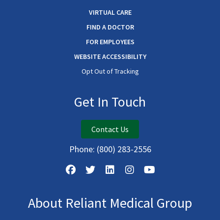
VIRTUAL CARE
FIND A DOCTOR
FOR EMPLOYEES
WEBSITE ACCESSIBILITY
Opt Out of Tracking
Get In Touch
Contact Us
Phone:
(800) 283-2556
About Reliant Medical Group