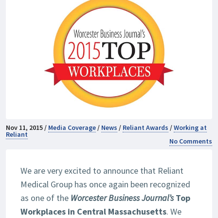
Nov 11, 2015 /
Media Coverage
/
News
/
Reliant Awards
/
Working at
Reliant
No Comments
We are very excited to announce that Reliant
Medical Group has once again been recognized
as one of the
Worcester Business Journal’s
Top
Workplaces in Central Massachusetts
. We