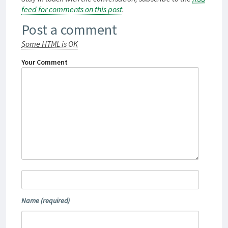
feed for comments on this post
.
Post a comment
Some HTML is OK
Your Comment
Name
(required)