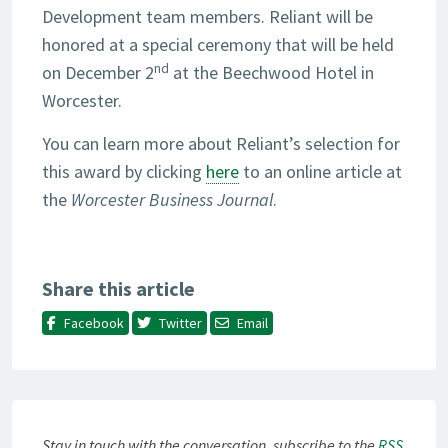
Development team members. Reliant will be
honored at a special ceremony that will be held
nd
on December 2
at the Beechwood Hotel in
Worcester.
You can learn more about Reliant’s selection for
this award by clicking
here
to an online article at
the
Worcester Business Journal
.
Share this article
Facebook
Twitter
Email
Stay in touch with the conversation, subscribe to the
RSS