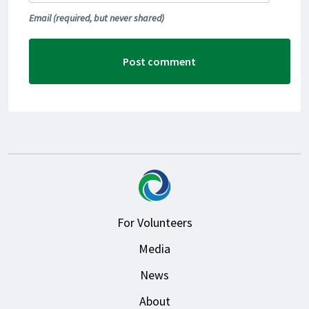
Email
(required, but never shared)
For Volunteers
Media
News
About