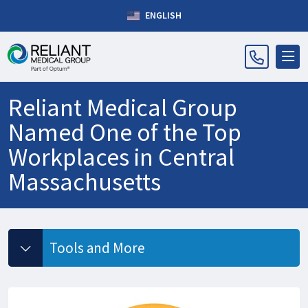
ENGLISH
Reliant Medical Group
Named One of the Top
Workplaces in Central
Massachusetts
Tools and More