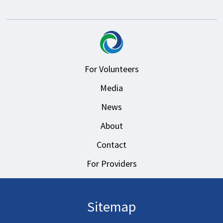
For Volunteers
Media
News
About
Contact
For Providers
Sitemap