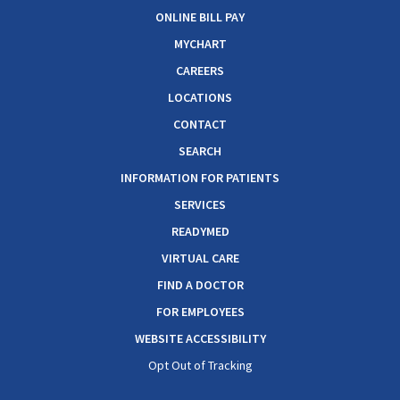
ONLINE BILL PAY
MYCHART
CAREERS
LOCATIONS
CONTACT
SEARCH
INFORMATION FOR PATIENTS
SERVICES
READYMED
VIRTUAL CARE
FIND A DOCTOR
FOR EMPLOYEES
WEBSITE ACCESSIBILITY
Opt Out of Tracking