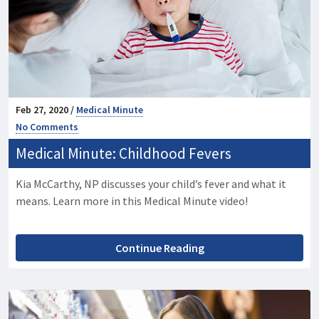
Feb 27, 2020 /
Medical Minute
No Comments
Medical Minute: Childhood Fevers
Kia McCarthy, NP discusses your child’s fever and what it
means. Learn more in this Medical Minute video!
Continue Reading