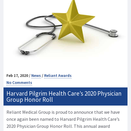
Feb 17, 2020 /
News
/
Reliant Awards
No Comments
Harvard Pilgrim Health Care’s 2020 Physician
Group Honor Roll
Reliant Medical Group is proud to announce that we have
once again been named to Harvard Pilgrim Health Care’s
2020 Physician Group Honor Roll. This annual award