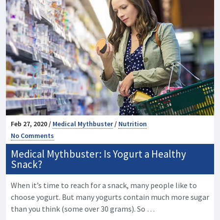
Feb 27, 2020 /
Medical Mythbuster
/
Nutrition
No Comments
Medical Mythbuster: Is Yogurt a Healthy
Snack?
When it’s time to reach for a snack, many people like to
choose yogurt. But many yogurts contain much more sugar
than you think (some over 30 grams). So …