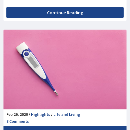
Continue Reading
Feb 26, 2020 /
Highlights
/
Life and Living
8 Comments