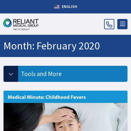
ENGLISH
Month:
February 2020
Tools and More