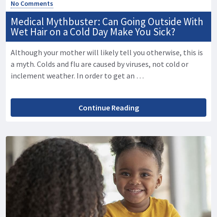
No Comments
Medical Mythbuster: Can Going Outside With
Wet Hair on a Cold Day Make You Sick?
Although your mother will likely tell you otherwise, this is
a myth. Colds and flu are caused by viruses, not cold or
inclement weather. In order to get an …
Continue Reading