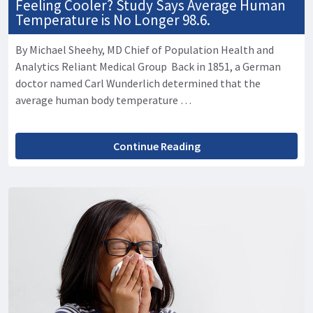
Feeling Cooler? Study Says Average Human
Temperature is No Longer 98.6.
By Michael Sheehy, MD Chief of Population Health and
Analytics Reliant Medical Group Back in 1851, a German
doctor named Carl Wunderlich determined that the
average human body temperature …
Continue Reading