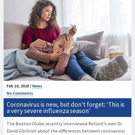
Feb 10, 2020 /
News
No Comments
Coronavirus is new, but don’t forget: ‘This is
a very severe influenza season’
The Boston Globe recently interviewed Reliant’s own Dr.
David Gilchrist about the differences between coronavirus