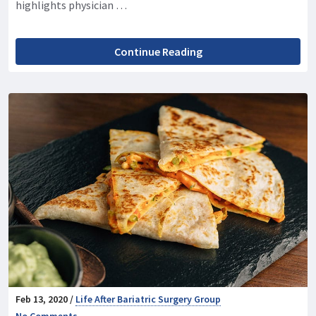
highlights physician …
Continue Reading
Feb 13, 2020 /
Life After Bariatric Surgery Group
No Comments