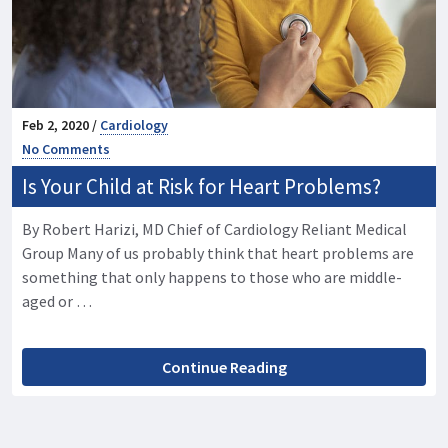
Feb 2, 2020 /
Cardiology
No Comments
Is Your Child at Risk for Heart Problems?
By Robert Harizi, MD Chief of Cardiology Reliant Medical
Group Many of us probably think that heart problems are
something that only happens to those who are middle-
aged or …
Continue Reading