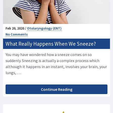
Feb 20, 2020 /
Otolaryngology (ENT)
No Comments
What Really Happens When We Sneeze?
You may have wondered how a sneeze comes on so
suddenly. Sneezing is actually a complex process which
although it happens in an instant, involves your brain, your
lungs, …
Continue Reading