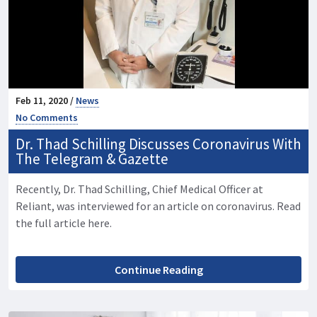
Feb 11, 2020 /
News
No Comments
Dr. Thad Schilling Discusses Coronavirus With
The Telegram & Gazette
Recently, Dr. Thad Schilling, Chief Medical Officer at
Reliant, was interviewed for an article on coronavirus. Read
the full article here.
Continue Reading