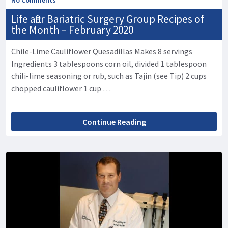
Life after Bariatric Surgery Group Recipes of
the Month – February 2020
Chile-Lime Cauliflower Quesadillas Makes 8 servings
Ingredients 3 tablespoons corn oil, divided 1 tablespoon
chili-lime seasoning or rub, such as Tajin (see Tip) 2 cups
chopped cauliflower 1 cup …
Continue Reading