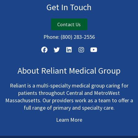
Get In Touch
Contact Us
Phone:
(800) 283-2556
About Reliant Medical Group
Reliant is a multi-specialty medical group caring for
patients throughout Central and MetroWest
Massachusetts. Our providers work as a team to offer a
full range of primary and specialty care.
Learn More