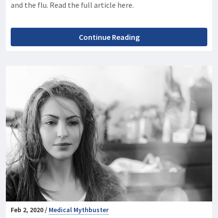
and the flu. Read the full article here.
Continue Reading
Feb 2, 2020 /
Medical Mythbuster