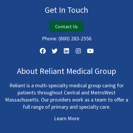
Get In Touch
Contact Us
Phone:
(800) 283-2556
About Reliant Medical Group
Reliant is a multi-specialty medical group caring for
patients throughout Central and MetroWest
Massachusetts. Our providers work as a team to offer a
full range of primary and specialty care.
Learn More