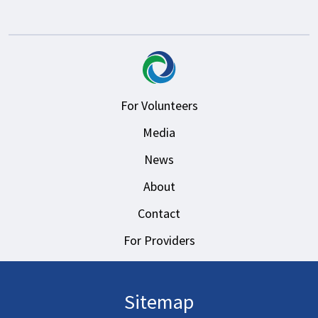
For Volunteers
Media
News
About
Contact
For Providers
Sitemap