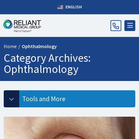
ENGLISH
Home
/
Ophthalmology
Category Archives:
Ophthalmology
Tools and More