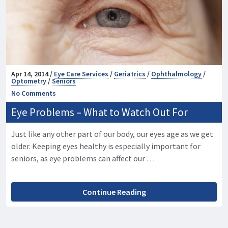
Apr 14, 2014 /
Eye Care Services
/
Geriatrics
/
Ophthalmology
/
Optometry
/
Seniors
No Comments
Eye Problems – What to Watch Out For
Just like any other part of our body, our eyes age as we get
older. Keeping eyes healthy is especially important for
seniors, as eye problems can affect our …
Continue Reading