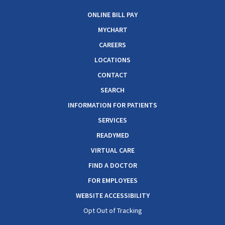
ONLINE BILL PAY
MYCHART
CAREERS
LOCATIONS
CONTACT
SEARCH
INFORMATION FOR PATIENTS
SERVICES
READYMED
VIRTUAL CARE
FIND A DOCTOR
FOR EMPLOYEES
WEBSITE ACCESSIBILITY
Opt Out of Tracking