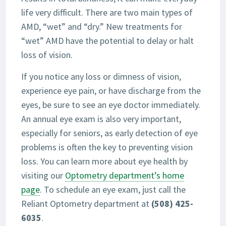
life very difficult. There are two main types of
AMD, “wet” and “dry.” New treatments for
“wet” AMD have the potential to delay or halt
loss of vision.
If you notice any loss or dimness of vision,
experience eye pain, or have discharge from the
eyes, be sure to see an eye doctor immediately.
An annual eye exam is also very important,
especially for seniors, as early detection of eye
problems is often the key to preventing vision
loss. You can learn more about eye health by
visiting our
Optometry department’s home
page
. To schedule an eye exam, just call the
Reliant Optometry department at
(508) 425-
6035
.