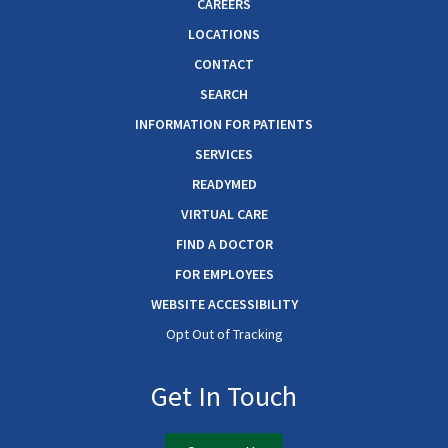
CAREERS
LOCATIONS
CONTACT
SEARCH
INFORMATION FOR PATIENTS
SERVICES
READYMED
VIRTUAL CARE
FIND A DOCTOR
FOR EMPLOYEES
WEBSITE ACCESSIBILITY
Opt Out of Tracking
Get In Touch