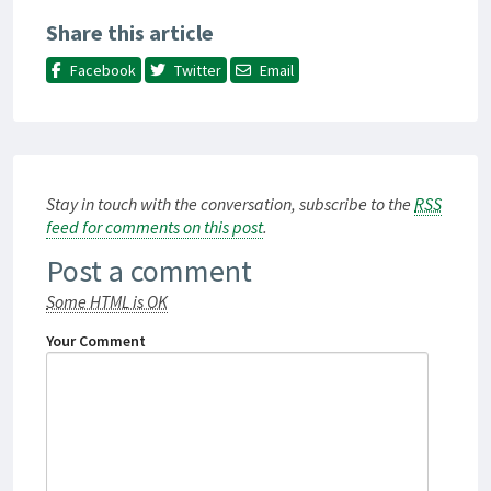
Share this article
Facebook
Twitter
Email
Stay in touch with the conversation, subscribe to the
RSS
feed for comments on this post
.
Post a comment
Some HTML is OK
Your Comment