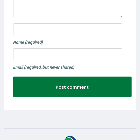
Name
(required)
Email
(required, but never shared)