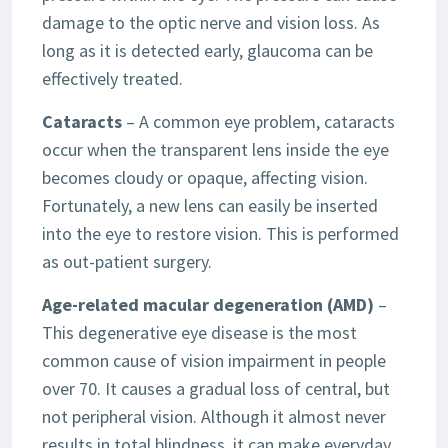
damage to the optic nerve and vision loss. As
long as it is detected early, glaucoma can be
effectively treated.
Cataracts
– A common eye problem, cataracts
occur when the transparent lens inside the eye
becomes cloudy or opaque, affecting vision.
Fortunately, a new lens can easily be inserted
into the eye to restore vision. This is performed
as out-patient surgery.
Age-related macular degeneration (AMD)
–
This degenerative eye disease is the most
common cause of vision impairment in people
over 70. It causes a gradual loss of central, but
not peripheral vision. Although it almost never
results in total blindness, it can make everyday