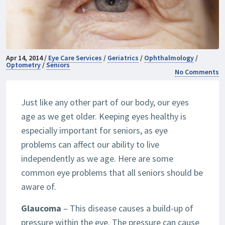
Apr 14, 2014 /
Eye Care Services
/
Geriatrics
/
Ophthalmology
/
Optometry
/
Seniors
No Comments
Just like any other part of our body, our eyes
age as we get older. Keeping eyes healthy is
especially important for seniors, as eye
problems can affect our ability to live
independently as we age. Here are some
common eye problems that all seniors should be
aware of.
Glaucoma
– This disease causes a build-up of
pressure within the eye. The pressure can cause