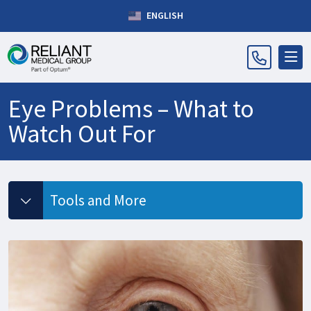
ENGLISH
Eye Problems – What to
Watch Out For
Tools and More