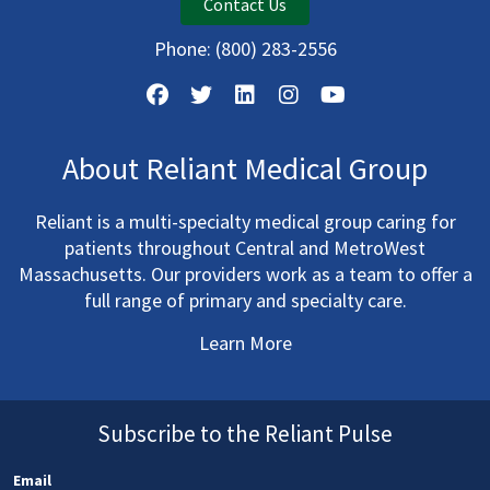
Contact Us
Phone:
(800) 283-2556
About Reliant Medical Group
Reliant is a multi-specialty medical group caring for
patients throughout Central and MetroWest
Massachusetts. Our providers work as a team to offer a
full range of primary and specialty care.
Learn More
Subscribe to the Reliant Pulse
Email