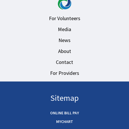
For Volunteers
Media
News
About
Contact
For Providers
Sitemap
ONLINE BILL PAY
MYCHART