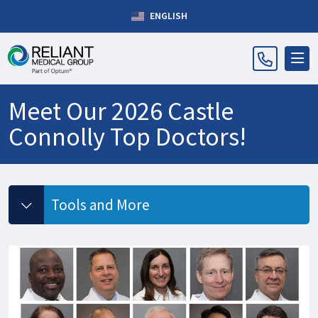
ENGLISH
Meet Our 2026 Castle
Connolly Top Doctors!
Tools and More