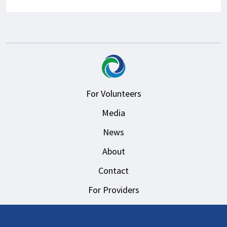
For Volunteers
Media
News
About
Contact
For Providers