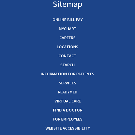
Sitemap
ONLINE BILL PAY
MYCHART
CAREERS
LOCATIONS
CONTACT
SEARCH
INFORMATION FOR PATIENTS
SERVICES
READYMED
VIRTUAL CARE
FIND A DOCTOR
FOR EMPLOYEES
WEBSITE ACCESSIBILITY