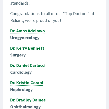
standards.
Congratulations to all of our “Top Doctors” at
Reliant, we’re proud of you!
Dr. Amos Adelowo
Urogynecology
Dr. Kerry Bennett
Surgery
Dr. Daniel Carlucci
Cardiology
Dr. Kristin Corapi
Nephrology
Dr. Bradley Daines
Ophthalmology