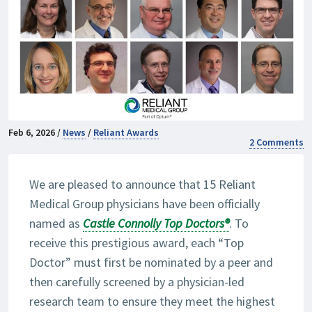
Feb 6, 2026 /
News
/
Reliant Awards
2 Comments
We are pleased to announce that 15 Reliant
Medical Group physicians have been officially
named as
Castle Connolly Top Doctors
®
. To
receive this prestigious award, each “Top
Doctor” must first be nominated by a peer and
then carefully screened by a physician-led
research team to ensure they meet the highest