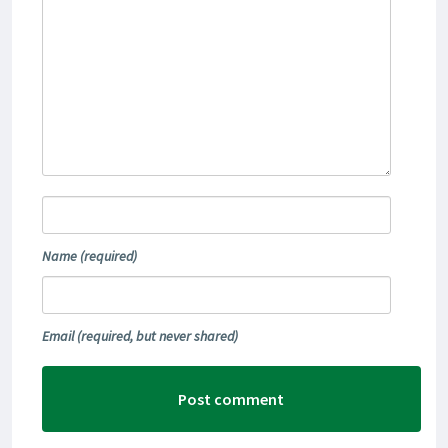
Name
(required)
Email
(required, but never shared)