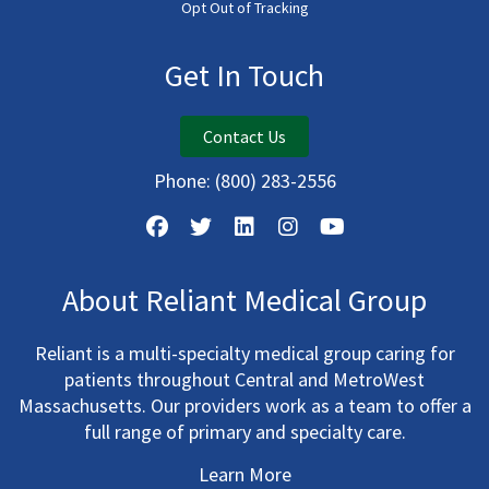
Opt Out of Tracking
Get In Touch
Contact Us
Phone:
(800) 283-2556
About Reliant Medical Group
Reliant is a multi-specialty medical group caring for
patients throughout Central and MetroWest
Massachusetts. Our providers work as a team to offer a
full range of primary and specialty care.
Learn More