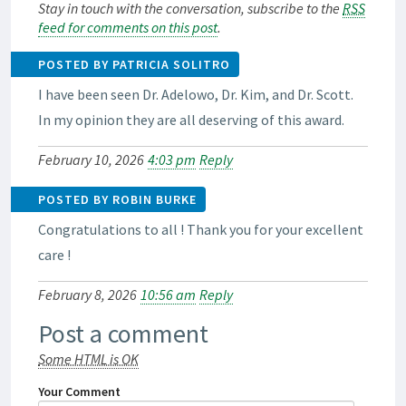
Stay in touch with the conversation, subscribe to the
RSS
feed for comments on this post
.
POSTED BY PATRICIA SOLITRO
I have been seen Dr. Adelowo, Dr. Kim, and Dr. Scott.
In my opinion they are all deserving of this award.
February 10, 2026
4:03 pm
Reply
POSTED BY ROBIN BURKE
Congratulations to all ! Thank you for your excellent
care !
February 8, 2026
10:56 am
Reply
Post a comment
Some HTML is OK
Your Comment