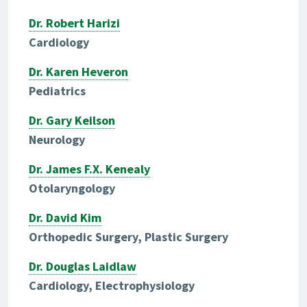
Dr. Robert Harizi
Cardiology
Dr. Karen Heveron
Pediatrics
Dr. Gary Keilson
Neurology
Dr. James F.X. Kenealy
Otolaryngology
Dr. David Kim
Orthopedic Surgery, Plastic Surgery
Dr. Douglas Laidlaw
Cardiology, Electrophysiology