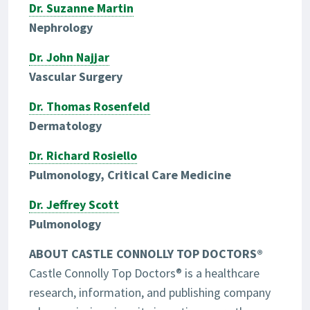
Dr. Suzanne Martin
Nephrology
Dr. John Najjar
Vascular Surgery
Dr. Thomas Rosenfeld
Dermatology
Dr. Richard Rosiello
Pulmonology, Critical Care Medicine
Dr. Jeffrey Scott
Pulmonology
ABOUT CASTLE CONNOLLY TOP DOCTORS®
Castle Connolly Top Doctors® is a healthcare
research, information, and publishing company