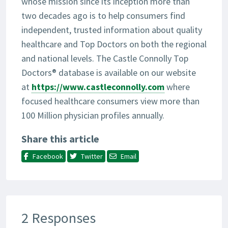
whose mission since its inception more than
two decades ago is to help consumers find
independent, trusted information about quality
healthcare and Top Doctors on both the regional
and national levels. The Castle Connolly Top
Doctors® database is available on our website
at
https://www.castleconnolly.com
where
focused healthcare consumers view more than
100 Million physician profiles annually.
Share this article
Facebook
Twitter
Email
2 Responses