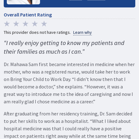
Overall Patient Rating
This provider does not have ratings.
Learn why
“I really enjoy getting to know my patients and
their families as much as I can.”
Dr. Mahawa Sam first became interested in medicine when her
mother, who was a registered nurse, would take her to work
on Bring Your Child to Work Day. “I didn’t know then that I
would become a doctor,” she explains. “However, it was a
great way to introduce me to the idea of caregiving and now I
am really glad I chose medicine as a career.”
After graduating from her residency training, Dr. Sam decided
to put her skills to work as a hospitalist. “What I liked about
hospital medicine was that I could really have a positive
impact on patients right away while at the same time being