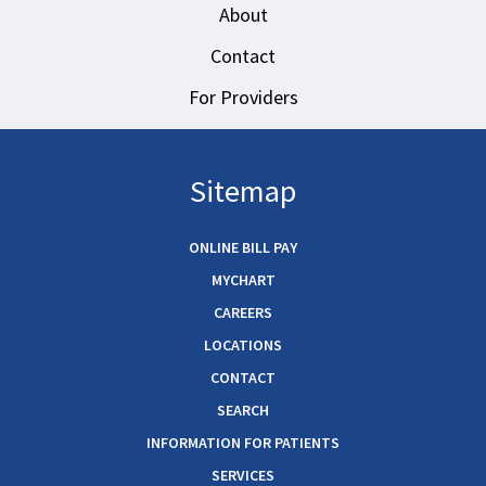
About
Contact
For Providers
Sitemap
ONLINE BILL PAY
MYCHART
CAREERS
LOCATIONS
CONTACT
SEARCH
INFORMATION FOR PATIENTS
SERVICES