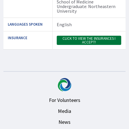
School of Medicine
Undergraduate: Northeastern
University
English
LANGUAGES SPOKEN
INSURANCE
CLICK TO VIEW THE INSURANCES I
ACCEPT!
For Volunteers
Media
News