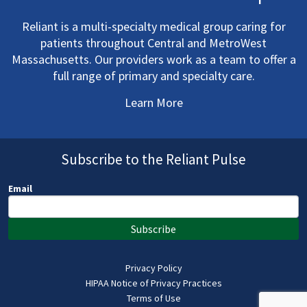
Reliant is a multi-specialty medical group caring for
patients throughout Central and MetroWest
Massachusetts. Our providers work as a team to offer a
full range of primary and specialty care.
Learn More
Subscribe to the Reliant Pulse
Email
Subscribe
Privacy Policy
HIPAA Notice of Privacy Practices
Terms of Use