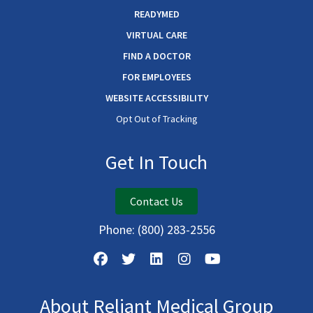
READYMED
VIRTUAL CARE
FIND A DOCTOR
FOR EMPLOYEES
WEBSITE ACCESSIBILITY
Opt Out of Tracking
Get In Touch
Contact Us
Phone:
(800) 283-2556
About Reliant Medical Group