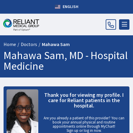
ENGLISH
Home
/
Doctors
/
Mahawa Sam
Mahawa Sam, MD -
Hospital
Medicine
Thank you for viewing my profile. I
care for Reliant patients in the
hospital.
Are you already a patient of this provider? You can
book your annual physical and routine
appointments online through MyChart!
Sign up
or
log in now
.