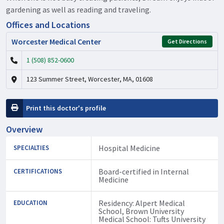
gardening as well as reading and traveling.
Offices and Locations
Worcester Medical Center
Get Directions
1 (508) 852-0600
123 Summer Street, Worcester, MA, 01608
Print this doctor's profile
Overview
Hospital Medicine
SPECIALTIES
Board-certified in Internal
CERTIFICATIONS
Medicine
Residency: Alpert Medical
EDUCATION
School, Brown University
Medical School: Tufts University