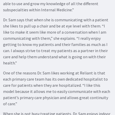
able to use and grow my knowledge of all the different
subspecialties within Internal Medicine.”
Dr. Sam says that when she is communicating with a patient
she likes to pull up a chair and be at eye level with them. “I
like to make it seem like more of a conversation when I am
communicating with them,” she explains. “I really enjoy
getting to know my patients and their families as much as I
can. I always strive to treat my patients as a partner in their
care and help them understand what is going on with their
health.”
One of the reasons Dr. Sam likes working at Reliant is that
each primary care team has its own dedicated hospitalist to
care for patients when they are hospitalized. “I like this
model because it allows me to easily communicate with each
patient’s primary care physician and allows great continuity
of care.”
When she is not busy treating patients, Dr. Sam enjoys indoor