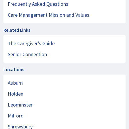
Frequently Asked Questions
Care Management Mission and Values
Related Links
The Caregiver’s Guide
Senior Connection
Locations
Auburn
Holden
Leominster
Milford
Shrewsbury