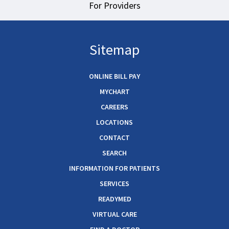
For Providers
Sitemap
ONLINE BILL PAY
MYCHART
CAREERS
LOCATIONS
CONTACT
SEARCH
INFORMATION FOR PATIENTS
SERVICES
READYMED
VIRTUAL CARE