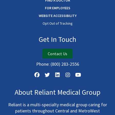
FIND A DOCTOR
FOR EMPLOYEES
WEBSITE ACCESSIBILITY
Opt Out of Tracking
Get In Touch
Contact Us
Phone:
(800) 283-2556
About Reliant Medical Group
Reliant is a multi-specialty medical group caring for
patients throughout Central and MetroWest