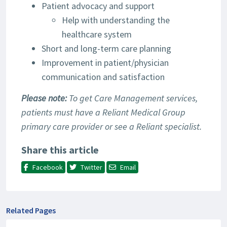
Patient advocacy and support
Help with understanding the
healthcare system
Short and long-term care planning
Improvement in patient/physician
communication and satisfaction
Please note:
To get Care Management services,
patients must have a Reliant Medical Group
primary care provider or see a Reliant specialist.
Share this article
Facebook
Twitter
Email
Related Pages