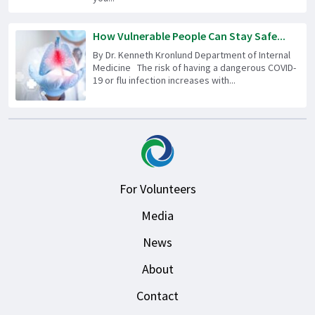
How Vulnerable People Can Stay Safe...
By Dr. Kenneth Kronlund Department of Internal
Medicine The risk of having a dangerous COVID-
19 or flu infection increases with...
For Volunteers
Media
News
About
Contact