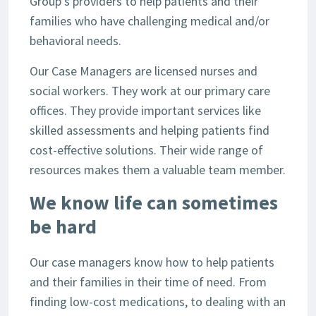
Group’s providers to help patients and their
families who have challenging medical and/or
behavioral needs.
Our Case Managers are licensed nurses and
social workers. They work at our primary care
offices. They provide important services like
skilled assessments and helping patients find
cost-effective solutions. Their wide range of
resources makes them a valuable team member.
We know life can sometimes
be hard
Our case managers know how to help patients
and their families in their time of need. From
finding low-cost medications, to dealing with an