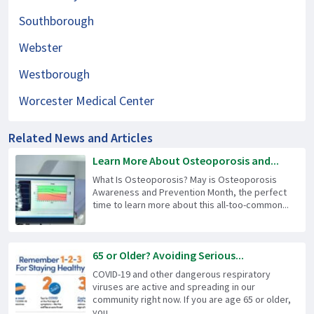
Southborough
Webster
Westborough
Worcester Medical Center
Related News and Articles
Learn More About Osteoporosis and...
What Is Osteoporosis? May is Osteoporosis
Awareness and Prevention Month, the perfect
time to learn more about this all-too-common...
65 or Older? Avoiding Serious...
COVID-19 and other dangerous respiratory
viruses are active and spreading in our
community right now. If you are age 65 or older,
you...