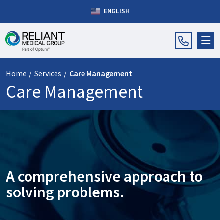
ENGLISH
Home
/
Services
/
Care Management
Care Management
A comprehensive approach to
solving problems.