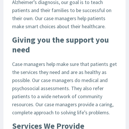
Alzheimer’s diagnosis, our goal is to teach
patients and their families to be successful on
their own. Our case managers help patients
make smart choices about their healthcare.
Giving you the support you
need
Case managers help make sure that patients get
the services they need and are as healthy as
possible. Our case managers do medical and
psychosocial assessments. They also refer
patients to a wide network of community
resources. Our case managers provide a caring,
complete approach to solving life’s problems.
Services We Provide