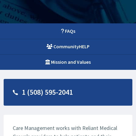
FAQs
CommunityHELP
Mission and Values
1 (508) 595-2041
Care Management works with Reliant Medical