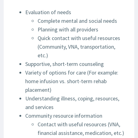
Evaluation of needs
Complete mental and social needs
Planning with all providers
Quick contact with useful resources
(Community, VNA, transportation,
etc.)
Supportive, short-term counseling
Variety of options for care (For example:
home infusion vs. short-term rehab
placement)
Understanding illness, coping, resources,
and services
Community resource information
Contact with useful resources (VNA,
financial assistance, medication, etc.)