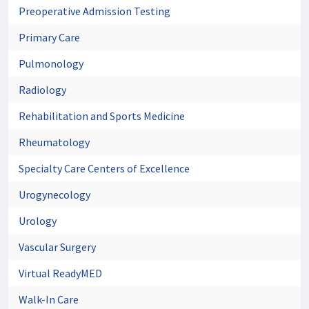
Preoperative Admission Testing
Primary Care
Pulmonology
Radiology
Rehabilitation and Sports Medicine
Rheumatology
Specialty Care Centers of Excellence
Urogynecology
Urology
Vascular Surgery
Virtual ReadyMED
Walk-In Care