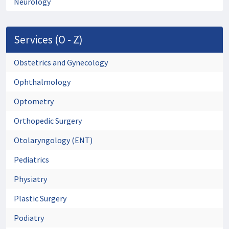
Neurology
Services (O - Z)
Obstetrics and Gynecology
Ophthalmology
Optometry
Orthopedic Surgery
Otolaryngology (ENT)
Pediatrics
Physiatry
Plastic Surgery
Podiatry