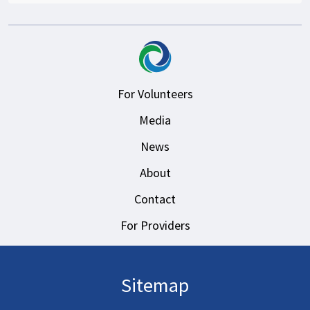
For Volunteers
Media
News
About
Contact
For Providers
Sitemap