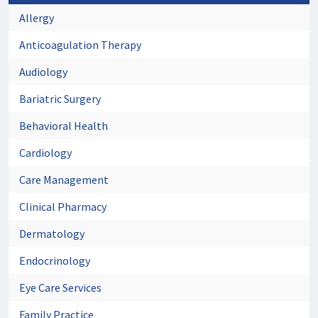
Allergy
Anticoagulation Therapy
Audiology
Bariatric Surgery
Behavioral Health
Cardiology
Care Management
Clinical Pharmacy
Dermatology
Endocrinology
Eye Care Services
Family Practice