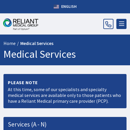
ENGLISH
Home
/
Medical Services
Medical Services
PLEASE NOTE
At this time, some of our specialists and specialty
medical services are available only to those patients who
have a Reliant Medical primary care provider (PCP).
Services (A - N)