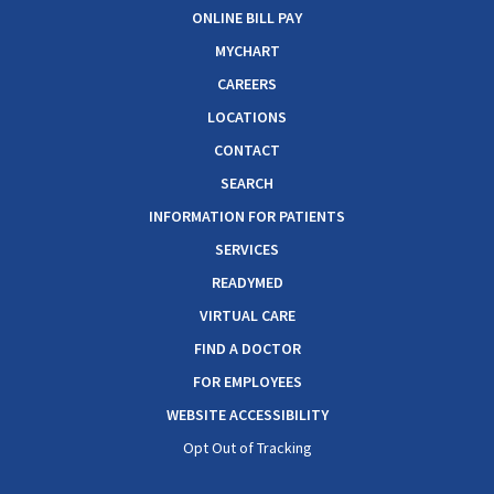
ONLINE BILL PAY
MYCHART
CAREERS
LOCATIONS
CONTACT
SEARCH
INFORMATION FOR PATIENTS
SERVICES
READYMED
VIRTUAL CARE
FIND A DOCTOR
FOR EMPLOYEES
WEBSITE ACCESSIBILITY
Opt Out of Tracking