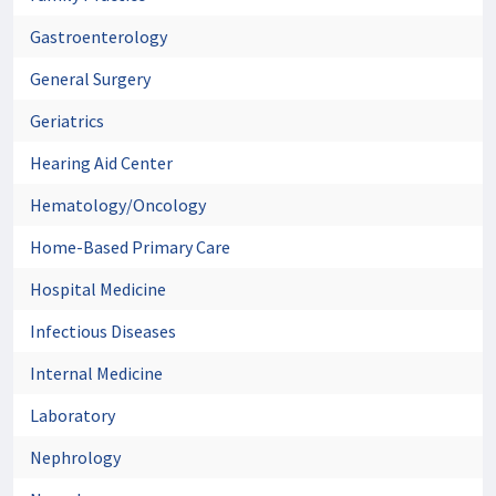
Gastroenterology
General Surgery
Geriatrics
Hearing Aid Center
Hematology/Oncology
Home-Based Primary Care
Hospital Medicine
Infectious Diseases
Internal Medicine
Laboratory
Nephrology