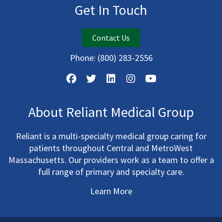
Get In Touch
Contact Us
Phone:
(800) 283-2556
About Reliant Medical Group
Reliant is a multi-specialty medical group caring for
patients throughout Central and MetroWest
Massachusetts. Our providers work as a team to offer a
full range of primary and specialty care.
Learn More