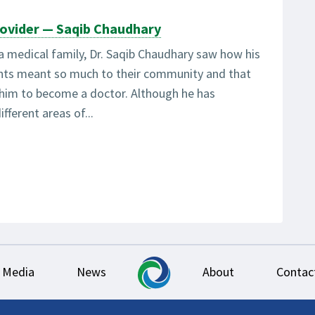
ovider — Saqib Chaudhary
a medical family, Dr. Saqib Chaudhary saw how his
ents meant so much to their community and that
 him to become a doctor. Although he has
ifferent areas of...
Media
News
About
Contac