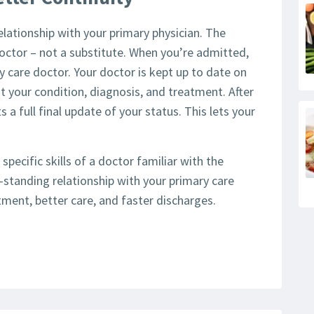
lationship with your primary physician. The
 doctor – not a substitute. When you’re admitted,
y care doctor. Your doctor is kept up to date on
t your condition, diagnosis, and treatment. After
s a full final update of your status. This lets your
 specific skills of a doctor familiar with the
g-standing relationship with your primary care
eatment, better care, and faster discharges.