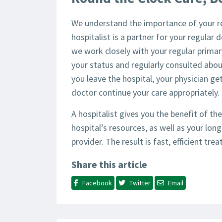
We understand the importance of your re
hospitalist is a partner for your regular
we work closely with your regular primar
your status and regularly consulted abou
you leave the hospital, your physician get
doctor continue your care appropriately.
A hospitalist gives you the benefit of the
hospital’s resources, as well as your lon
provider. The result is fast, efficient tr
Share this article
Facebook
Twitter
Email