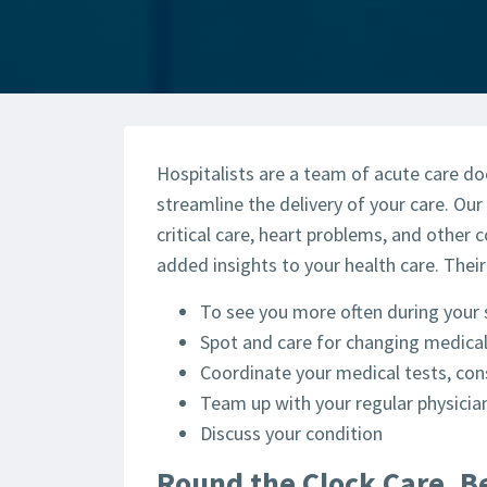
Hospitalists are a team of acute care do
streamline the delivery of your care. Our 
critical care, heart problems, and other 
added insights to your health care. Their
To see you more often during your 
Spot and care for changing medical
Coordinate your medical tests, con
Team up with your regular physicia
Discuss your condition
Round the Clock Care, B