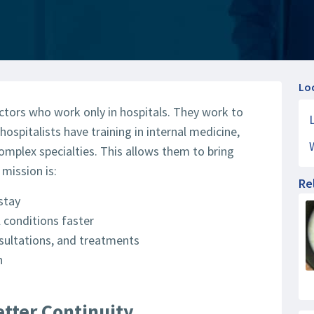
Lo
ctors who work only in hospitals. They work to
hospitalists have training in internal medicine,
complex specialties. This allows them to bring
 mission is:
Re
stay
 conditions faster
sultations, and treatments
n
etter Continuity