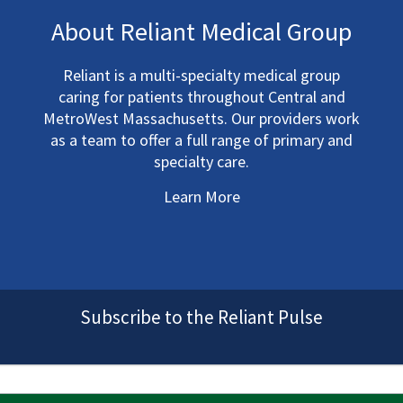
About Reliant Medical Group
Reliant is a multi-specialty medical group
caring for patients throughout Central and
MetroWest Massachusetts. Our providers work
as a team to offer a full range of primary and
specialty care.
Learn More
Subscribe to the Reliant Pulse