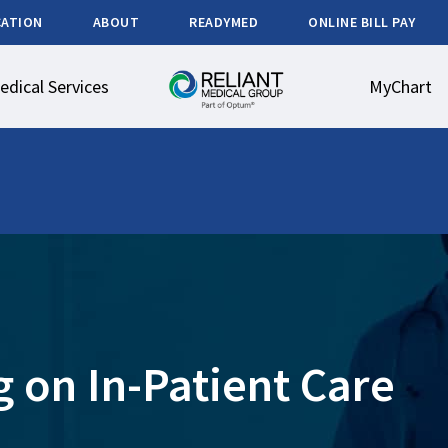
CATION
ABOUT
READYMED
ONLINE BILL PAY
edical Services
MyChart
 on In-Patient Care