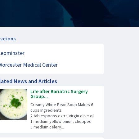
cations
Leominster
Worcester Medical Center
lated News and Articles
Life after Bariatric Surgery
Group...
Creamy White Bean Soup Makes 6
cups Ingredients
2 tablespoons extra-virgin olive oil
1 medium yellow onion, chopped
3 medium celery...