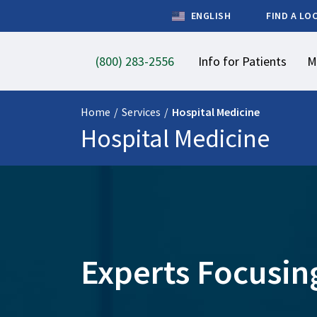
ENGLISH
FIND A LO
(800) 283-2556
Info for Patients
M
Home
/
Services
/
Hospital Medicine
Hospital Medicine
Experts Focusing