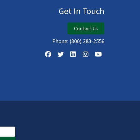
Get In Touch
Contact Us
Phone:
(800) 283-2556