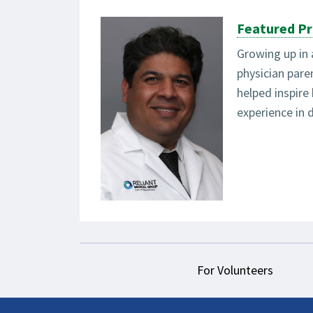
Featured Pr
Growing up in 
physician par
helped inspire
experience in d
For Volunteers