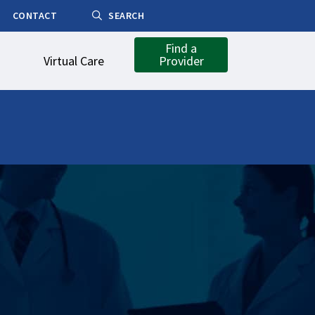
CONTACT
SEARCH
Find a
Virtual Care
Provider