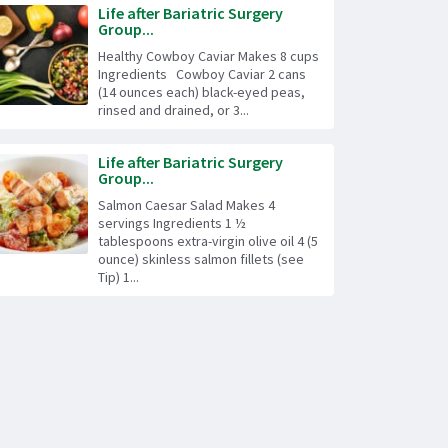
Life after Bariatric Surgery
Group...
Healthy Cowboy Caviar Makes 8 cups
Ingredients Cowboy Caviar 2 cans
(14 ounces each) black-eyed peas,
rinsed and drained, or 3...
Life after Bariatric Surgery
Group...
Salmon Caesar Salad Makes 4
servings Ingredients 1 ½
tablespoons extra-virgin olive oil 4 (5
ounce) skinless salmon fillets (see
Tip) 1...