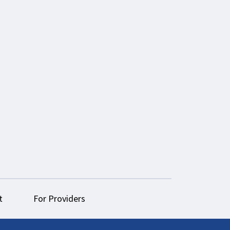
t
For Providers