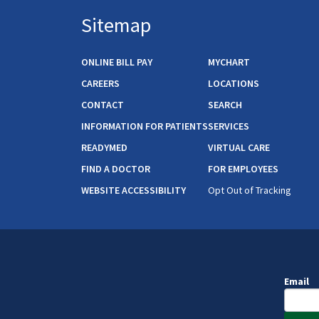
Sitemap
ONLINE BILL PAY
MYCHART
CAREERS
LOCATIONS
CONTACT
SEARCH
INFORMATION FOR PATIENTS
SERVICES
READYMED
VIRTUAL CARE
FIND A DOCTOR
FOR EMPLOYEES
WEBSITE ACCESSIBILITY
Opt Out of Tracking
Email