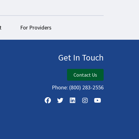
t
For Providers
Get In Touch
Contact Us
Phone:
(800) 283-2556