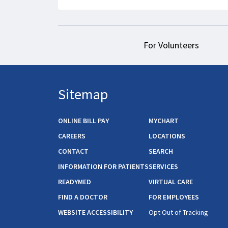
For Volunteers
Sitemap
ONLINE BILL PAY
MYCHART
CAREERS
LOCATIONS
CONTACT
SEARCH
INFORMATION FOR PATIENTS
SERVICES
READYMED
VIRTUAL CARE
FIND A DOCTOR
FOR EMPLOYEES
WEBSITE ACCESSIBILITY
Opt Out of Tracking