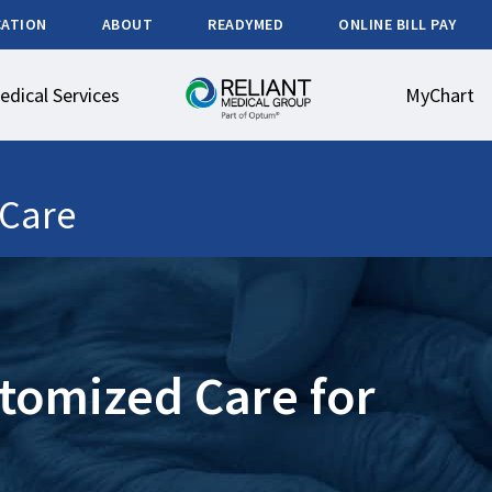
CATION
ABOUT
READYMED
ONLINE BILL PAY
edical Services
MyChart
Care
tomized Care for