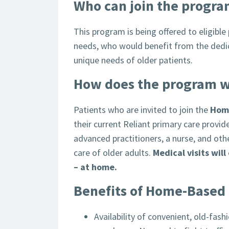
Who can join the progr
This program is being offered to eligible
needs, who would benefit from the dedica
unique needs of older patients.
How does the program 
Patients who are invited to join the
Hom
their current Reliant primary care provid
advanced practitioners, a nurse, and oth
care of older adults.
Medical visits wil
– at home.
Benefits of Home-Based
Availability of convenient, old-fash