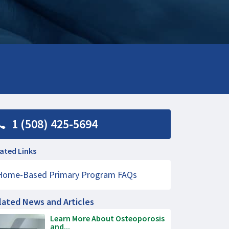
1 (508) 425-5694
ated Links
Home-Based Primary Program FAQs
lated News and Articles
Learn More About Osteoporosis
and...