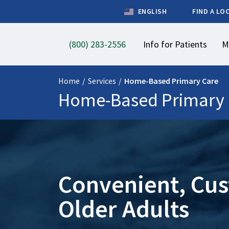
ENGLISH
FIND A LO
(800) 283-2556
Info for Patients
M
Home
/
Services
/
Home-Based Primary Care
Home-Based Primary 
Convenient, Cus
Older Adults