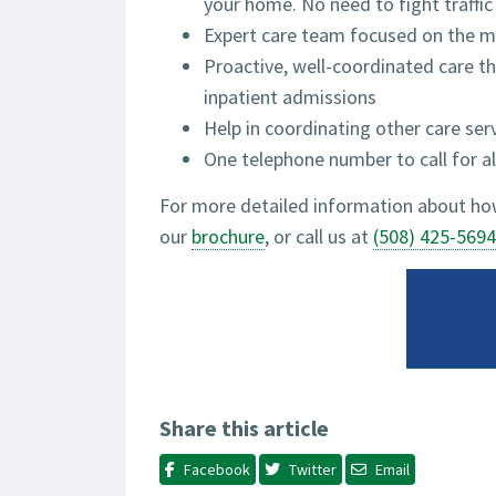
your home. No need to fight traffic
Expert care team focused on the me
Proactive, well-coordinated care th
inpatient admissions
Help in coordinating other care serv
One telephone number to call for al
For more detailed information about how
our
brochure
, or call us at
(508) 425-5694
Share this article
Facebook
Twitter
Email