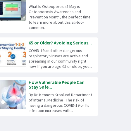
What Is Osteoporosis? May is
Osteoporosis Awareness and
Prevention Month, the perfect time
to learn more about this all-too-
common...
65 or Older? Avoiding Serious...
COVID-19 and other dangerous
respiratory viruses are active and
spreading in our community right
now. If you are age 65 or older, you...
How Vulnerable People Can
Stay Safe...
By Dr. Kenneth Kronlund Department
of Internal Medicine The risk of
having a dangerous COVID-19 or flu
infection increases with...