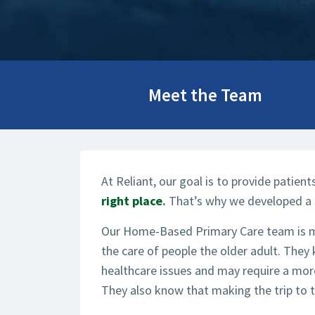
Meet the Team
At Reliant, our goal is to provide patien
right place
.
That’s why we developed a 
Our Home-Based Primary Care team is mad
the care of people the older adult. They
healthcare issues and may require a more
They also know that making the trip to th