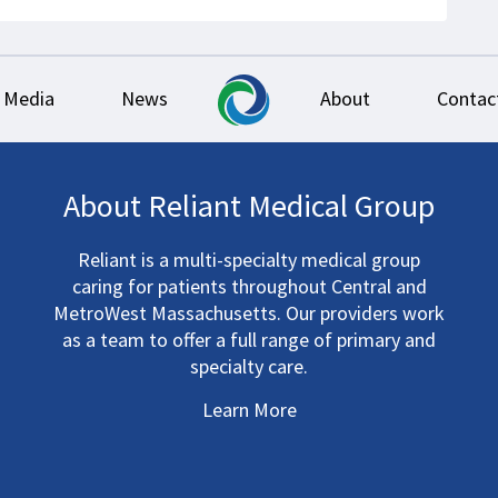
Media
News
About
Contac
About Reliant Medical Group
Reliant is a multi-specialty medical group
caring for patients throughout Central and
MetroWest Massachusetts. Our providers work
as a team to offer a full range of primary and
specialty care.
Learn More