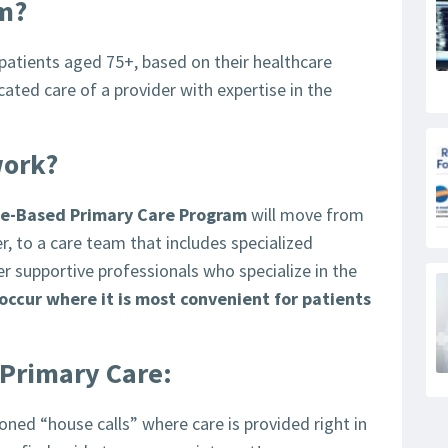
am?
 patients aged 75+, based on their healthcare
ted care of a provider with expertise in the
work?
e-Based Primary Care Program
will move from
er, to a care team that includes specialized
er supportive professionals who specialize in the
l occur where it is most convenient for patients
 Primary Care:
ioned “house calls” where care is provided right in