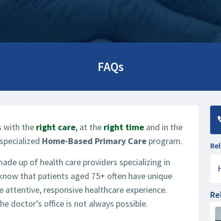
FAQs
ts with the
right care
,
at the
right time
and in the
specialized
Home-Based Primary Care
program.
Rel
e up of health care providers specializing in
 know that patients aged 75+ often have unique
 attentive, responsive healthcare experience.
Re
e doctor’s office is not always possible.