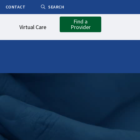
CONTACT
SEARCH
Find a
Virtual Care
Provider