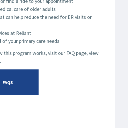
 or find a ride to your appointment!
dical care of older adults
at can help reduce the need for ER visits or
ices at Reliant
l of your primary care needs
 this program works, visit our FAQ page, view
.
FAQS