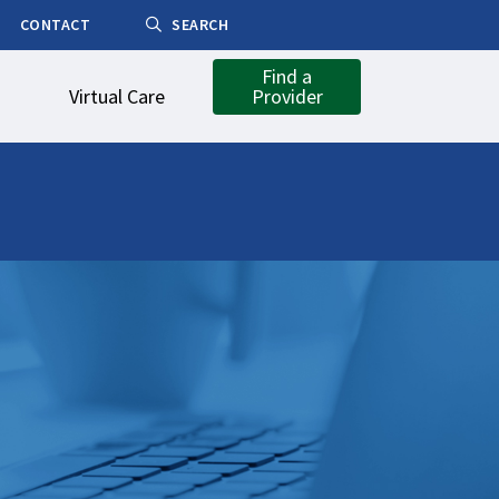
CONTACT
SEARCH
Find a
Virtual Care
Provider