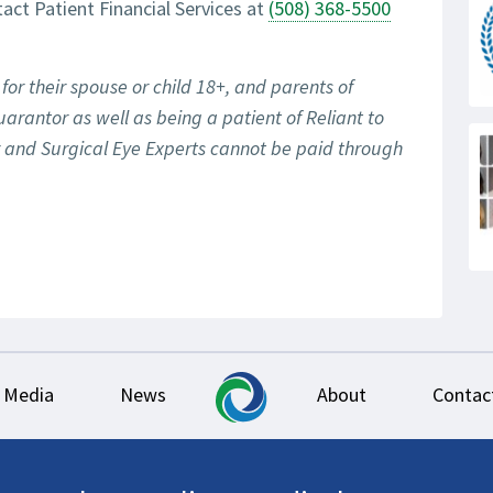
tact Patient Financial Services at
(508) 368-5500
for their spouse or child 18+, and parents of
uarantor as well as being a patient of Reliant to
er and Surgical Eye Experts cannot be paid through
Media
News
About
Contac