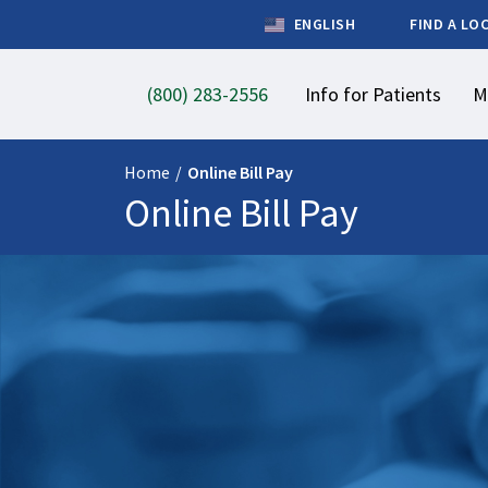
ENGLISH
FIND A LO
(800) 283-2556
Info for Patients
M
Home
/
Online Bill Pay
Online Bill Pay