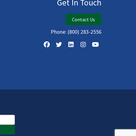
Get In Touch
Contact Us
Phone:
(800) 283-2556