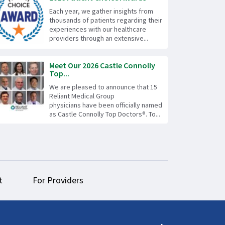
Each year, we gather insights from
thousands of patients regarding their
experiences with our healthcare
providers through an extensive...
Meet Our 2026 Castle Connolly
Top...
We are pleased to announce that 15
Reliant Medical Group
physicians have been officially named
as Castle Connolly Top Doctors®. To...
t
For Providers