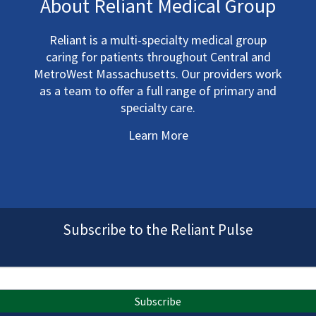
About Reliant Medical Group
Reliant is a multi-specialty medical group
caring for patients throughout Central and
MetroWest Massachusetts. Our providers work
as a team to offer a full range of primary and
specialty care.
Learn More
Subscribe to the Reliant Pulse
Subscribe