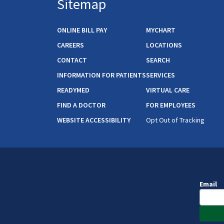
Sitemap
ONLINE BILL PAY
MYCHART
CAREERS
LOCATIONS
CONTACT
SEARCH
INFORMATION FOR PATIENTS
SERVICES
READYMED
VIRTUAL CARE
FIND A DOCTOR
FOR EMPLOYEES
WEBSITE ACCESSIBILITY
Opt Out of Tracking
Email