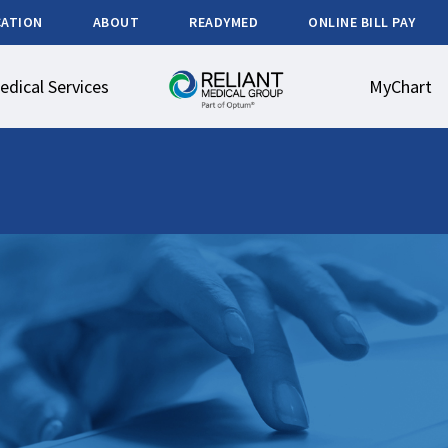
CATION
ABOUT
READYMED
ONLINE BILL PAY
edical Services
MyChart