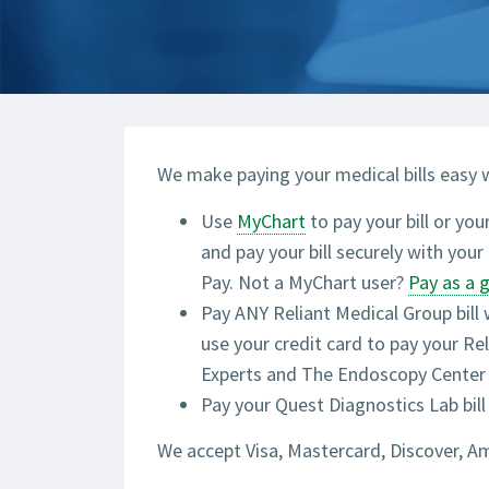
We make paying your medical bills easy w
Use
MyChart
to pay your bill or you
and pay your bill securely with you
Pay. Not a MyChart user?
Pay as a 
Pay ANY Reliant Medical Group bill
use your credit card to pay your R
Experts and The Endoscopy Center b
Pay your Quest Diagnostics Lab bill
We accept Visa, Mastercard, Discover, A