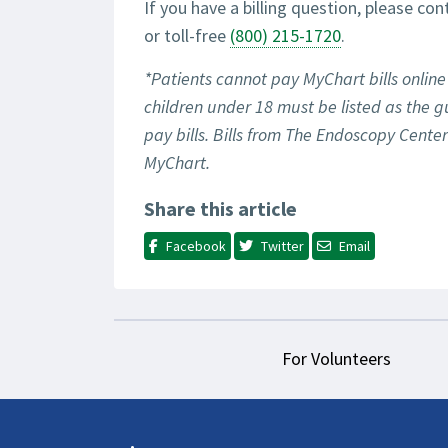
If you have a billing question, please con
or toll-free
(800) 215-1720
.
*Patients cannot pay MyChart bills online 
children under 18 must be listed as the g
pay bills. Bills from The Endoscopy Cent
MyChart.
Share this article
Facebook
Twitter
Email
For Volunteers