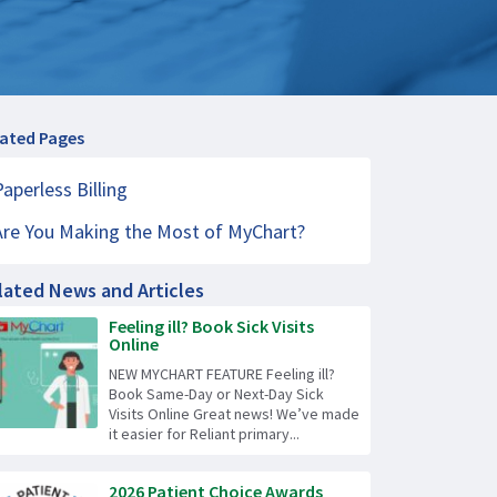
lated Pages
Paperless Billing
Are You Making the Most of MyChart?
lated News and Articles
Feeling ill? Book Sick Visits
Online
NEW MYCHART FEATURE Feeling ill?
Book Same-Day or Next-Day Sick
Visits Online Great news! We’ve made
it easier for Reliant primary...
2026 Patient Choice Awards