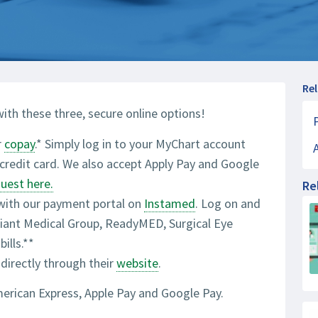
Re
ith these three, secure online options!
r
copay
.* Simply log in to your MyChart account
r credit card. We also accept Apply Pay and Google
guest here.
Re
 with our payment portal on
Instamed
. Log on and
eliant Medical Group, ReadyMED, Surgical Eye
ills.**
 directly through their
website
.
merican Express, Apple Pay and Google Pay.