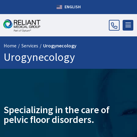
ENGLISH
Home
/
Services
/
Urogynecology
Urogynecology
Specializing in the care of
pelvic floor disorders.