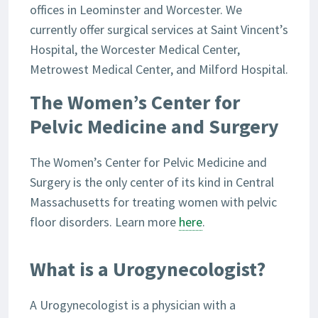
offices in Leominster and Worcester. We
currently offer surgical services at Saint Vincent’s
Hospital, the Worcester Medical Center,
Metrowest Medical Center, and Milford Hospital.
The Women’s Center for
Pelvic Medicine and Surgery
The Women’s Center for Pelvic Medicine and
Surgery is the only center of its kind in Central
Massachusetts for treating women with pelvic
floor disorders. Learn more
here
.
What is a Urogynecologist?
A Urogynecologist is a physician with a