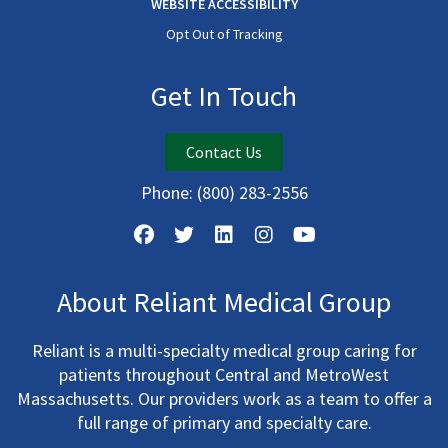
WEBSITE ACCESSIBILITY
Opt Out of Tracking
Get In Touch
Contact Us
Phone:
(800) 283-2556
About Reliant Medical Group
Reliant is a multi-specialty medical group caring for
patients throughout Central and MetroWest
Massachusetts. Our providers work as a team to offer a
full range of primary and specialty care.