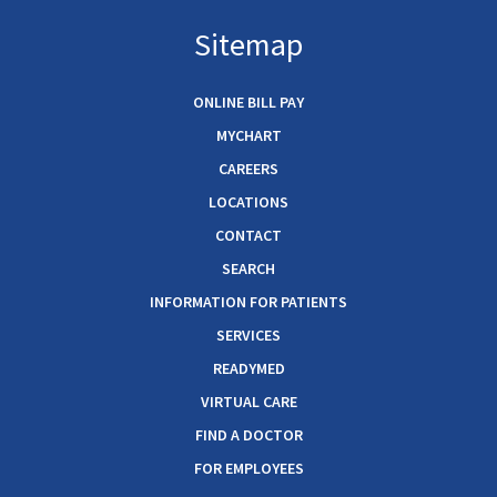
Sitemap
ONLINE BILL PAY
MYCHART
CAREERS
LOCATIONS
CONTACT
SEARCH
INFORMATION FOR PATIENTS
SERVICES
READYMED
VIRTUAL CARE
FIND A DOCTOR
FOR EMPLOYEES