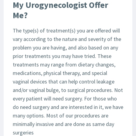
My Urogynecologist Offer
Me?
The type(s) of treatment(s) you are offered will
vary according to the nature and severity of the
problem you are having, and also based on any
prior treatments you may have tried. These
treatments may range from dietary changes,
medications, physical therapy, and special
vaginal devices that can help control leakage
and/or vaginal bulge, to surgical procedures. Not
every patient will need surgery. For those who
do need surgery and are interested in it, we have
many options. Most of our procedures are
minimally invasive and are done as same day
surgeries