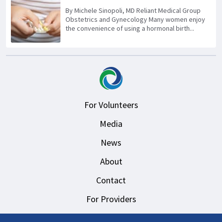
By Michele Sinopoli, MD Reliant Medical Group
Obstetrics and Gynecology Many women enjoy
the convenience of using a hormonal birth...
For Volunteers
Media
News
About
Contact
For Providers