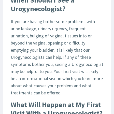
When Should I See a
Urogynecologist?
If you are having bothersome problems with
urine leakage, urinary urgency, frequent
urination, bulging of vaginal tissues into or
beyond the vaginal opening or difficulty
emptying your bladder, it is likely that our
Urogynecologists can help. If any of these
symptoms bother you, seeing a Urogynecologist
may be helpful to you. Your first visit will likely
be an informational visit in which you learn more
about what causes your problem and what
treatments can be offered.
What Will Happen at My First
Visit With a Urogynecologist?