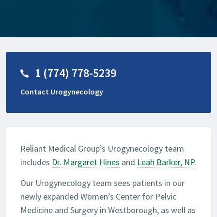
1 (774) 778-5239
Contact Urogynecology
Reliant Medical Group’s Urogynecology team
includes
Dr. Margaret Hines
and
Leah Barker, NP
.
Our Urogynecology team sees patients in our
newly expanded Women’s Center for Pelvic
Medicine and Surgery in Westborough, as well as