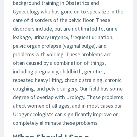
background training in Obstetrics and
Gynecology who has gone on to specialize in the
care of disorders of the pelvic floor. These
disorders include, but are not limited to, urine
leakage, urinary urgency, frequent urination,
pelvic organ prolapse (vaginal bulge), and
problems with voiding. These problems are
often caused by a combination of things,
including pregnancy, childbirth, genetics,
repeated heavy lifting, chronic straining, chronic
coughing, and pelvic surgery. Our field has some
degree of overlap with Urology. These problems
affect women of all ages, and in most cases our
Urogynecologists can significantly improve or
completely eliminate these problems.