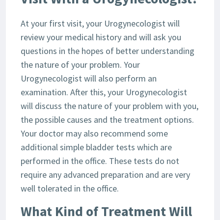
At your first visit, your Urogynecologist will
review your medical history and will ask you
questions in the hopes of better understanding
the nature of your problem. Your
Urogynecologist will also perform an
examination. After this, your Urogynecologist
will discuss the nature of your problem with you,
the possible causes and the treatment options.
Your doctor may also recommend some
additional simple bladder tests which are
performed in the office. These tests do not
require any advanced preparation and are very
well tolerated in the office.
What Kind of Treatment Will