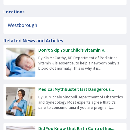
Locations
Westborough
Related News and Articles
Don’t Skip Your Child’s Vitamin K...
By Kia McCarthy, NP Department of Pediatrics
Vitamin K is essential to help a newborn baby’s
blood clot normally. This is why it is...
Medical Mythbuster: Is it Dangerous...
By Dr. Michele Sinopoli Department of Obstetrics
and Gynecology Most experts agree that it’s
safe to consume tuna if you are pregnant,...
Did You Know that Birth Control has...