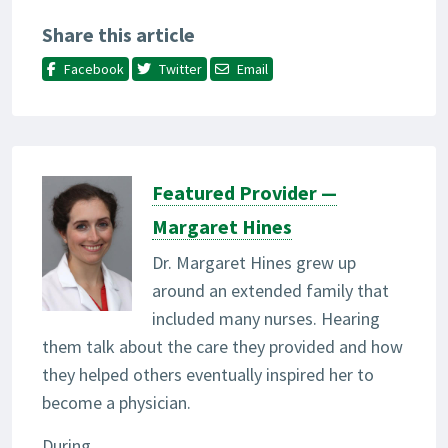
Share this article
Facebook
Twitter
Email
Featured Provider —
Margaret Hines
Dr. Margaret Hines grew up
around an extended family that
included many nurses. Hearing
them talk about the care they provided and how
they helped others eventually inspired her to
become a physician.
During...