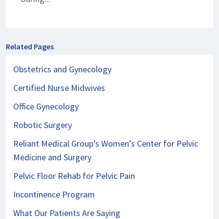
Related Pages
Obstetrics and Gynecology
Certified Nurse Midwives
Office Gynecology
Robotic Surgery
Reliant Medical Group’s Women’s Center for Pelvic
Medicine and Surgery
Pelvic Floor Rehab for Pelvic Pain
Incontinence Program
What Our Patients Are Saying