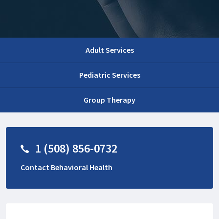
Adult Services
Pediatric Services
Group Therapy
1 (508) 856-0732
Contact Behavioral Health