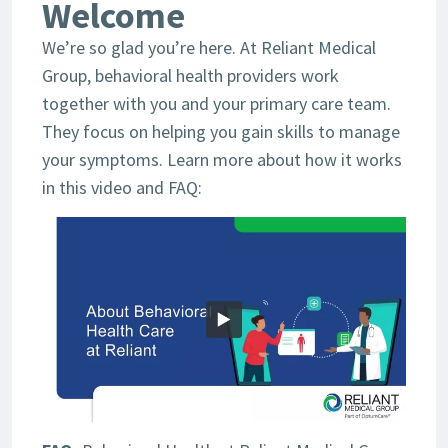
Welcome
We’re so glad you’re here. At Reliant Medical
Group, behavioral health providers work
together with you and your primary care team.
They focus on helping you gain skills to manage
your symptoms. Learn more about how it works
in this video and FAQ: