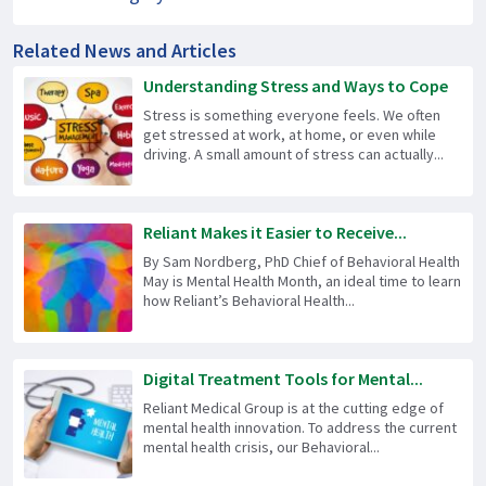
Related News and Articles
Understanding Stress and Ways to Cope
Stress is something everyone feels. We often
get stressed at work, at home, or even while
driving. A small amount of stress can actually...
Reliant Makes it Easier to Receive...
By Sam Nordberg, PhD Chief of Behavioral Health
May is Mental Health Month, an ideal time to learn
how Reliant’s Behavioral Health...
Digital Treatment Tools for Mental...
Reliant Medical Group is at the cutting edge of
mental health innovation. To address the current
mental health crisis, our Behavioral...