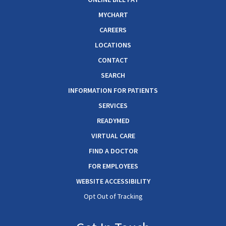
MYCHART
CAREERS
LOCATIONS
CONTACT
SEARCH
INFORMATION FOR PATIENTS
SERVICES
READYMED
VIRTUAL CARE
FIND A DOCTOR
FOR EMPLOYEES
WEBSITE ACCESSIBILITY
Opt Out of Tracking