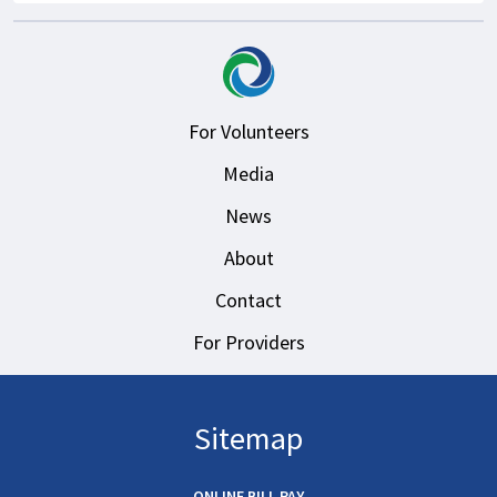
For Volunteers
Media
News
About
Contact
For Providers
Sitemap
ONLINE BILL PAY