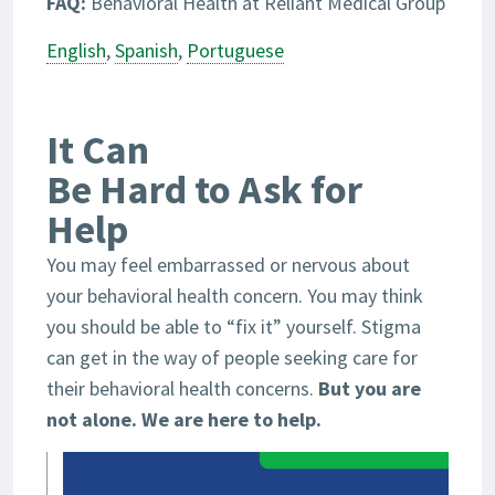
FAQ:
Behavioral Health at Reliant Medical Group
English
,
Spanish
,
Portuguese
It Can
Be Hard to Ask for
Help
You may feel embarrassed or nervous about
your behavioral health concern. You may think
you should be able to “fix it” yourself. Stigma
can get in the way of people seeking care for
their behavioral health concerns.
But you are
not alone. We are here to help.