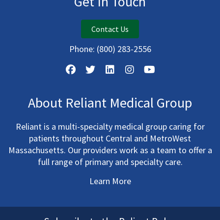
Get In Touch
Contact Us
Phone:
(800) 283-2556
About Reliant Medical Group
Reliant is a multi-specialty medical group caring for
patients throughout Central and MetroWest
Massachusetts. Our providers work as a team to offer a
full range of primary and specialty care.
Learn More