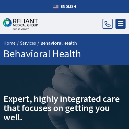
ENGLISH
Home
/
Services
/
Behavioral Health
Behavioral Health
Expert, highly integrated care
that focuses on getting you
well.