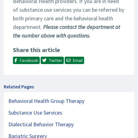
Behavioral Health providers. If you are in need
of substance use services you can be referred by
both primary care and the behavioral health
department.
Please contact the department at
the number above with questions.
Share this article
Facebook
Twitter
Email
Related Pages
Behavioral Health Group Therapy
Substance Use Services
Dialectical Behavior Therapy
Bariatric Surgery