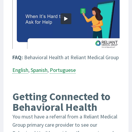
FAQ:
Behavioral Health at Reliant Medical Group
English
,
Spanish
,
Portuguese
Getting Connected to
Behavioral Health
You must have a referral from a Reliant Medical
Group primary care provider to see our