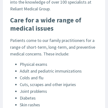
into the knowledge of over 100 specialists at
Reliant Medical Group.
Care for a wide range of
medical issues
Patients come to our family practitioners for a
range of short-term, long-term, and preventive
medical concerns. These include:
Physical exams
Adult and pediatric immunizations
Colds and flu
Cuts, scrapes and other injuries
Joint problems
Diabetes
Skin rashes