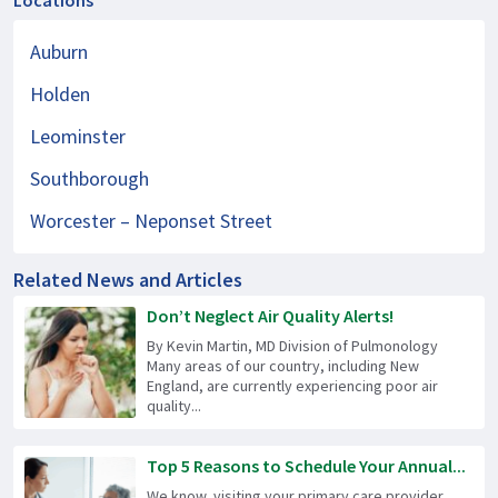
Locations
Auburn
Holden
Leominster
Southborough
Worcester – Neponset Street
Related News and Articles
Don’t Neglect Air Quality Alerts!
By Kevin Martin, MD Division of Pulmonology
Many areas of our country, including New
England, are currently experiencing poor air
quality...
Top 5 Reasons to Schedule Your Annual...
We know, visiting your primary care provider