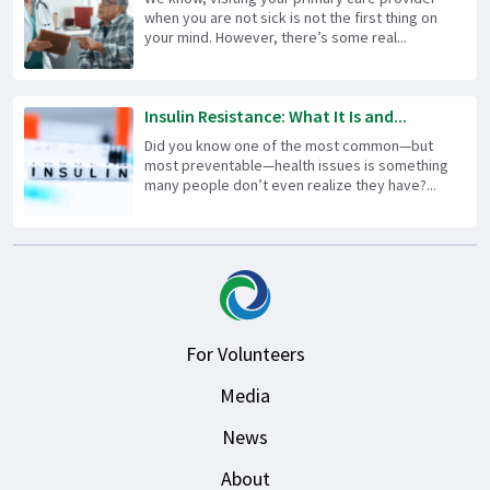
when you are not sick is not the first thing on
your mind. However, there’s some real...
Insulin Resistance: What It Is and...
Did you know one of the most common—but
most preventable—health issues is something
many people don’t even realize they have?...
For Volunteers
Media
News
About