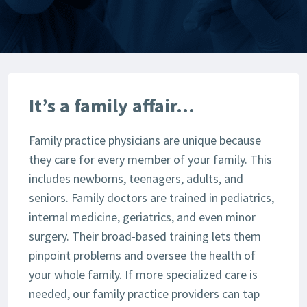
It’s a family affair…
Family practice physicians are unique because
they care for every member of your family. This
includes newborns, teenagers, adults, and
seniors. Family doctors are trained in pediatrics,
internal medicine, geriatrics, and even minor
surgery. Their broad-based training lets them
pinpoint problems and oversee the health of
your whole family. If more specialized care is
needed, our family practice providers can tap