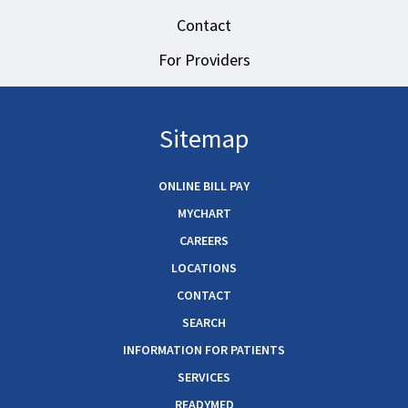
Contact
For Providers
Sitemap
ONLINE BILL PAY
MYCHART
CAREERS
LOCATIONS
CONTACT
SEARCH
INFORMATION FOR PATIENTS
SERVICES
READYMED