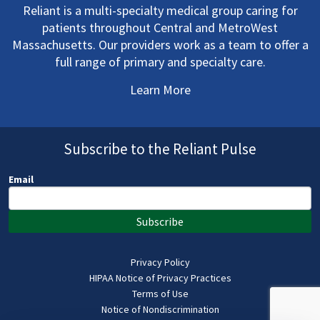
Reliant is a multi-specialty medical group caring for
patients throughout Central and MetroWest
Massachusetts. Our providers work as a team to offer a
full range of primary and specialty care.
Learn More
Subscribe to the Reliant Pulse
Email
Subscribe
Privacy Policy
HIPAA Notice of Privacy Practices
Terms of Use
Notice of Nondiscrimination