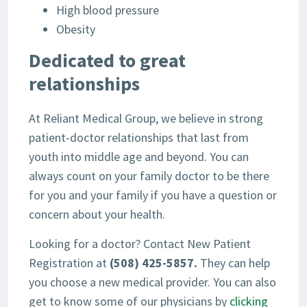
High blood pressure
Obesity
Dedicated to great
relationships
At Reliant Medical Group, we believe in strong
patient-doctor relationships that last from
youth into middle age and beyond. You can
always count on your family doctor to be there
for you and your family if you have a question or
concern about your health.
Looking for a doctor? Contact New Patient
Registration at
(508) 425-5857.
They can help
you choose a new medical provider. You can also
get to know some of our physicians by
clicking