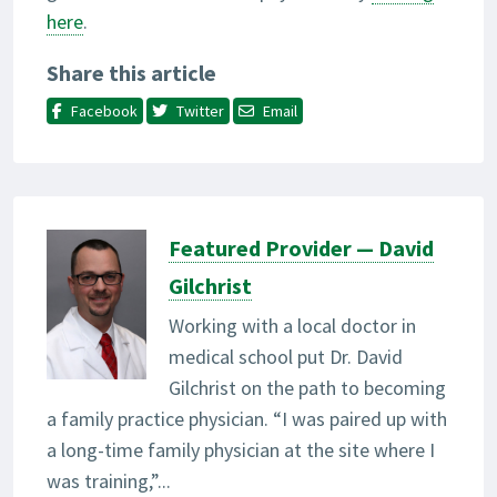
here
.
Share this article
Facebook
Twitter
Email
Featured Provider — David
Gilchrist
Working with a local doctor in
medical school put Dr. David
Gilchrist on the path to becoming
a family practice physician. “I was paired up with
a long-time family physician at the site where I
was training,”...