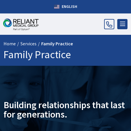
ENGLISH
Home
/
Services
/
Family Practice
Family Practice
Building relationships that last
for generations.