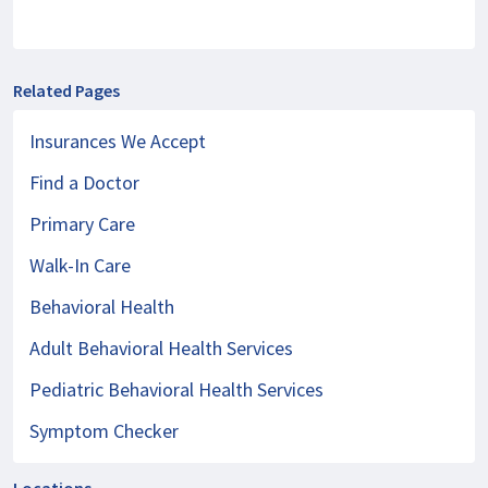
Related Pages
Insurances We Accept
Find a Doctor
Primary Care
Walk-In Care
Behavioral Health
Adult Behavioral Health Services
Pediatric Behavioral Health Services
Symptom Checker