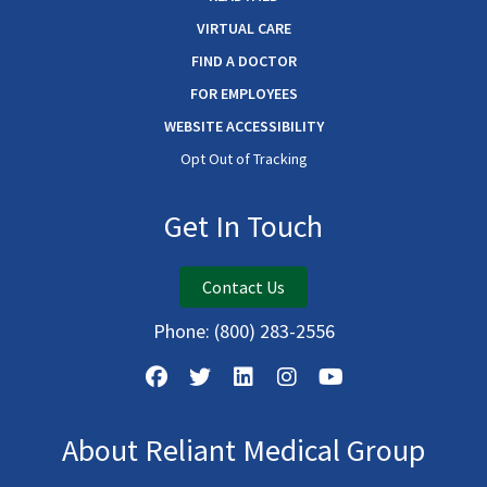
VIRTUAL CARE
FIND A DOCTOR
FOR EMPLOYEES
WEBSITE ACCESSIBILITY
Opt Out of Tracking
Get In Touch
Contact Us
Phone:
(800) 283-2556
About Reliant Medical Group