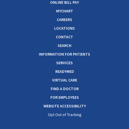
ONLINE BILL PAY
MYCHART
CAREERS
LOCATIONS
CONTACT
SEARCH
INFORMATION FOR PATIENTS
SERVICES
READYMED
VIRTUAL CARE
FIND A DOCTOR
FOR EMPLOYEES
WEBSITE ACCESSIBILITY
Opt Out of Tracking