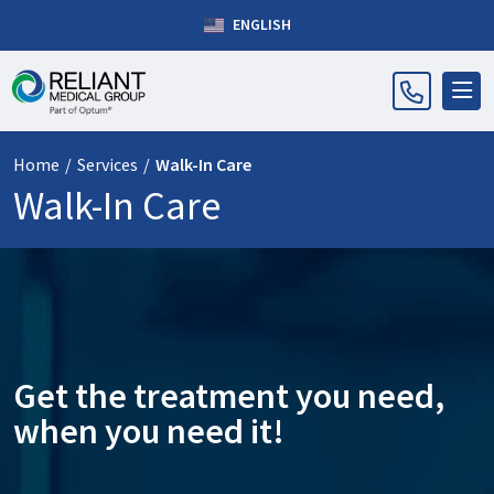
ENGLISH
Home
/
Services
/
Walk-In Care
Walk-In Care
Get the treatment you need,
when you need it!