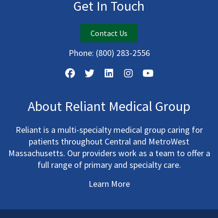
Get In Touch
Contact Us
Phone:
(800) 283-2556
About Reliant Medical Group
Reliant is a multi-specialty medical group caring for
patients throughout Central and MetroWest
Massachusetts. Our providers work as a team to offer a
full range of primary and specialty care.
Learn More