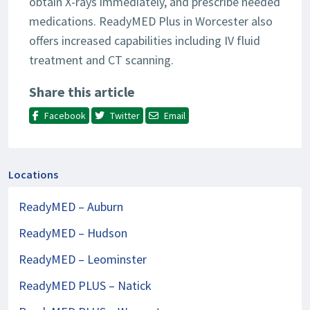
obtain X-rays immediately, and prescribe needed
medications. ReadyMED Plus in Worcester also
offers increased capabilities including IV fluid
treatment and CT scanning.
Share this article
Facebook
Twitter
Email
Locations
ReadyMED – Auburn
ReadyMED – Hudson
ReadyMED – Leominster
ReadyMED PLUS – Natick