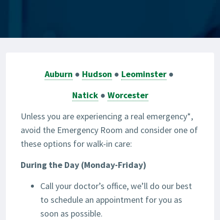
Auburn
●
Hudson
●
Leominster
●
Natick
●
Worcester
Unless you are experiencing a real emergency*,
avoid the Emergency Room and consider one of
these options for walk-in care:
During the Day (Monday-Friday)
Call your doctor’s office, we’ll do our best
to schedule an appointment for you as
soon as possible.