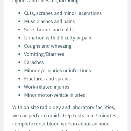
injuries and illnesses, including:
Cuts, scrapes and minor lacerations
Muscle aches and pains
Sore throats and colds
Urination with difficulty or pain
Coughs and wheezing
Vomiting/Diarrhea
Earaches
Minor eye injuries or infections
Fractures and sprains
Work-related injuries
Minor motor-vehicle injuries
With on-site radiology and laboratory facilities,
we can perform rapid strep tests in 5-7 minutes,
complete most blood work in about an hour,