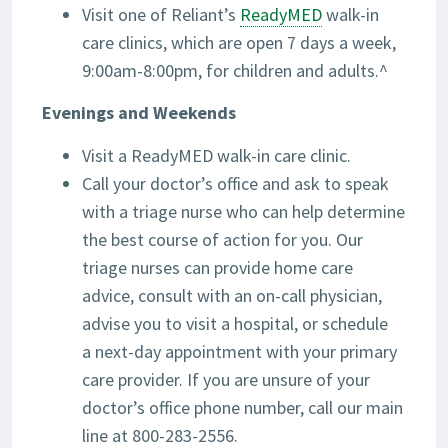
Visit one of Reliant’s
ReadyMED
walk-in
care clinics, which are open 7 days a week,
9:00am-8:00pm, for children and adults.^
Evenings and Weekends
Visit a ReadyMED walk-in care clinic.
Call your doctor’s office and ask to speak
with a triage nurse who can help determine
the best course of action for you. Our
triage nurses can provide home care
advice, consult with an on-call physician,
advise you to visit a hospital, or schedule
a next-day appointment with your primary
care provider. If you are unsure of your
doctor’s office phone number, call our main
line at 800-283-2556.