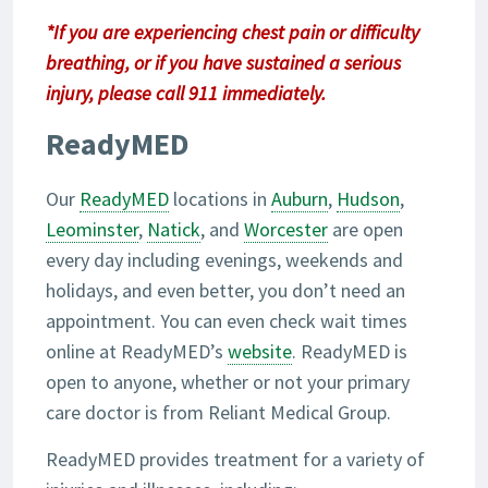
*If you are experiencing chest pain or difficulty
breathing, or if you have sustained a serious
injury, please call 911 immediately.
ReadyMED
Our
ReadyMED
locations in
Auburn
,
Hudson
,
Leominster
,
Natick
, and
Worcester
are open
every day including evenings, weekends and
holidays, and even better, you don’t need an
appointment. You can even check wait times
online at ReadyMED’s
website
. ReadyMED is
open to anyone, whether or not your primary
care doctor is from Reliant Medical Group.
ReadyMED provides treatment for a variety of