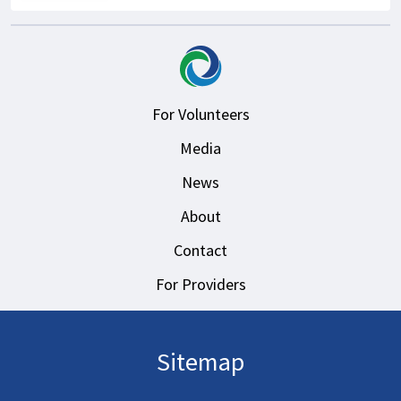
For Volunteers
Media
News
About
Contact
For Providers
Sitemap