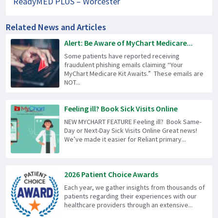
ReadyMED PLUS – Worcester
Related News and Articles
Alert: Be Aware of MyChart Medicare...
Some patients have reported receiving
fraudulent phishing emails claiming “Your
MyChart Medicare Kit Awaits.” These emails are
NOT...
Feeling ill? Book Sick Visits Online
NEW MYCHART FEATURE Feeling ill? Book Same-
Day or Next-Day Sick Visits Online Great news!
We’ve made it easier for Reliant primary...
2026 Patient Choice Awards
Each year, we gather insights from thousands of
patients regarding their experiences with our
healthcare providers through an extensive...