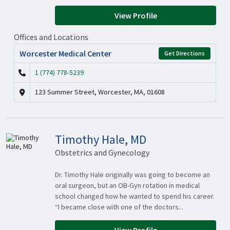
View Profile
Offices and Locations
Worcester Medical Center
Get Directions
1 (774) 778-5239
123 Summer Street, Worcester, MA, 01608
Timothy Hale, MD
Obstetrics and Gynecology
Dr. Timothy Hale originally was going to become an
oral surgeon, but an OB-Gyn rotation in medical
school changed how he wanted to spend his career.
“I became close with one of the doctors...