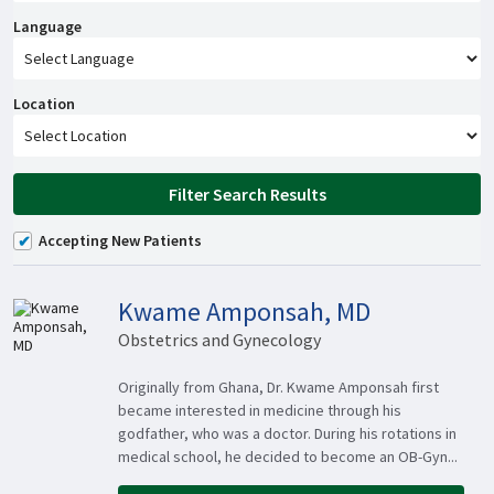
Language
Location
Filter Search Results
Accepting New Patients
Kwame Amponsah, MD
Obstetrics and Gynecology
Originally from Ghana, Dr. Kwame Amponsah first
became interested in medicine through his
godfather, who was a doctor. During his rotations in
medical school, he decided to become an OB-Gyn...