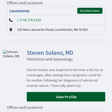
Offices and Locations
Leominster
Get Directions
1 (774) 778-5239
225 New Lancaster Road, Leominster, MA 01453
Steven Solano, MD
Obstetrics and Gynecology
Steven Solano was inspired to become a doctor as
a teenager, after seeing how caregivers cared for
his mother following her diagnosis of advanced
ovarian cancer. “I basically spent my...
View Profile
Offices and Locations