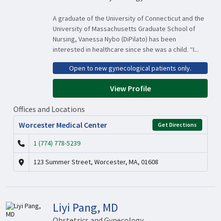
A graduate of the University of Connecticut and the
University of Massachusetts Graduate School of
Nursing, Vanessa Nybo (DiPilato) has been
interested in healthcare since she was a child. “I...
Open to new gynecological patients only.
View Profile
Offices and Locations
Worcester Medical Center
Get Directions
1 (774) 778-5239
123 Summer Street, Worcester, MA, 01608
Liyi Pang, MD
Obstetrics and Gynecology