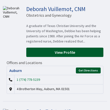
Deborah Vuillemot, CNM
Obstetrics and Gynecology
A graduate of Texas Christian University and the
University of Washington, Debbie has been helping
patients since 1988. After joining the Air Force as a
registered nurse, Debbie realized that...
View Profile
Offices and Locations
Auburn
Get Directions
1 (774) 778-5239
4 Brotherton Way, Auburn, MA 01501