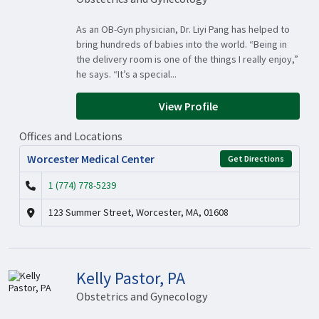
As an OB-Gyn physician, Dr. Liyi Pang has helped to
bring hundreds of babies into the world. “Being in
the delivery room is one of the things I really enjoy,”
he says. “It’s a special...
View Profile
Offices and Locations
Worcester Medical Center
Get Directions
1 (774) 778-5239
123 Summer Street, Worcester, MA, 01608
Kelly Pastor, PA
Obstetrics and Gynecology