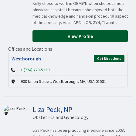
Kelly chose to work in OB/GYN when she became a
physician assistant because she enjoyed both the
medical knowledge and hands-on procedural aspect
of the specialty. As an APC in OB/GYN, “I want...
View Profile
Offices and Locations
Westborough
Get Directions
1 (774) 778-5239
900 Union Street, Westborough, MA, USA 01581
Liza Peck, NP
Obstetrics and Gynecology
Liza Peck has been practicing medicine since 2003;