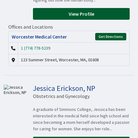
figuring out how the human body...
View Profile
Offices and Locations
Worcester Medical Center
Get Directions
1 (774) 778-5239
123 Summer Street, Worcester, MA, 01608
Jessica Erickson, NP
Obstetrics and Gynecology
A graduate of Simmons College, Jessica has been
interested in the medical field since high school and
since becoming a mom herself developed a passion
for caring for women. She enjoys her role...