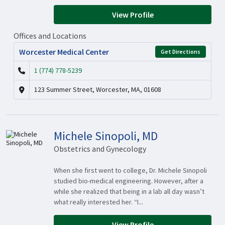
View Profile
Offices and Locations
Worcester Medical Center
Get Directions
1 (774) 778-5239
123 Summer Street, Worcester, MA, 01608
Michele Sinopoli, MD
Obstetrics and Gynecology
When she first went to college, Dr. Michele Sinopoli
studied bio-medical engineering. However, after a
while she realized that being in a lab all day wasn’t
what really interested her. “I...
View Profile