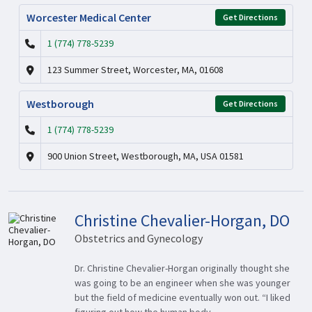
Worcester Medical Center
Get Directions
1 (774) 778-5239
123 Summer Street, Worcester, MA, 01608
Westborough
Get Directions
1 (774) 778-5239
900 Union Street, Westborough, MA, USA 01581
Christine Chevalier-Horgan, DO
Obstetrics and Gynecology
Dr. Christine Chevalier-Horgan originally thought she
was going to be an engineer when she was younger
but the field of medicine eventually won out. “I liked