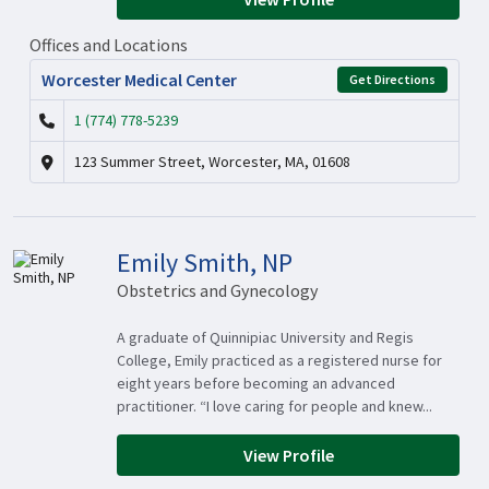
Offices and Locations
Worcester Medical Center
Get Directions
1 (774) 778-5239
123 Summer Street, Worcester, MA, 01608
Emily Smith, NP
Obstetrics and Gynecology
A graduate of Quinnipiac University and Regis
College, Emily practiced as a registered nurse for
eight years before becoming an advanced
practitioner. “I love caring for people and knew...
View Profile