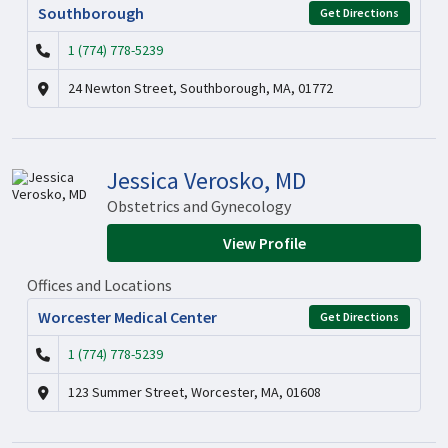
Southborough
Get Directions
1 (774) 778-5239
24 Newton Street, Southborough, MA, 01772
Jessica Verosko, MD
Obstetrics and Gynecology
View Profile
Offices and Locations
Worcester Medical Center
Get Directions
1 (774) 778-5239
123 Summer Street, Worcester, MA, 01608