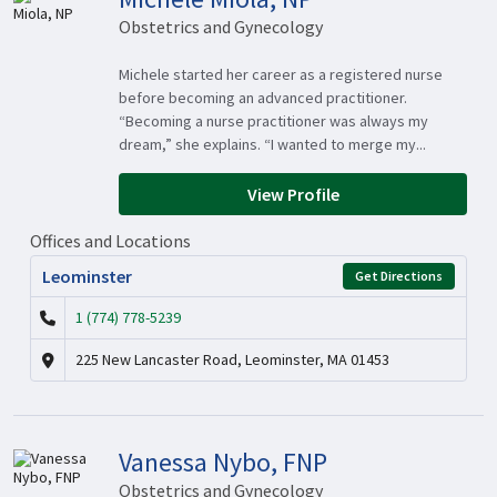
Obstetrics and Gynecology
Michele started her career as a registered nurse
before becoming an advanced practitioner.
“Becoming a nurse practitioner was always my
dream,” she explains. “I wanted to merge my...
View Profile
Offices and Locations
Leominster
Get Directions
1 (774) 778-5239
225 New Lancaster Road, Leominster, MA 01453
Vanessa Nybo, FNP
Obstetrics and Gynecology