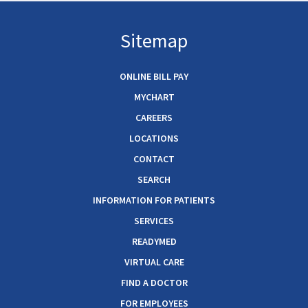
Sitemap
ONLINE BILL PAY
MYCHART
CAREERS
LOCATIONS
CONTACT
SEARCH
INFORMATION FOR PATIENTS
SERVICES
READYMED
VIRTUAL CARE
FIND A DOCTOR
FOR EMPLOYEES