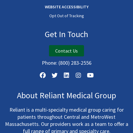
WEBSITE ACCESSIBILITY
Opt Out of Tracking
Get In Touch
Contact Us
Phone:
(800) 283-2556
About Reliant Medical Group
Reliant is a multi-specialty medical group caring for
patients throughout Central and MetroWest
Massachusetts. Our providers work as a team to offer a
full range of primary and specialty care.