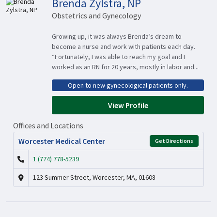
Brenda Zylstra, NP
Obstetrics and Gynecology
Growing up, it was always Brenda’s dream to
become a nurse and work with patients each day.
“Fortunately, I was able to reach my goal and I
worked as an RN for 20 years, mostly in labor and...
Open to new gynecological patients only.
View Profile
Offices and Locations
Worcester Medical Center
Get Directions
1 (774) 778-5239
123 Summer Street, Worcester, MA, 01608