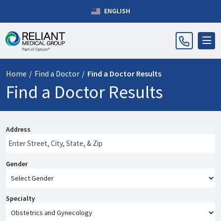
ENGLISH
Home
/
Find a Doctor
/
Find a Doctor Results
Find a Doctor Results
Address
Gender
Specialty