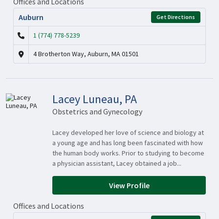
Offices and Locations
Auburn
Get Directions
1 (774) 778-5239
4 Brotherton Way, Auburn, MA 01501
Lacey Luneau, PA
Obstetrics and Gynecology
Lacey developed her love of science and biology at
a young age and has long been fascinated with how
the human body works. Prior to studying to become
a physician assistant, Lacey obtained a job...
View Profile
Offices and Locations