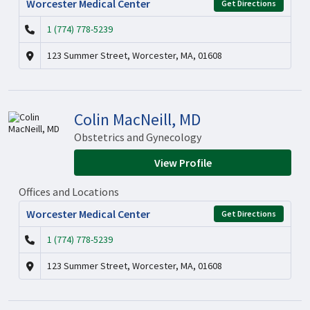
Worcester Medical Center
Get Directions
1 (774) 778-5239
123 Summer Street, Worcester, MA, 01608
Colin MacNeill, MD
Obstetrics and Gynecology
View Profile
Offices and Locations
Worcester Medical Center
Get Directions
1 (774) 778-5239
123 Summer Street, Worcester, MA, 01608