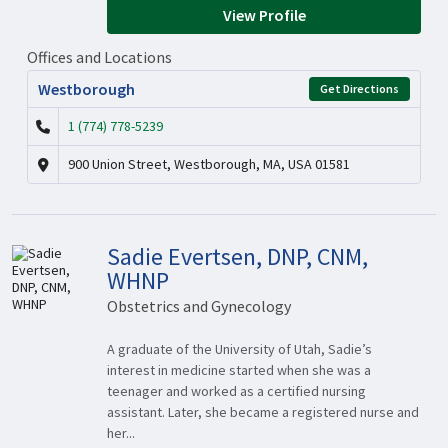
View Profile
Offices and Locations
Westborough
Get Directions
1 (774) 778-5239
900 Union Street, Westborough, MA, USA 01581
Sadie Evertsen, DNP, CNM,
WHNP
Obstetrics and Gynecology
A graduate of the University of Utah, Sadie’s
interest in medicine started when she was a
teenager and worked as a certified nursing
assistant. Later, she became a registered nurse and
her...