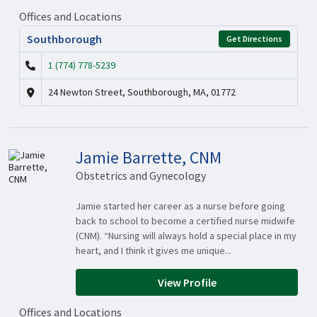
Offices and Locations
Southborough
Get Directions
1 (774) 778-5239
24 Newton Street, Southborough, MA, 01772
Jamie Barrette, CNM
Obstetrics and Gynecology
Jamie started her career as a nurse before going
back to school to become a certified nurse midwife
(CNM). “Nursing will always hold a special place in my
heart, and I think it gives me unique...
View Profile
Offices and Locations