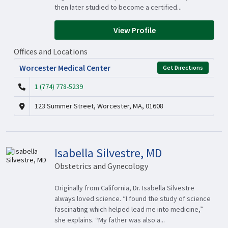
then later studied to become a certified...
View Profile
Offices and Locations
Worcester Medical Center
Get Directions
1 (774) 778-5239
123 Summer Street, Worcester, MA, 01608
Isabella Silvestre, MD
Obstetrics and Gynecology
Originally from California, Dr. Isabella Silvestre
always loved science. “I found the study of science
fascinating which helped lead me into medicine,”
she explains. “My father was also a...