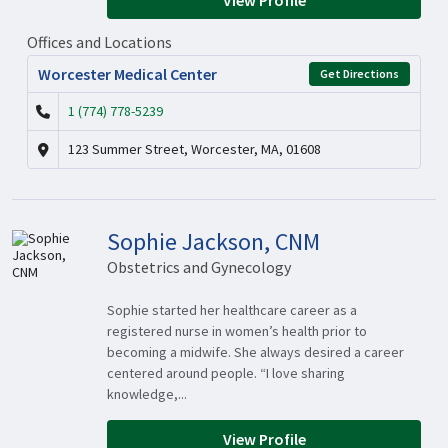
View Profile
Offices and Locations
Worcester Medical Center
Get Directions
1 (774) 778-5239
123 Summer Street, Worcester, MA, 01608
Sophie Jackson, CNM
Obstetrics and Gynecology
Sophie started her healthcare career as a
registered nurse in women’s health prior to
becoming a midwife. She always desired a career
centered around people. “I love sharing
knowledge,...
View Profile