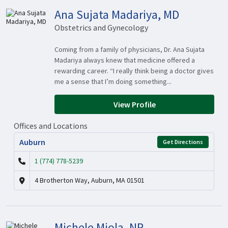
Ana Sujata Madariya, MD
Obstetrics and Gynecology
Coming from a family of physicians, Dr. Ana Sujata
Madariya always knew that medicine offered a
rewarding career. “I really think being a doctor gives
me a sense that I’m doing something...
View Profile
Offices and Locations
Auburn
Get Directions
1 (774) 778-5239
4 Brotherton Way, Auburn, MA 01501
Michele Miola, NP