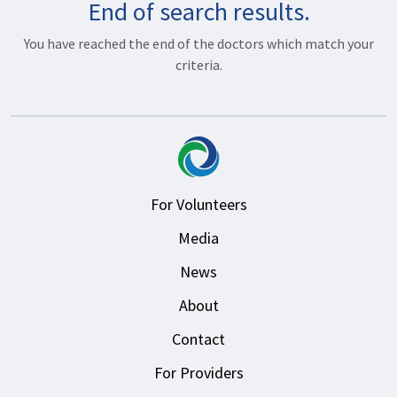
End of search results.
You have reached the end of the doctors which match your
criteria.
For Volunteers
Media
News
About
Contact
For Providers