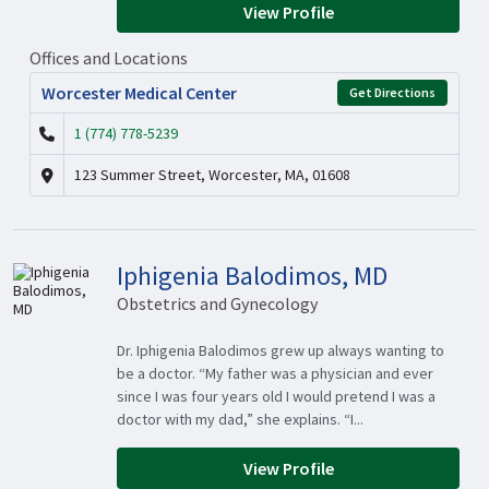
View Profile
Offices and Locations
Worcester Medical Center
Get Directions
1 (774) 778-5239
123 Summer Street, Worcester, MA, 01608
Iphigenia Balodimos, MD
Obstetrics and Gynecology
Dr. Iphigenia Balodimos grew up always wanting to
be a doctor. “My father was a physician and ever
since I was four years old I would pretend I was a
doctor with my dad,” she explains. “I...
View Profile