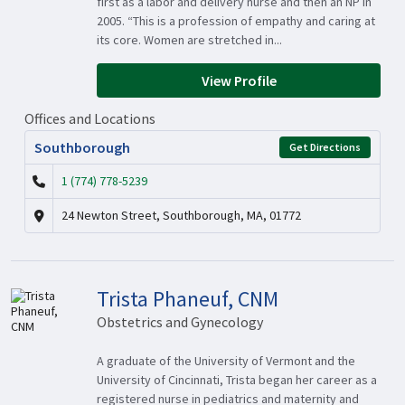
first as a labor and delivery nurse and then an NP in
2005. “This is a profession of empathy and caring at
its core. Women are stretched in...
View Profile
Offices and Locations
Southborough
Get Directions
1 (774) 778-5239
24 Newton Street, Southborough, MA, 01772
Trista Phaneuf, CNM
Obstetrics and Gynecology
A graduate of the University of Vermont and the
University of Cincinnati, Trista began her career as a
registered nurse in pediatrics and maternity and