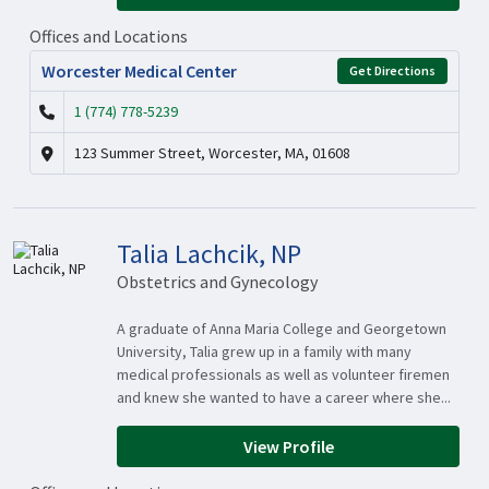
Offices and Locations
Worcester Medical Center
Get Directions
1 (774) 778-5239
123 Summer Street, Worcester, MA, 01608
Talia Lachcik, NP
Obstetrics and Gynecology
A graduate of Anna Maria College and Georgetown
University, Talia grew up in a family with many
medical professionals as well as volunteer firemen
and knew she wanted to have a career where she...
View Profile