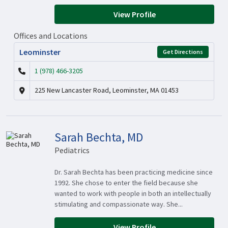
View Profile
Offices and Locations
Leominster
Get Directions
1 (978) 466-3205
225 New Lancaster Road, Leominster, MA 01453
Sarah Bechta, MD
Pediatrics
Dr. Sarah Bechta has been practicing medicine since
1992. She chose to enter the field because she
wanted to work with people in both an intellectually
stimulating and compassionate way. She...
View Profile