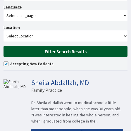
Language
Location
Filter Search Results
Accepting New Patients
Sheila Abdallah, MD
Family Practice
Dr. Sheila Abdallah went to medical school a little
later than most people, when she was 36 years old.
“I was interested in healing the whole person, and
when I graduated from college in the...