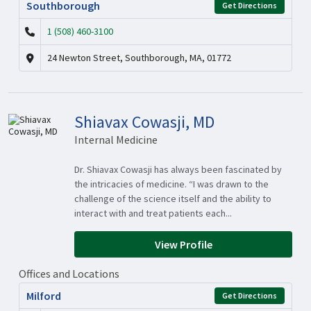
Southborough
Get Directions
1 (508) 460-3100
24 Newton Street, Southborough, MA, 01772
Shiavax Cowasji, MD
Internal Medicine
Dr. Shiavax Cowasji has always been fascinated by
the intricacies of medicine. “I was drawn to the
challenge of the science itself and the ability to
interact with and treat patients each...
View Profile
Offices and Locations
Milford
Get Directions