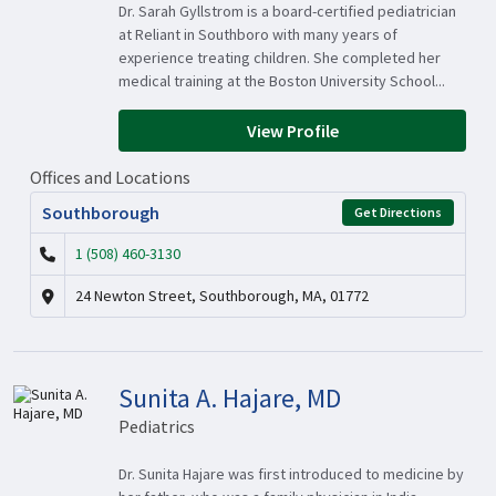
Dr. Sarah Gyllstrom is a board-certified pediatrician
at Reliant in Southboro with many years of
experience treating children. She completed her
medical training at the Boston University School...
View Profile
Offices and Locations
Southborough
Get Directions
1 (508) 460-3130
24 Newton Street, Southborough, MA, 01772
Sunita A. Hajare, MD
Pediatrics
Dr. Sunita Hajare was first introduced to medicine by