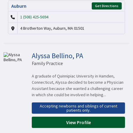
Auburn
Get Directions
1 (508) 425-5694
4 Brotherton Way, Auburn, MA 01501
Alyssa Bellino, PA
Family Practice
A graduate of Quinnipiac University in Hamden,
Connecticut, Alyssa decided to become a Physician
Assistant because she wanted a challenging career
in which she could be involved in helping...
Accepting newborns and siblings of current
patients only.
View Profile