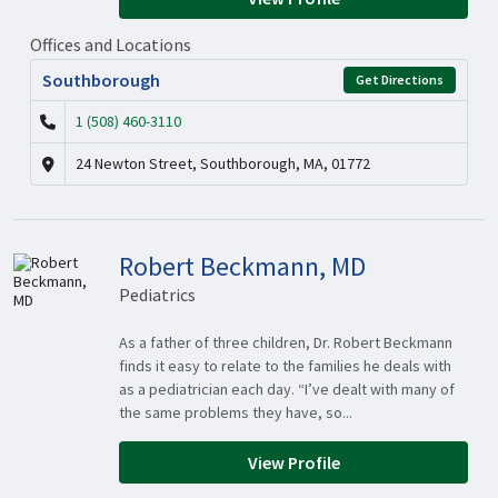
Offices and Locations
Southborough
Get Directions
1 (508) 460-3110
24 Newton Street, Southborough, MA, 01772
Robert Beckmann, MD
Pediatrics
As a father of three children, Dr. Robert Beckmann
finds it easy to relate to the families he deals with
as a pediatrician each day. “I’ve dealt with many of
the same problems they have, so...
View Profile