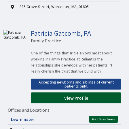
385 Grove Street, Worcester, MA, 01605
Patricia Gatcomb, PA
Family Practice
One of the things that Tricie enjoys most about
working in Family Practice at Reliant is the
relationships she develops with her patients. “I
really cherish the trust that we build with...
Accepting newborns and siblings of current
patients only.
View Profile
Offices and Locations
Leominster
Get Directions