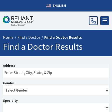
ENGLISH
Home
/
Find a Doctor
/
Find a Doctor Results
Find a Doctor Results
Address
Gender
Specialty