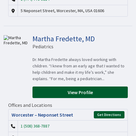
5 Neponset Street, Worcester, MA, USA 01606
Martha Fredette, MD
Pediatrics
Dr. Martha Fredette always loved working with
children. “I knew from an early age that I wanted to
help children and make it my life’s work,” she
explains. “For me, being a pediatrician...
View Profile
Offices and Locations
Worcester – Neponset Street
Get Directions
1 (508) 368-7887