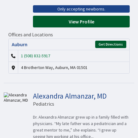
Only accepting newborns.
View Profile
Offices and Locations
Auburn
Get Directions
1 (508) 832-5917
4 Brotherton Way, Auburn, MA 01501
Alexandra Almanzar, MD
Pediatrics
Dr. Alexandra Almanzar grew up in a family filled with
physicians. “My late father was a pediatrician and a
great mentor to me,” she explains. “I grew up
seeing him working at his office...