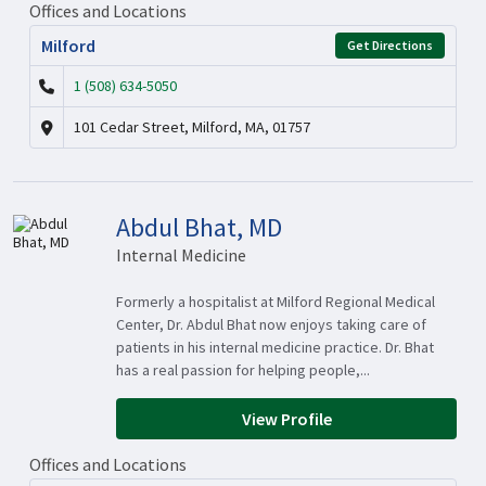
Offices and Locations
Milford
Get Directions
1 (508) 634-5050
101 Cedar Street, Milford, MA, 01757
Abdul Bhat, MD
Internal Medicine
Formerly a hospitalist at Milford Regional Medical
Center, Dr. Abdul Bhat now enjoys taking care of
patients in his internal medicine practice. Dr. Bhat
has a real passion for helping people,...
View Profile
Offices and Locations