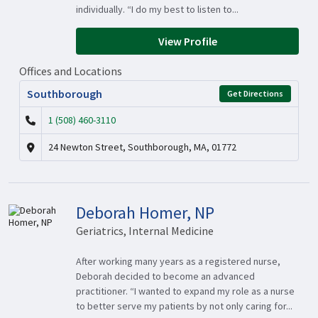
individually. “I do my best to listen to...
View Profile
Offices and Locations
Southborough
Get Directions
1 (508) 460-3110
24 Newton Street, Southborough, MA, 01772
Deborah Homer, NP
Geriatrics, Internal Medicine
After working many years as a registered nurse,
Deborah decided to become an advanced
practitioner. “I wanted to expand my role as a nurse
to better serve my patients by not only caring for...