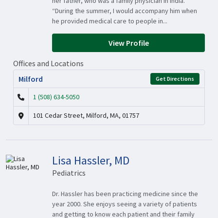
her father, who was a family physician in India.
“During the summer, I would accompany him when
he provided medical care to people in...
View Profile
Offices and Locations
Milford
Get Directions
1 (508) 634-5050
101 Cedar Street, Milford, MA, 01757
Lisa Hassler, MD
Pediatrics
Dr. Hassler has been practicing medicine since the
year 2000. She enjoys seeing a variety of patients
and getting to know each patient and their family