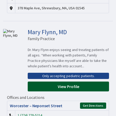
378 Maple Ave, Shrewsbury, MA, USA 01545
Mary Flynn, MD
Family Practice
Dr. Mary Flynn enjoys seeing and treating patients of
all ages. “When working with patients, Family
Practice physicians like myself are able to take the
whole patient’s health into account...
Only accepting pediatric patients.
View Profile
Offices and Locations
Worcester – Neponset Street
Get Directions
1 (774) 778-5214