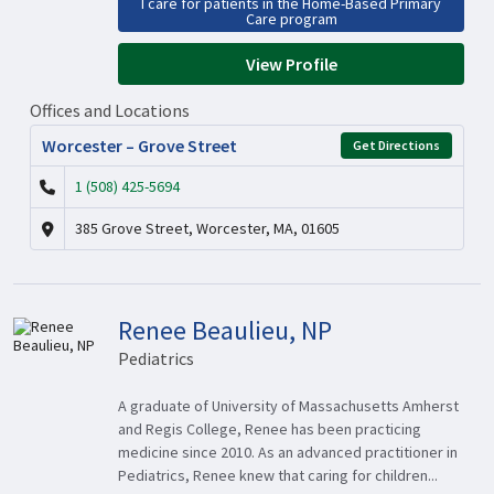
I care for patients in the Home-Based Primary
Care program
View Profile
Offices and Locations
Worcester – Grove Street
Get Directions
1 (508) 425-5694
385 Grove Street, Worcester, MA, 01605
Renee Beaulieu, NP
Pediatrics
A graduate of University of Massachusetts Amherst
and Regis College, Renee has been practicing
medicine since 2010. As an advanced practitioner in
Pediatrics, Renee knew that caring for children...