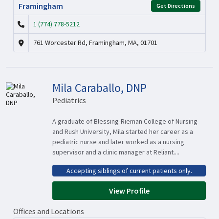
Framingham
Get Directions
1 (774) 778-5212
761 Worcester Rd, Framingham, MA, 01701
Mila Caraballo, DNP
Pediatrics
A graduate of Blessing-Rieman College of Nursing
and Rush University, Mila started her career as a
pediatric nurse and later worked as a nursing
supervisor and a clinic manager at Reliant....
Accepting siblings of current patients only.
View Profile
Offices and Locations