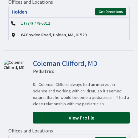
Offices and Locations
Holden
Get Directions
1 (774) 778-5312
64 Boyden Road, Holden, MA, 01520
Coleman Clifford, MD
Pediatrics
Dr. Coleman Clifford always had an interest in
science and working with children, so it seemed
natural that he would become a pediatrician. “I had a
close relationship with my pediatrician...
View Profile
Offices and Locations