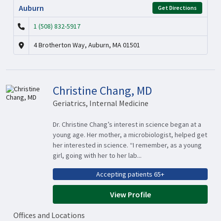
Auburn
Get Directions
1 (508) 832-5917
4 Brotherton Way, Auburn, MA 01501
Christine Chang, MD
Geriatrics, Internal Medicine
Dr. Christine Chang’s interest in science began at a
young age. Her mother, a microbiologist, helped get
her interested in science. “I remember, as a young
girl, going with her to her lab...
Accepting patients 65+
View Profile
Offices and Locations