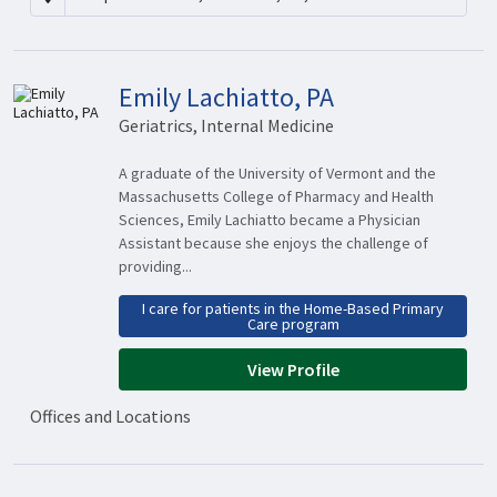
Emily Lachiatto, PA
Geriatrics, Internal Medicine
A graduate of the University of Vermont and the
Massachusetts College of Pharmacy and Health
Sciences, Emily Lachiatto became a Physician
Assistant because she enjoys the challenge of
providing...
I care for patients in the Home-Based Primary
Care program
View Profile
Offices and Locations