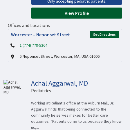
Only accepting pediatric patients.
View Profile
Offices and Locations
Worcester – Neponset Street
Get Directions
1 (774) 778-5264
5 Neponset Street, Worcester, MA, USA 01606
Achal Aggarwal, MD
Pediatrics
Working at Reliant’s office at the Auburn Mall, Dr.
Aggarwal finds that being connected to the
community he serves makes for better care
outcomes. “Patients come to us because they know
us,...