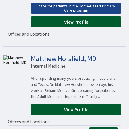
I care for patients in the Home-Based Primary
Care program
View Profile
Offices and Locations
Matthew Horsfield, MD
Internal Medicine
After spending many years practicing in Louisiana
and Texas, Dr. Matthew Horsfield now enjoys his
work at Reliant Medical Group caring for patients in
the Adult Medicine department. “I truly...
View Profile
Offices and Locations