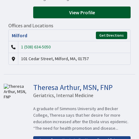
View Profile
Offices and Locations
Milford
Get Directions
1 (508) 634-5050
101 Cedar Street, Milford, MA, 01757
Theresa Arthur, MSN, FNP
Geriatrics, Internal Medicine
A graduate of Simmons University and Becker
College, Theresa says that her desire for more
education increased after the Ebola virus epidemic.
“The need for health promotion and disease...