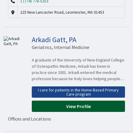
1 (774) 778-5253
225 New Lancaster Road, Leominster, MA 01453
Arkadi Gatt, PA
Geriatrics, Internal Medicine
A graduate of the University of New England College
of Osteopathic Medicine, Arkadi has been in
practice since 2001. Arkadi entered the medical
profession because he truly loves helping people....
I care for patients in the Home-Based Primary
Care program
View Profile
Offices and Locations