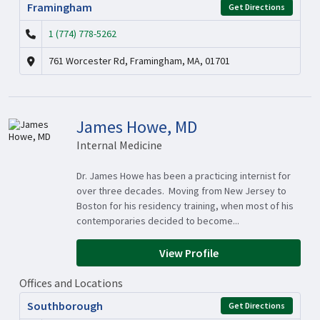
Framingham
Get Directions
1 (774) 778-5262
761 Worcester Rd, Framingham, MA, 01701
James Howe, MD
Internal Medicine
Dr. James Howe has been a practicing internist for
over three decades. Moving from New Jersey to
Boston for his residency training, when most of his
contemporaries decided to become...
View Profile
Offices and Locations
Southborough
Get Directions