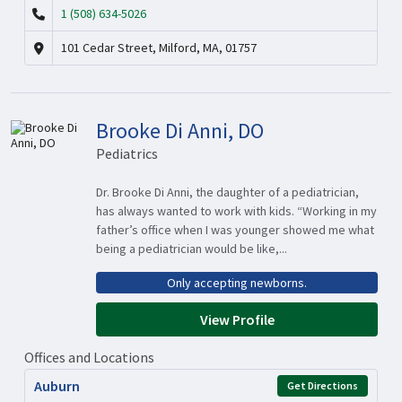
1 (508) 634-5026
101 Cedar Street, Milford, MA, 01757
Brooke Di Anni, DO
Pediatrics
Dr. Brooke Di Anni, the daughter of a pediatrician,
has always wanted to work with kids. “Working in my
father’s office when I was younger showed me what
being a pediatrician would be like,...
Only accepting newborns.
View Profile
Offices and Locations
Auburn
Get Directions