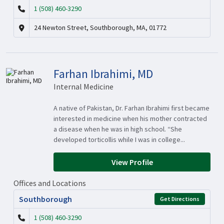
1 (508) 460-3290
24 Newton Street, Southborough, MA, 01772
Farhan Ibrahimi, MD
Internal Medicine
A native of Pakistan, Dr. Farhan Ibrahimi first became
interested in medicine when his mother contracted
a disease when he was in high school. “She
developed torticollis while I was in college...
View Profile
Offices and Locations
Southborough
Get Directions
1 (508) 460-3290