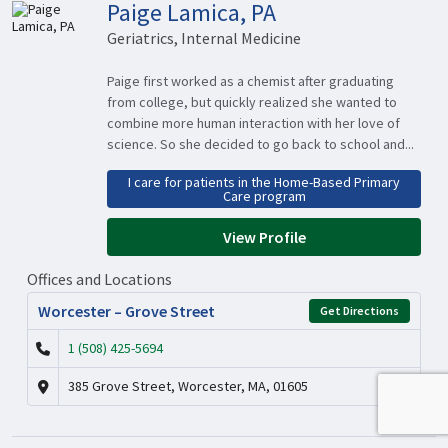
Paige Lamica, PA
Geriatrics, Internal Medicine
Paige first worked as a chemist after graduating
from college, but quickly realized she wanted to
combine more human interaction with her love of
science. So she decided to go back to school and...
I care for patients in the Home-Based Primary
Care program
View Profile
Offices and Locations
Worcester – Grove Street
Get Directions
1 (508) 425-5694
385 Grove Street, Worcester, MA, 01605