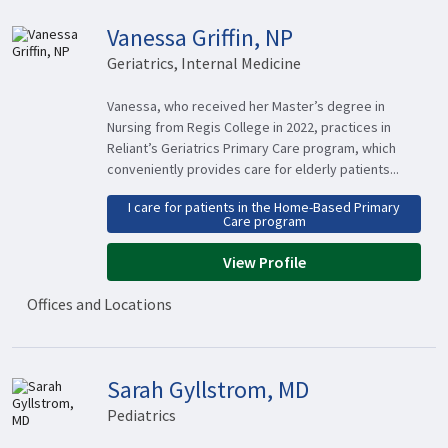
Vanessa Griffin, NP
Geriatrics, Internal Medicine
Vanessa, who received her Master’s degree in
Nursing from Regis College in 2022, practices in
Reliant’s Geriatrics Primary Care program, which
conveniently provides care for elderly patients...
I care for patients in the Home-Based Primary
Care program
View Profile
Offices and Locations
Sarah Gyllstrom, MD
Pediatrics