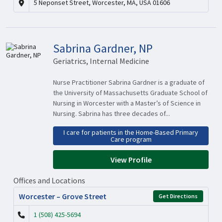
5 Neponset Street, Worcester, MA, USA 01606
Sabrina Gardner, NP
Geriatrics, Internal Medicine
Nurse Practitioner Sabrina Gardner is a graduate of
the University of Massachusetts Graduate School of
Nursing in Worcester with a Master’s of Science in
Nursing. Sabrina has three decades of...
I care for patients in the Home-Based Primary
Care program
View Profile
Offices and Locations
Worcester – Grove Street
Get Directions
1 (508) 425-5694