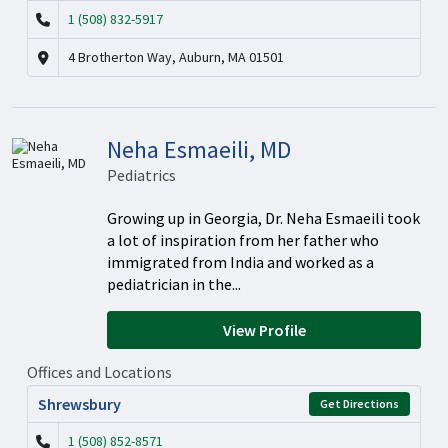
1 (508) 832-5917
4 Brotherton Way, Auburn, MA 01501
Neha Esmaeili, MD
Pediatrics
Growing up in Georgia, Dr. Neha Esmaeili took
a lot of inspiration from her father who
immigrated from India and worked as a
pediatrician in the...
View Profile
Offices and Locations
Shrewsbury
Get Directions
1 (508) 852-8571