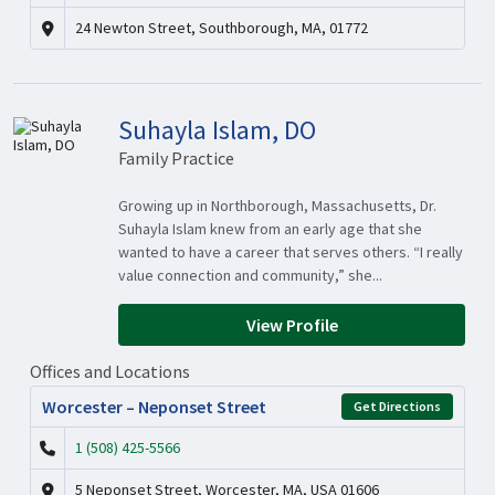
24 Newton Street, Southborough, MA, 01772
Suhayla Islam, DO
Family Practice
Growing up in Northborough, Massachusetts, Dr.
Suhayla Islam knew from an early age that she
wanted to have a career that serves others. “I really
value connection and community,” she...
View Profile
Offices and Locations
Worcester – Neponset Street
Get Directions
1 (508) 425-5566
5 Neponset Street, Worcester, MA, USA 01606