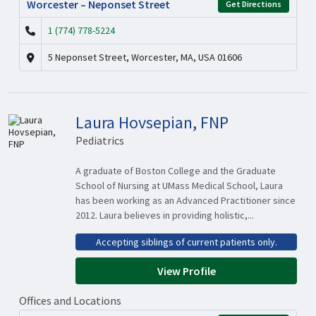
Worcester – Neponset Street
Get Directions
1 (774) 778-5224
5 Neponset Street, Worcester, MA, USA 01606
Laura Hovsepian, FNP
Pediatrics
A graduate of Boston College and the Graduate
School of Nursing at UMass Medical School, Laura
has been working as an Advanced Practitioner since
2012. Laura believes in providing holistic,...
Accepting siblings of current patients only.
View Profile
Offices and Locations