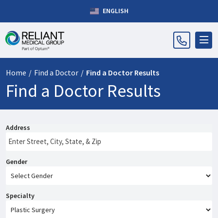
ENGLISH
Home
/
Find a Doctor
/
Find a Doctor Results
Find a Doctor Results
Address
Gender
Specialty