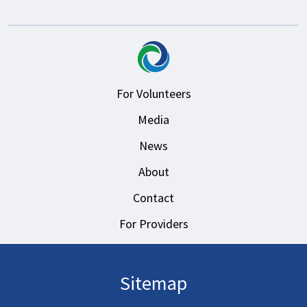
For Volunteers
Media
News
About
Contact
For Providers
Sitemap