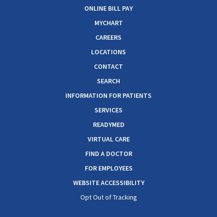
ONLINE BILL PAY
MYCHART
CAREERS
LOCATIONS
CONTACT
SEARCH
INFORMATION FOR PATIENTS
SERVICES
READYMED
VIRTUAL CARE
FIND A DOCTOR
FOR EMPLOYEES
WEBSITE ACCESSIBILITY
Opt Out of Tracking