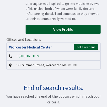
Dr. Trung Le was inspired to go into medicine by two
of his uncles, both of whom were family doctors.
“After seeing the skill and compassion they showed
to their patients, I really wanted to...
View Profile
Offices and Locations
Worcester Medical Center
Get Directions
1 (508) 368-3199
123 Summer Street, Worcester, MA, 01608
End of search results.
You have reached the end of the doctors which match your
criteria.