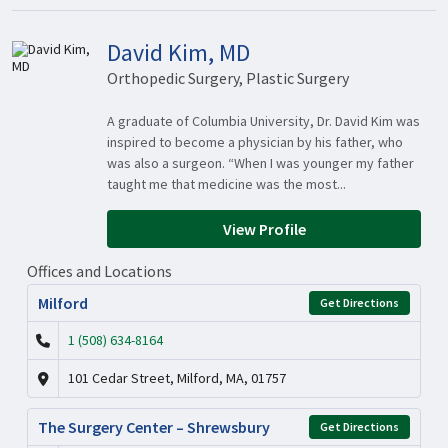
David Kim, MD
Orthopedic Surgery, Plastic Surgery
A graduate of Columbia University, Dr. David Kim was
inspired to become a physician by his father, who
was also a surgeon. “When I was younger my father
taught me that medicine was the most...
View Profile
Offices and Locations
Milford
Get Directions
1 (508) 634-8164
101 Cedar Street, Milford, MA, 01757
The Surgery Center – Shrewsbury
Get Directions