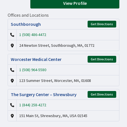
View Profile
Offices and Locations
Southborough
Get Directions
1 (508) 486-4472
24 Newton Street, Southborough, MA, 01772
Worcester Medical Center
Get Directions
1 (508) 964-5580
123 Summer Street, Worcester, MA, 01608
The Surgery Center – Shrewsbury
Get Directions
1 (844) 258-4272
151 Main St, Shrewsbury, MA, USA 01545