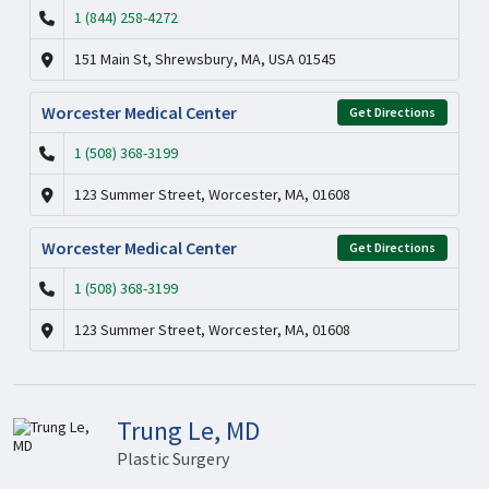
1 (844) 258-4272
151 Main St, Shrewsbury, MA, USA 01545
Worcester Medical Center
Get Directions
1 (508) 368-3199
123 Summer Street, Worcester, MA, 01608
Worcester Medical Center
Get Directions
1 (508) 368-3199
123 Summer Street, Worcester, MA, 01608
Trung Le, MD
Plastic Surgery