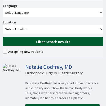
Language
Location
Filter Search Results
Accepting New Patients
Natalie Godfrey, MD
Orthopedic Surgery, Plastic Surgery
Dr. Natalie Godfrey has always had a love of science
and curiosity about how the human body works.
This, along with her interest in helping others,
ultimately led her to a career as a plastic...