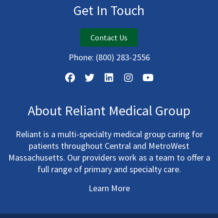
Get In Touch
Contact Us
Phone:
(800) 283-2556
About Reliant Medical Group
Reliant is a multi-specialty medical group caring for
patients throughout Central and MetroWest
Massachusetts. Our providers work as a team to offer a
full range of primary and specialty care.
Learn More