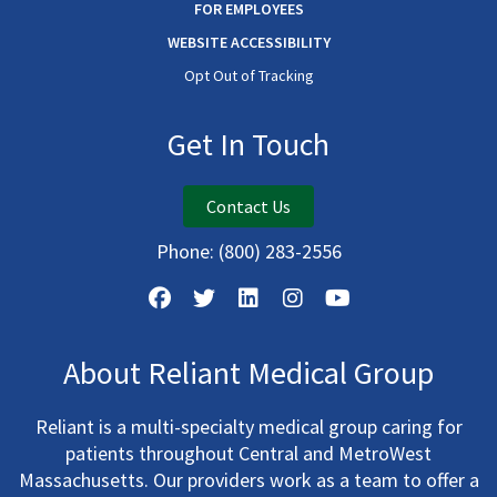
FOR EMPLOYEES
WEBSITE ACCESSIBILITY
Opt Out of Tracking
Get In Touch
Contact Us
Phone:
(800) 283-2556
About Reliant Medical Group
Reliant is a multi-specialty medical group caring for
patients throughout Central and MetroWest
Massachusetts. Our providers work as a team to offer a