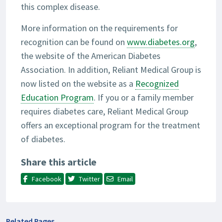
this complex disease.
More information on the requirements for
recognition can be found on
www.diabetes.org
,
the website of the American Diabetes
Association. In addition, Reliant Medical Group is
now listed on the website as a
Recognized
Education Program
. If you or a family member
requires diabetes care, Reliant Medical Group
offers an exceptional program for the treatment
of diabetes.
Share this article
Facebook
Twitter
Email
Related Pages