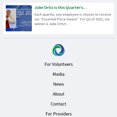
Julie Ortiz is this Quarter’s...
Each quarter, one employee is chosen to receive
our “Essential Piece Award.” For Q2 of 2021, our
winner is Julie Ortiz!...
For Volunteers
Media
News
About
Contact
For Providers