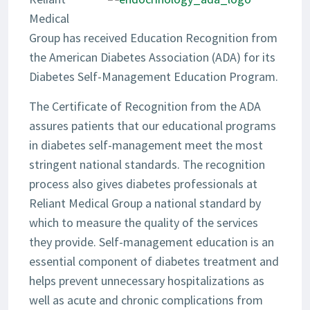
Medical
Group has received Education Recognition from
the American Diabetes Association (ADA) for its
Diabetes Self-Management Education Program.
The Certificate of Recognition from the ADA
assures patients that our educational programs
in diabetes self-management meet the most
stringent national standards. The recognition
process also gives diabetes professionals at
Reliant Medical Group a national standard by
which to measure the quality of the services
they provide. Self-management education is an
essential component of diabetes treatment and
helps prevent unnecessary hospitalizations as
well as acute and chronic complications from