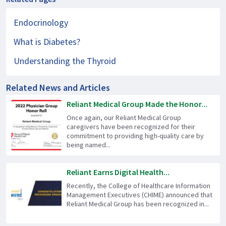
Endocrinology
What is Diabetes?
Understanding the Thyroid
Related News and Articles
Reliant Medical Group Made the Honor...
Once again, our Reliant Medical Group
caregivers have been recognized for their
commitment to providing high-quality care by
being named...
Reliant Earns Digital Health...
Recently, the College of Healthcare Information
Management Executives (CHIME) announced that
Reliant Medical Group has been recognized in...