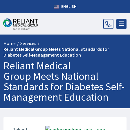
ENGLISH
Home
/
Services
/
Reliant Medical Group Meets National Standards for
Diabetes Self-Management Education
Reliant Medical
Group Meets National
Standards for Diabetes Self-
Management Education
Reliant