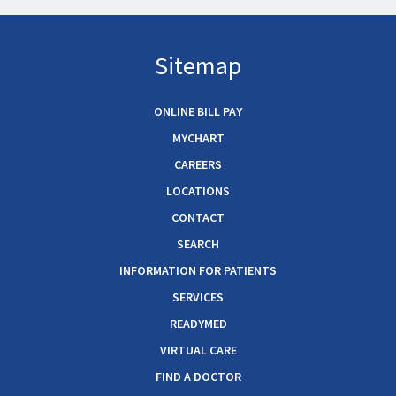
Sitemap
ONLINE BILL PAY
MYCHART
CAREERS
LOCATIONS
CONTACT
SEARCH
INFORMATION FOR PATIENTS
SERVICES
READYMED
VIRTUAL CARE
FIND A DOCTOR