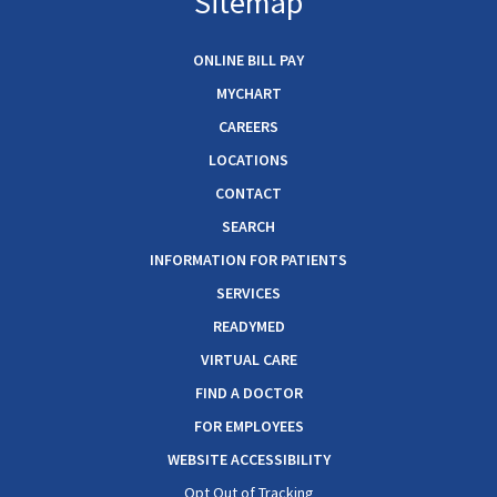
Sitemap
ONLINE BILL PAY
MYCHART
CAREERS
LOCATIONS
CONTACT
SEARCH
INFORMATION FOR PATIENTS
SERVICES
READYMED
VIRTUAL CARE
FIND A DOCTOR
FOR EMPLOYEES
WEBSITE ACCESSIBILITY
Opt Out of Tracking