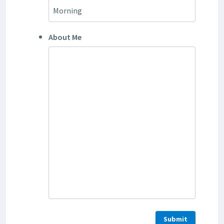
About Me