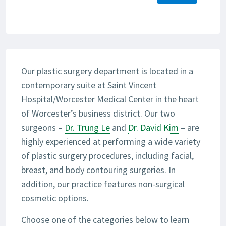
Our plastic surgery department is located in a
contemporary suite at Saint Vincent
Hospital/Worcester Medical Center in the heart
of Worcester’s business district. Our two
surgeons –
Dr. Trung Le
and
Dr. David Kim
– are
highly experienced at performing a wide variety
of plastic surgery procedures, including facial,
breast, and body contouring surgeries. In
addition, our practice features non-surgical
cosmetic options.
Choose one of the categories below to learn