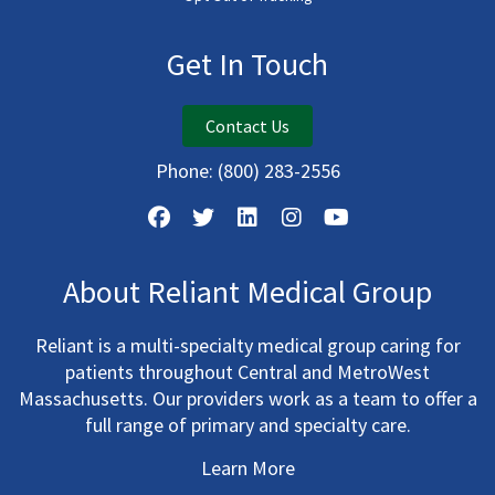
Get In Touch
Contact Us
Phone:
(800) 283-2556
About Reliant Medical Group
Reliant is a multi-specialty medical group caring for
patients throughout Central and MetroWest
Massachusetts. Our providers work as a team to offer a
full range of primary and specialty care.
Learn More