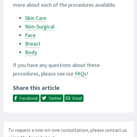
more about each of the procedures available.
Skin Care
Non-Surgical
Face
Breast
Body
If you have any questions about these
procedures, please see our
FAQs
!
Share this article
Facebook
Twitter
Email
To request a one-on-one consultation, please contact us