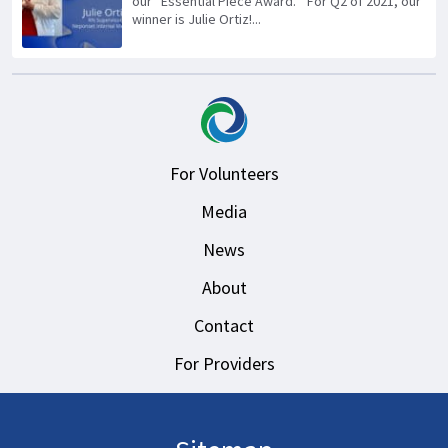
our “Essential Piece Award.” For Q2 of 2021, our
winner is Julie Ortiz!...
For Volunteers
Media
News
About
Contact
For Providers