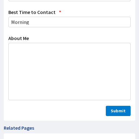
Best Time to Contact
*
About Me
Related Pages