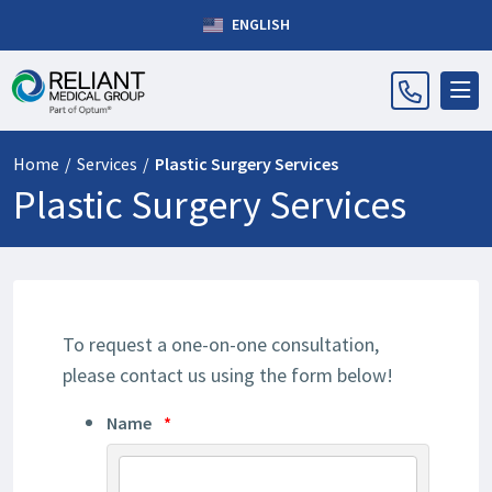
ENGLISH
Home
/
Services
/
Plastic Surgery Services
Plastic Surgery Services
To request a one-on-one consultation,
please contact us using the form below!
Name
*