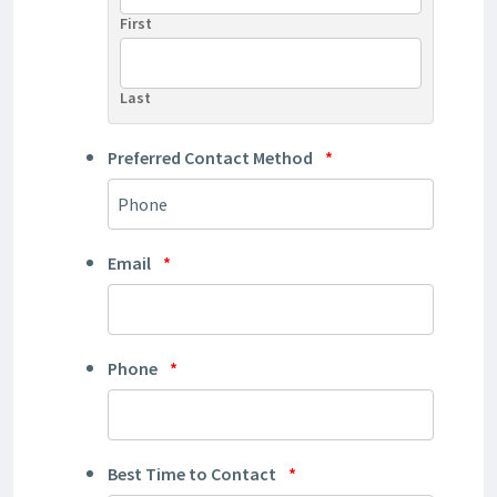
First
Last
Preferred Contact Method
*
Email
*
Phone
*
Best Time to Contact
*