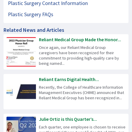
Plastic Surgery Contact Information
Plastic Surgery FAQs
Related News and Articles
Reliant Medical Group Made the Honor...
Once again, our Reliant Medical Group
caregivers have been recognized for their
commitment to providing high-quality care by
being named...
Reliant Earns Digital Health...
Recently, the College of Healthcare Information
Management Executives (CHIME) announced that
Reliant Medical Group has been recognized in...
Julie Ortiz is this Quarter’s...
Each quarter, one employee is chosen to receive