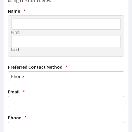
using the form below!
Name
*
First
Last
Preferred Contact Method
*
Email
*
Phone
*