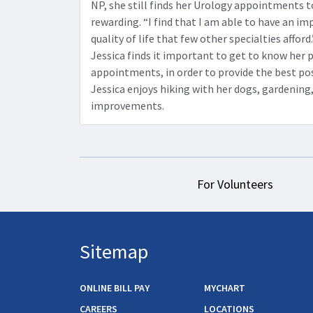
NP, she still finds her Urology appointments t
rewarding. “I find that I am able to have an im
quality of life that few other specialties afford
Jessica finds it important to get to know her 
appointments, in order to provide the best poss
Jessica enjoys hiking with her dogs, gardenin
improvements.
For Volunteers
Sitemap
ONLINE BILL PAY
MYCHART
CAREERS
LOCATIONS