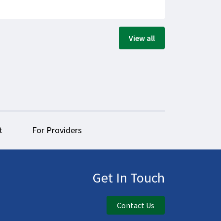
View all
t
For Providers
Get In Touch
Contact Us