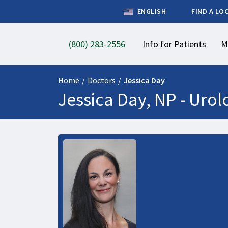
ENGLISH
FIND A LO
(800) 283-2556
Info for Patients
M
Home
/
Doctors
/
Jessica Day
Jessica Day, NP -
Urol