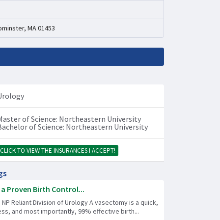
ominster, MA 01453
Urology
Master of Science: Northeastern University
Bachelor of Science: Northeastern University
CLICK TO VIEW THE INSURANCES I ACCEPT!
gs
a Proven Birth Control...
 NP Reliant Division of Urology A vasectomy is a quick,
less, and most importantly, 99% effective birth...