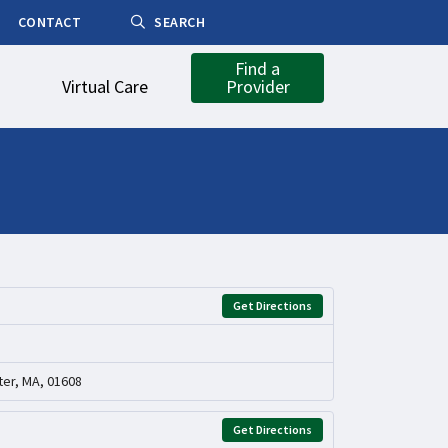
CONTACT
SEARCH
Find a
Virtual Care
Provider
Get Directions
er, MA, 01608
Get Directions