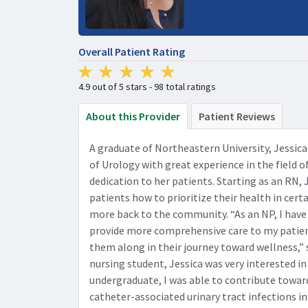
Overall Patient Rating
4.9 out of 5 stars - 98 total ratings
About this Provider
Patient Reviews
A graduate of Northeastern University, Jessi
of Urology with great experience in the field o
dedication to her patients. Starting as an RN, 
patients how to prioritize their health in cert
more back to the community. “As an NP, I have
provide more comprehensive care to my patien
them along in their journey toward wellness,” 
nursing student, Jessica was very interested in
undergraduate, I was able to contribute toward
catheter-associated urinary tract infections in