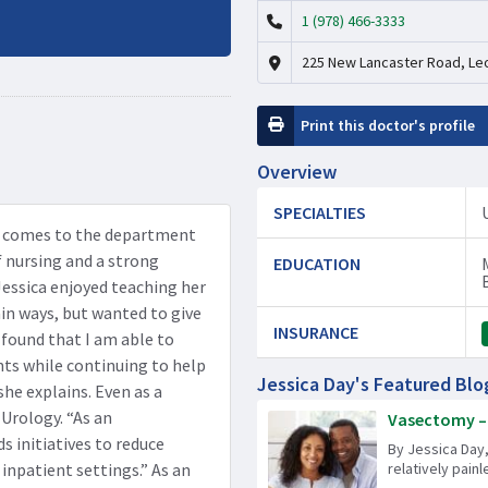
1 (978) 466-3333
225 New Lancaster Road, Le
Print this doctor's profile
Overview
SPECIALTIES
ca comes to the department
f nursing and a strong
EDUCATION
Jessica enjoyed teaching her
ain ways, but wanted to give
INSURANCE
 found that I am able to
ts while continuing to help
Jessica Day's Featured Blo
she explains. Even as a
 Urology. “As an
Vasectomy – 
s initiatives to reduce
By Jessica Day,
 inpatient settings.” As an
relatively pain