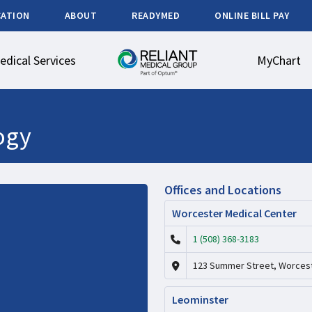
CATION
ABOUT
READYMED
ONLINE BILL PAY
edical Services
MyChart
ogy
Offices and Locations
Worcester Medical Center
1 (508) 368-3183
123 Summer Street, Worcest
Leominster