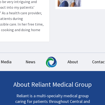
o be very intriguing and
pact into my patients’
.” As a health care provider,
patients during
ible care. In her free time,
g, cooking and doing home
Media
News
About
Contac
About Reliant Medical Group
Reliant is a multi-specialty medical group
caring for patients throughout Central and