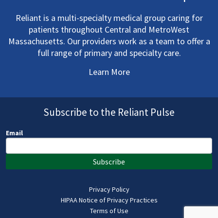
Reliant is a multi-specialty medical group caring for
patients throughout Central and MetroWest
Massachusetts. Our providers work as a team to offer a
full range of primary and specialty care.
Learn More
Subscribe to the Reliant Pulse
Email
Subscribe
Privacy Policy
HIPAA Notice of Privacy Practices
Terms of Use