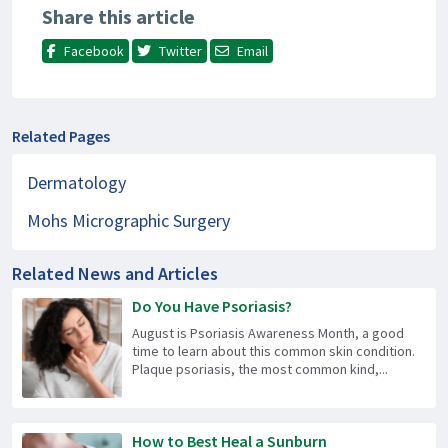
Share this article
Facebook
Twitter
Email
Related Pages
Dermatology
Mohs Micrographic Surgery
Related News and Articles
Do You Have Psoriasis?
August is Psoriasis Awareness Month, a good
time to learn about this common skin condition.
Plaque psoriasis, the most common kind,...
How to Best Heal a Sunburn