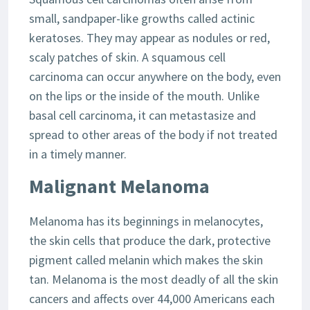
small, sandpaper-like growths called actinic
keratoses. They may appear as nodules or red,
scaly patches of skin. A squamous cell
carcinoma can occur anywhere on the body, even
on the lips or the inside of the mouth. Unlike
basal cell carcinoma, it can metastasize and
spread to other areas of the body if not treated
in a timely manner.
Malignant Melanoma
Melanoma has its beginnings in melanocytes,
the skin cells that produce the dark, protective
pigment called melanin which makes the skin
tan. Melanoma is the most deadly of all the skin
cancers and affects over 44,000 Americans each