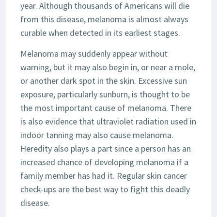
year. Although thousands of Americans will die
from this disease, melanoma is almost always
curable when detected in its earliest stages.
Melanoma may suddenly appear without
warning, but it may also begin in, or near a mole,
or another dark spot in the skin. Excessive sun
exposure, particularly sunburn, is thought to be
the most important cause of melanoma. There
is also evidence that ultraviolet radiation used in
indoor tanning may also cause melanoma.
Heredity also plays a part since a person has an
increased chance of developing melanoma if a
family member has had it. Regular skin cancer
check-ups are the best way to fight this deadly
disease.