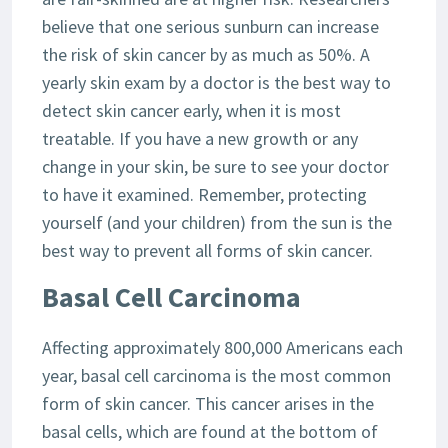
believe that one serious sunburn can increase
the risk of skin cancer by as much as 50%. A
yearly skin exam by a doctor is the best way to
detect skin cancer early, when it is most
treatable. If you have a new growth or any
change in your skin, be sure to see your doctor
to have it examined. Remember, protecting
yourself (and your children) from the sun is the
best way to prevent all forms of skin cancer.
Basal Cell Carcinoma
Affecting approximately 800,000 Americans each
year, basal cell carcinoma is the most common
form of skin cancer. This cancer arises in the
basal cells, which are found at the bottom of