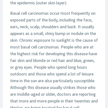
the epidermis (outer skin layer).
Basal cell carcinomas occur most frequently on
exposed parts of the body, including the face,
ears, neck, scalp, shoulders and back. It usually
appears as a small, shiny bump or nodule on the
skin. Chronic exposure to sunlight is the cause of
most basal cell carcinomas. People who are at
the highest risk for developing this disease have
fair skin and blonde or red hair and blue, green,
or grey eyes. People who spend long hours
outdoors and those who spend a lot of leisure
time in the sun are also particularly susceptible.
Although this disease usually strikes those who
are middle-aged or older, doctors are reporting
that more and more people in their twenties and
thirties are being treated for basal cell