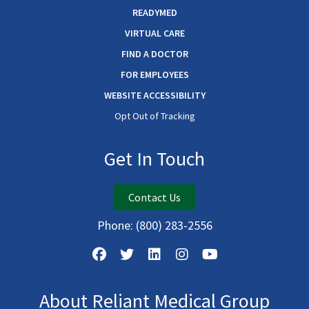
READYMED
VIRTUAL CARE
FIND A DOCTOR
FOR EMPLOYEES
WEBSITE ACCESSIBILITY
Opt Out of Tracking
Get In Touch
Contact Us
Phone:
(800) 283-2556
About Reliant Medical Group