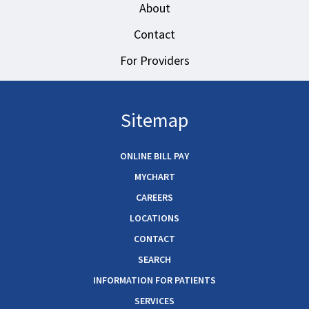
About
Contact
For Providers
Sitemap
ONLINE BILL PAY
MYCHART
CAREERS
LOCATIONS
CONTACT
SEARCH
INFORMATION FOR PATIENTS
SERVICES