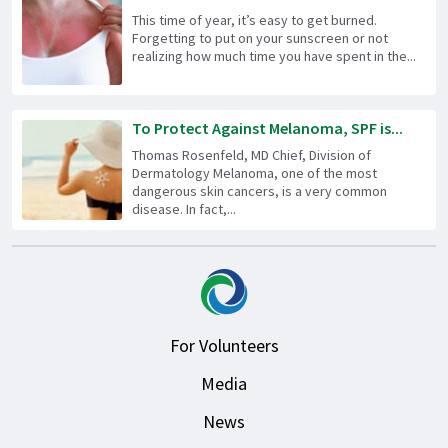
This time of year, it’s easy to get burned.
Forgetting to put on your sunscreen or not
realizing how much time you have spent in the...
To Protect Against Melanoma, SPF is...
Thomas Rosenfeld, MD Chief, Division of
Dermatology Melanoma, one of the most
dangerous skin cancers, is a very common
disease. In fact,...
For Volunteers
Media
News