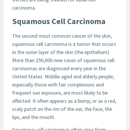
carcinoma.
Squamous Cell Carcinoma
The second most common cancer of the skin,
squamous cell carcinoma is a tumor that occurs
in the outer layer of the skin (the epithelium).
More than 250,000 new cases of squamous cell
carcinomas are diagnosed every year in the
United States. Middle-aged and elderly people,
especially those with fair complexions and
frequent sun exposure, are most likely to be
affected. It often appears as a bump, or as a red,
scaly patch on the rim of the ear, the face, the
lips, and the mouth.
Squamous cell carcinomas often arise from