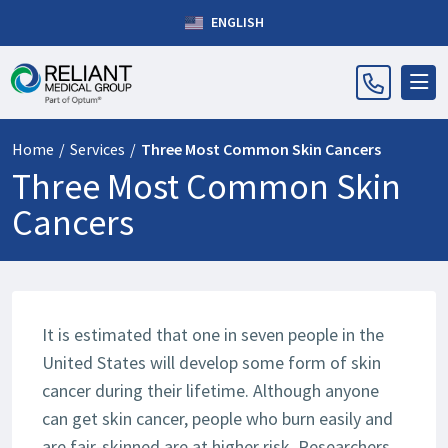
ENGLISH
Home
/
Services
/
Three Most Common Skin Cancers
Three Most Common Skin
Cancers
It is estimated that one in seven people in the
United States will develop some form of skin
cancer during their lifetime. Although anyone
can get skin cancer, people who burn easily and
are fair-skinned are at higher risk. Researchers